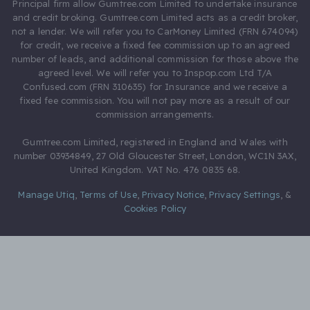
Principal firm allow Gumtree.com Limited to undertake insurance
and credit broking. Gumtree.com Limited acts as a credit broker,
not a lender. We will refer you to CarMoney Limited (FRN 674094)
for credit, we receive a fixed fee commission up to an agreed
number of leads, and additional commission for those above the
agreed level. We will refer you to Inspop.com Ltd T/A
Confused.com (FRN 310635) for Insurance and we receive a
fixed fee commission. You will not pay more as a result of our
commission arrangements.
Gumtree.com Limited, registered in England and Wales with
number 03934849, 27 Old Gloucester Street, London, WC1N 3AX,
United Kingdom. VAT No. 476 0835 68.
Manage Utiq
,
Terms of Use
,
Privacy Notice
,
Privacy Settings
,
&
Cookies Policy