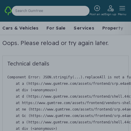
Search Gumtree
Post an ad
Sign up
Menu
Cars & Vehicles
For Sale
Services
Property
Oops. Please reload or try again later.
Technical details
Component Error: 
JSON.stringify(...).replaceAll is not a fu
    at a (https://www.gumtree.com/assets/frontend/srp.e4ae8
    at div (<anonymous>)

    at d (https://www.gumtree.com/assets/frontend/shell.44c
    at https://www.gumtree.com/assets/frontend/vendors-shel
    at ne (https://www.gumtree.com/assets/frontend/srp.e4ae
    at Gc (https://www.gumtree.com/assets/frontend/srp.e4ae
    at a (https://www.gumtree.com/assets/frontend/shell.44c
    at div (<anonymous>)
