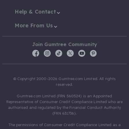
Help & Contact
More From Us
Join Gumtree Community
© Copyright 2000-2026 Gumtree.com Limited. All rights
reserved.
Gumtree.com Limited (FRN 560524) is an Appointed
Representative of Consumer Credit Compliance Limited who are
authorised and regulated by the Financial Conduct Authority
(FRN 631736).
The permissions of Consumer Credit Compliance Limited as a