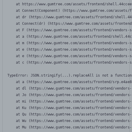
    at https://www.gumtree.com/assets/frontend/shell.44ccee
    at Connect(Component) (https://www.gumtree.com/assets/f
    at dr (https://www.gumtree.com/assets/frontend/shell.44
    at Connect(dr) (https://www.gumtree.com/assets/frontend
    at F (https://www.gumtree.com/assets/frontend/vendors-s
    at a (https://www.gumtree.com/assets/frontend/shell.44c
    at m (https://www.gumtree.com/assets/frontend/vendors-s
    at e (https://www.gumtree.com/assets/frontend/vendors-s
    at e (https://www.gumtree.com/assets/frontend/vendors-s
    at c (https://www.gumtree.com/assets/frontend/vendors-s
TypeError: JSON.stringify(...).replaceAll is not a function

    at a (https://www.gumtree.com/assets/frontend/srp.e4ae8
    at dl (https://www.gumtree.com/assets/frontend/vendors-
    at Jo (https://www.gumtree.com/assets/frontend/vendors-
    at mi (https://www.gumtree.com/assets/frontend/vendors-
    at Ku (https://www.gumtree.com/assets/frontend/vendors-
    at Qu (https://www.gumtree.com/assets/frontend/vendors-
    at Wu (https://www.gumtree.com/assets/frontend/vendors-
    at Mu (https://www.gumtree.com/assets/frontend/vendors-