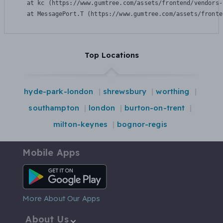
    at kc (https://www.gumtree.com/assets/frontend/vendors-
    at MessagePort.T (https://www.gumtree.com/assets/fronte
Top Locations
hyde-park-london
shrewsbury
worthing
southampton
london
burton-on-trent
milton-keynes
bognor-regis
Mobile Apps
Android App
More About Our Apps
About Us