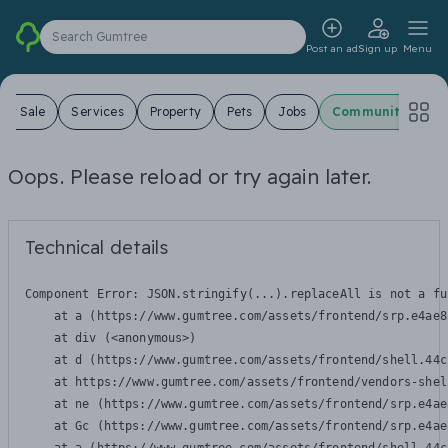
Search Gumtree
Post an ad
Sign up
Menu
For Sale
Services
Property
Pets
Jobs
Community
Oops. Please reload or try again later.
Technical details
Component Error: 
JSON.stringify(...).replaceAll is not a fu
    at a (https://www.gumtree.com/assets/frontend/srp.e4ae8
    at div (<anonymous>)

    at d (https://www.gumtree.com/assets/frontend/shell.44c
    at https://www.gumtree.com/assets/frontend/vendors-shel
    at ne (https://www.gumtree.com/assets/frontend/srp.e4ae
    at Gc (https://www.gumtree.com/assets/frontend/srp.e4ae