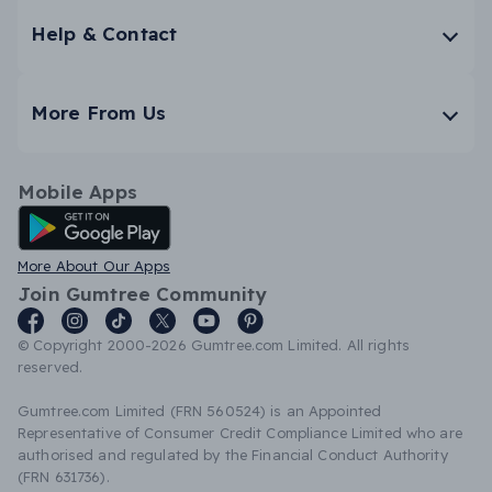
Help & Contact
More From Us
Mobile Apps
Android App
More About Our Apps
Join Gumtree Community
© Copyright 2000-2026 Gumtree.com Limited. All rights
reserved.
Gumtree.com Limited (FRN 560524) is an Appointed
Representative of Consumer Credit Compliance Limited who are
authorised and regulated by the Financial Conduct Authority
(FRN 631736).