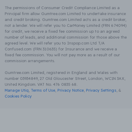
The permissions of Consumer Credit Compliance Limited as a
Principal firm allow Gumtree.com Limited to undertake insurance
and credit broking. Gumtree.com Limited acts as a credit broker,
not a lender. We will refer you to CarMoney Limited (FRN 674094)
for credit, we receive a fixed fee commission up to an agreed
number of leads, and additional commission for those above the
agreed level. We will refer you to Inspop.com Ltd T/A
Confused.com (FRN 310635) for Insurance and we receive a
fixed fee commission. You will not pay more as a result of our
commission arrangements.
Gumtree.com Limited, registered in England and Wales with
number 03934849, 27 Old Gloucester Street, London, WC1N 3AX,
United Kingdom. VAT No. 476 0835 68.
Manage Utiq
,
Terms of Use
,
Privacy Notice
,
Privacy Settings
,
&
Cookies Policy