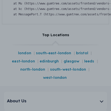
    at Mu (https://www.gumtree.com/assets/frontend/vendors-
    at kc (https://www.gumtree.com/assets/frontend/vendors-
    at MessagePort.T (https://www.gumtree.com/assets/fronte
Top Locations
london
south-east-london
bristol
east-london
edinburgh
glasgow
leeds
north-london
south-west-london
west-london
About Us