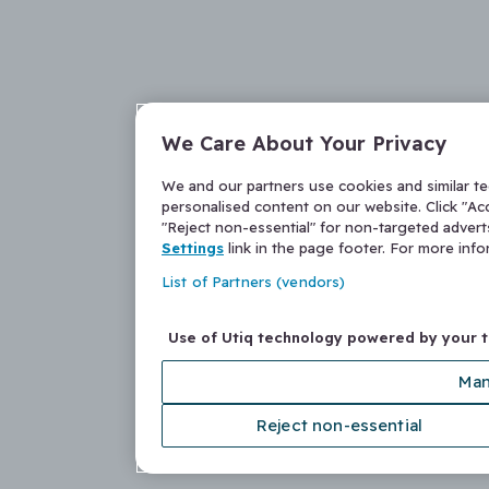
We Care About Your Privacy
We and our partners use cookies and similar t
personalised content on our website. Click "Acc
"Reject non-essential" for non-targeted adver
Settings
link in the page footer. For more inf
List of Partners (vendors)
Use of Utiq technology powered by your 
Man
Reject non-essential