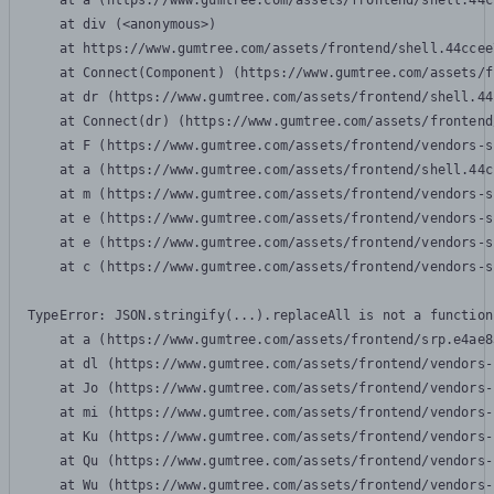
    at a (https://www.gumtree.com/assets/frontend/shell.44c
    at div (<anonymous>)

    at https://www.gumtree.com/assets/frontend/shell.44ccee
    at Connect(Component) (https://www.gumtree.com/assets/f
    at dr (https://www.gumtree.com/assets/frontend/shell.44
    at Connect(dr) (https://www.gumtree.com/assets/frontend
    at F (https://www.gumtree.com/assets/frontend/vendors-s
    at a (https://www.gumtree.com/assets/frontend/shell.44c
    at m (https://www.gumtree.com/assets/frontend/vendors-s
    at e (https://www.gumtree.com/assets/frontend/vendors-s
    at e (https://www.gumtree.com/assets/frontend/vendors-s
    at c (https://www.gumtree.com/assets/frontend/vendors-s
TypeError: JSON.stringify(...).replaceAll is not a function

    at a (https://www.gumtree.com/assets/frontend/srp.e4ae8
    at dl (https://www.gumtree.com/assets/frontend/vendors-
    at Jo (https://www.gumtree.com/assets/frontend/vendors-
    at mi (https://www.gumtree.com/assets/frontend/vendors-
    at Ku (https://www.gumtree.com/assets/frontend/vendors-
    at Qu (https://www.gumtree.com/assets/frontend/vendors-
    at Wu (https://www.gumtree.com/assets/frontend/vendors-