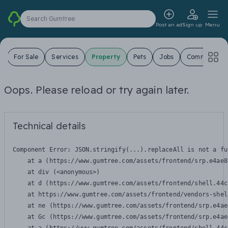
Search Gumtree
Post an ad
Sign up
Menu
s
For Sale
Services
Property
Pets
Jobs
Community
Oops. Please reload or try again later.
Technical details
Component Error: 
JSON.stringify(...).replaceAll is not a fu
    at a (https://www.gumtree.com/assets/frontend/srp.e4ae8
    at div (<anonymous>)

    at d (https://www.gumtree.com/assets/frontend/shell.44c
    at https://www.gumtree.com/assets/frontend/vendors-shel
    at ne (https://www.gumtree.com/assets/frontend/srp.e4ae
    at Gc (https://www.gumtree.com/assets/frontend/srp.e4ae