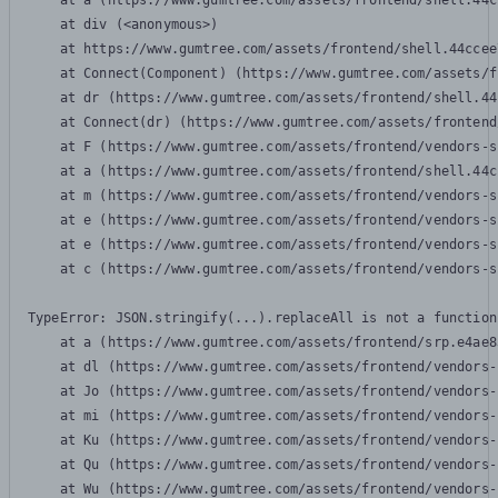
    at a (https://www.gumtree.com/assets/frontend/shell.44c
    at div (<anonymous>)

    at https://www.gumtree.com/assets/frontend/shell.44ccee
    at Connect(Component) (https://www.gumtree.com/assets/f
    at dr (https://www.gumtree.com/assets/frontend/shell.44
    at Connect(dr) (https://www.gumtree.com/assets/frontend
    at F (https://www.gumtree.com/assets/frontend/vendors-s
    at a (https://www.gumtree.com/assets/frontend/shell.44c
    at m (https://www.gumtree.com/assets/frontend/vendors-s
    at e (https://www.gumtree.com/assets/frontend/vendors-s
    at e (https://www.gumtree.com/assets/frontend/vendors-s
    at c (https://www.gumtree.com/assets/frontend/vendors-s
TypeError: JSON.stringify(...).replaceAll is not a function

    at a (https://www.gumtree.com/assets/frontend/srp.e4ae8
    at dl (https://www.gumtree.com/assets/frontend/vendors-
    at Jo (https://www.gumtree.com/assets/frontend/vendors-
    at mi (https://www.gumtree.com/assets/frontend/vendors-
    at Ku (https://www.gumtree.com/assets/frontend/vendors-
    at Qu (https://www.gumtree.com/assets/frontend/vendors-
    at Wu (https://www.gumtree.com/assets/frontend/vendors-