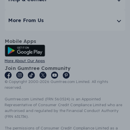
More From Us
Mobile Apps
Android App
More About Our Apps
Join Gumtree Community
© Copyright 2000-2026 Gumtree.com Limited. All rights
reserved.
Gumtree.com Limited (FRN 560524) is an Appointed
Representative of Consumer Credit Compliance Limited who are
authorised and regulated by the Financial Conduct Authority
(FRN 631736).
The permissions of Consumer Credit Compliance Limited as a