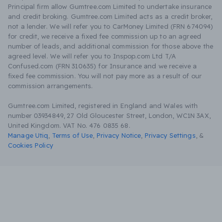
Principal firm allow Gumtree.com Limited to undertake insurance
and credit broking. Gumtree.com Limited acts as a credit broker,
not a lender. We will refer you to CarMoney Limited (FRN 674094)
for credit, we receive a fixed fee commission up to an agreed
number of leads, and additional commission for those above the
agreed level. We will refer you to Inspop.com Ltd T/A
Confused.com (FRN 310635) for Insurance and we receive a
fixed fee commission. You will not pay more as a result of our
commission arrangements.
Gumtree.com Limited, registered in England and Wales with
number 03934849, 27 Old Gloucester Street, London, WC1N 3AX,
United Kingdom. VAT No. 476 0835 68.
Manage Utiq
,
Terms of Use
,
Privacy Notice
,
Privacy Settings
,
&
Cookies Policy