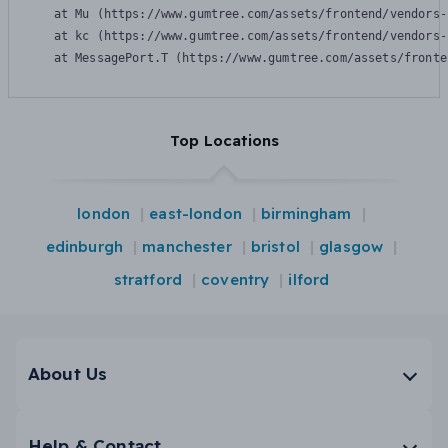
    at Mu (https://www.gumtree.com/assets/frontend/vendors-
    at kc (https://www.gumtree.com/assets/frontend/vendors-
    at MessagePort.T (https://www.gumtree.com/assets/fronte
Top Locations
london
east-london
birmingham
edinburgh
manchester
bristol
glasgow
stratford
coventry
ilford
About Us
Help & Contact