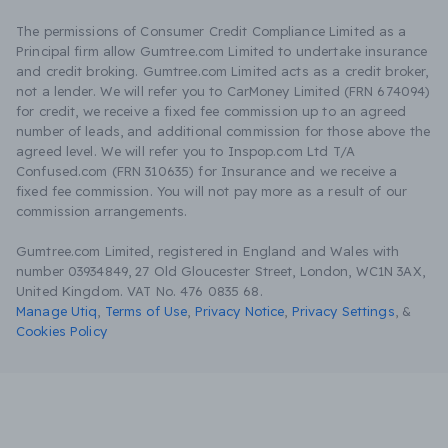
The permissions of Consumer Credit Compliance Limited as a
Principal firm allow Gumtree.com Limited to undertake insurance
and credit broking. Gumtree.com Limited acts as a credit broker,
not a lender. We will refer you to CarMoney Limited (FRN 674094)
for credit, we receive a fixed fee commission up to an agreed
number of leads, and additional commission for those above the
agreed level. We will refer you to Inspop.com Ltd T/A
Confused.com (FRN 310635) for Insurance and we receive a
fixed fee commission. You will not pay more as a result of our
commission arrangements.
Gumtree.com Limited, registered in England and Wales with
number 03934849, 27 Old Gloucester Street, London, WC1N 3AX,
United Kingdom. VAT No. 476 0835 68.
Manage Utiq
,
Terms of Use
,
Privacy Notice
,
Privacy Settings
,
&
Cookies Policy