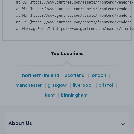
    at Qu (https://www.gumtree.com/assets/frontend/vendors-
    at Wu (https://www.gumtree.com/assets/frontend/vendors-
    at Mu (https://www.gumtree.com/assets/frontend/vendors-
    at kc (https://www.gumtree.com/assets/frontend/vendors-
    at MessagePort.T (https://www.gumtree.com/assets/fronte
Top Locations
northern-ireland
scotland
london
manchester
glasgow
liverpool
bristol
kent
birmingham
About Us