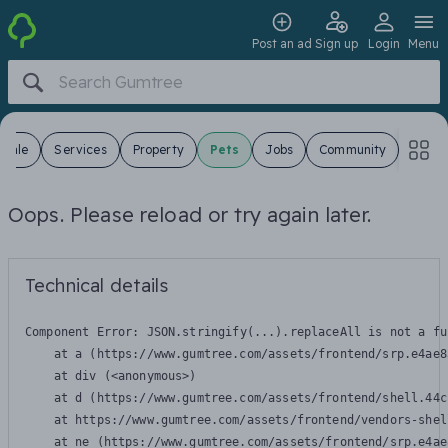
Post an ad
Sign up
Login
Menu
 Sale
Services
Property
Pets
Jobs
Community
Oops. Please reload or try again later.
Technical details
Component Error: 
JSON.stringify(...).replaceAll is not a fu
    at a (https://www.gumtree.com/assets/frontend/srp.e4ae8
    at div (<anonymous>)

    at d (https://www.gumtree.com/assets/frontend/shell.44c
    at https://www.gumtree.com/assets/frontend/vendors-shel
    at ne (https://www.gumtree.com/assets/frontend/srp.e4ae