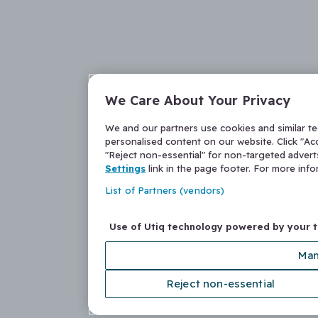
We Care About Your Privacy
We and our partners use cookies and similar t
personalised content on our website. Click "Acc
"Reject non-essential" for non-targeted adver
Settings
link in the page footer. For more inf
List of Partners (vendors)
Use of Utiq technology powered by your 
Man
Reject non-essential