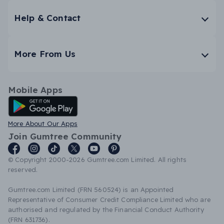
Help & Contact
More From Us
Mobile Apps
Android App
More About Our Apps
Join Gumtree Community
© Copyright 2000-2026 Gumtree.com Limited. All rights
reserved.
Gumtree.com Limited (FRN 560524) is an Appointed
Representative of Consumer Credit Compliance Limited who are
authorised and regulated by the Financial Conduct Authority
(FRN 631736).