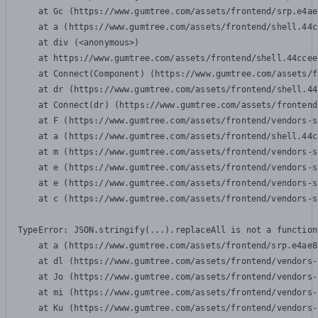
    at Gc (https://www.gumtree.com/assets/frontend/srp.e4ae
    at a (https://www.gumtree.com/assets/frontend/shell.44c
    at div (<anonymous>)

    at https://www.gumtree.com/assets/frontend/shell.44ccee
    at Connect(Component) (https://www.gumtree.com/assets/f
    at dr (https://www.gumtree.com/assets/frontend/shell.44
    at Connect(dr) (https://www.gumtree.com/assets/frontend
    at F (https://www.gumtree.com/assets/frontend/vendors-s
    at a (https://www.gumtree.com/assets/frontend/shell.44c
    at m (https://www.gumtree.com/assets/frontend/vendors-s
    at e (https://www.gumtree.com/assets/frontend/vendors-s
    at e (https://www.gumtree.com/assets/frontend/vendors-s
    at c (https://www.gumtree.com/assets/frontend/vendors-s
TypeError: JSON.stringify(...).replaceAll is not a function

    at a (https://www.gumtree.com/assets/frontend/srp.e4ae8
    at dl (https://www.gumtree.com/assets/frontend/vendors-
    at Jo (https://www.gumtree.com/assets/frontend/vendors-
    at mi (https://www.gumtree.com/assets/frontend/vendors-
    at Ku (https://www.gumtree.com/assets/frontend/vendors-