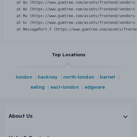
    at Qu (https://www.gumtree.com/assets/frontend/vendors-
    at Wu (https://www.gumtree.com/assets/frontend/vendors-
    at Mu (https://www.gumtree.com/assets/frontend/vendors-
    at kc (https://www.gumtree.com/assets/frontend/vendors-
    at MessagePort.T (https://www.gumtree.com/assets/fronte
Top Locations
london
hackney
north-london
barnet
ealing
east-london
edgware
About Us