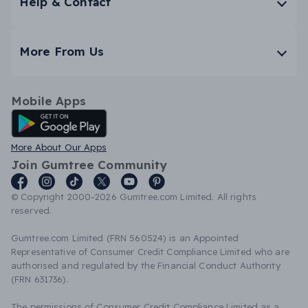
Help & Contact
More From Us
Mobile Apps
Android App
More About Our Apps
Join Gumtree Community
© Copyright 2000-2026 Gumtree.com Limited. All rights
reserved.
Gumtree.com Limited (FRN 560524) is an Appointed
Representative of Consumer Credit Compliance Limited who are
authorised and regulated by the Financial Conduct Authority
(FRN 631736).
The permissions of Consumer Credit Compliance Limited as a