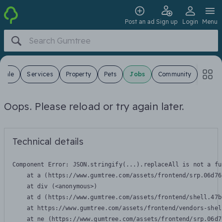
Post an ad
Sign up
Login
Menu
 Sale
Services
Property
Pets
Jobs
Community
Oops. Please reload or try again later.
Technical details
Component Error: 
JSON.stringify(...).replaceAll is not a fu
    at a (https://www.gumtree.com/assets/frontend/srp.06d76
    at div (<anonymous>)

    at d (https://www.gumtree.com/assets/frontend/shell.47b
    at https://www.gumtree.com/assets/frontend/vendors-shel
    at ne (https://www.gumtree.com/assets/frontend/srp.06d7