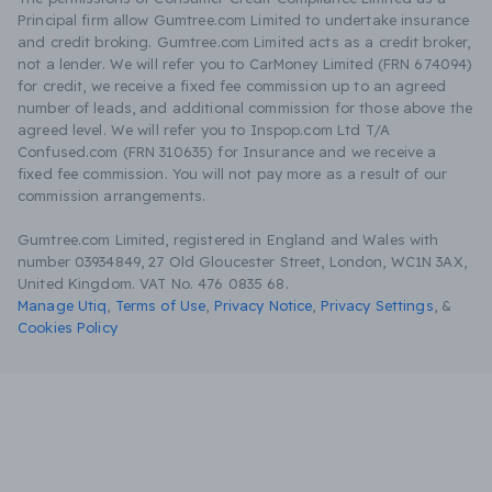
Principal firm allow Gumtree.com Limited to undertake insurance
and credit broking. Gumtree.com Limited acts as a credit broker,
not a lender. We will refer you to CarMoney Limited (FRN 674094)
for credit, we receive a fixed fee commission up to an agreed
number of leads, and additional commission for those above the
agreed level. We will refer you to Inspop.com Ltd T/A
Confused.com (FRN 310635) for Insurance and we receive a
fixed fee commission. You will not pay more as a result of our
commission arrangements.
Gumtree.com Limited, registered in England and Wales with
number 03934849, 27 Old Gloucester Street, London, WC1N 3AX,
United Kingdom. VAT No. 476 0835 68.
Manage Utiq
,
Terms of Use
,
Privacy Notice
,
Privacy Settings
,
&
Cookies Policy