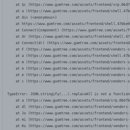
    at $c (https://www.gumtree.com/assets/frontend/srp.06d7
    at a (https://www.gumtree.com/assets/frontend/shell.47b
    at div (<anonymous>)

    at https://www.gumtree.com/assets/frontend/shell.47b6e9
    at Connect(Component) (https://www.gumtree.com/assets/f
    at dr (https://www.gumtree.com/assets/frontend/shell.47
    at Connect(dr) (https://www.gumtree.com/assets/frontend
    at F (https://www.gumtree.com/assets/frontend/vendors-s
    at a (https://www.gumtree.com/assets/frontend/shell.47b
    at m (https://www.gumtree.com/assets/frontend/vendors-s
    at e (https://www.gumtree.com/assets/frontend/vendors-s
    at e (https://www.gumtree.com/assets/frontend/vendors-s
    at c (https://www.gumtree.com/assets/frontend/vendors-s
TypeError: JSON.stringify(...).replaceAll is not a function

    at a (https://www.gumtree.com/assets/frontend/srp.06d76
    at dl (https://www.gumtree.com/assets/frontend/vendors-
    at Jo (https://www.gumtree.com/assets/frontend/vendors-
    at mi (https://www.gumtree.com/assets/frontend/vendors-
    at Ku (https://www.gumtree.com/assets/frontend/vendors-