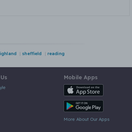
ighland
sheffield
reading
 Us
Mobile Apps
iOS App
yle
Android App
More About Our Apps