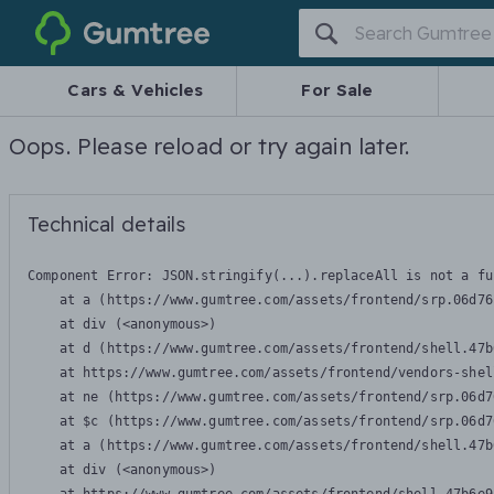
Gumtree
Cars & Vehicles
For Sale
Oops. Please reload or try again later.
Technical details
Component Error: 
JSON.stringify(...).replaceAll is not a fu
    at a (https://www.gumtree.com/assets/frontend/srp.06d76
    at div (<anonymous>)

    at d (https://www.gumtree.com/assets/frontend/shell.47b
    at https://www.gumtree.com/assets/frontend/vendors-shel
    at ne (https://www.gumtree.com/assets/frontend/srp.06d7
    at $c (https://www.gumtree.com/assets/frontend/srp.06d7
    at a (https://www.gumtree.com/assets/frontend/shell.47b
    at div (<anonymous>)
