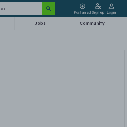
Post an ad
Sign up
Login
Jobs
Community