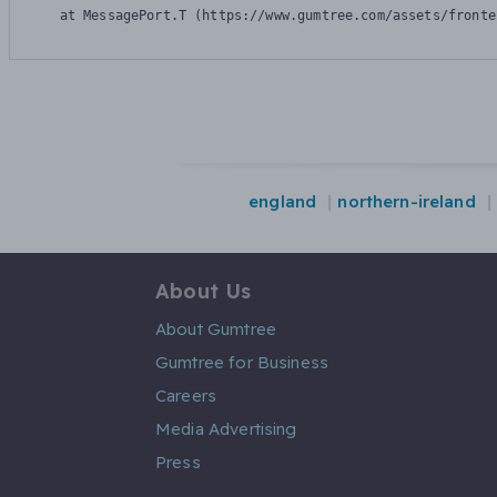
    at MessagePort.T (https://www.gumtree.com/assets/fronte
england
northern-ireland
About Us
About Gumtree
Gumtree for Business
Careers
Media Advertising
Press