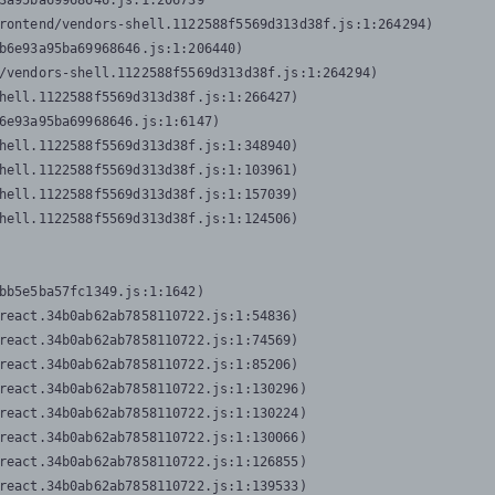
3a95ba69968646.js:1:206739

rontend/vendors-shell.1122588f5569d313d38f.js:1:264294)

b6e93a95ba69968646.js:1:206440)

/vendors-shell.1122588f5569d313d38f.js:1:264294)

hell.1122588f5569d313d38f.js:1:266427)

6e93a95ba69968646.js:1:6147)

hell.1122588f5569d313d38f.js:1:348940)

hell.1122588f5569d313d38f.js:1:103961)

hell.1122588f5569d313d38f.js:1:157039)

hell.1122588f5569d313d38f.js:1:124506)
bb5e5ba57fc1349.js:1:1642)

react.34b0ab62ab7858110722.js:1:54836)

react.34b0ab62ab7858110722.js:1:74569)

react.34b0ab62ab7858110722.js:1:85206)

react.34b0ab62ab7858110722.js:1:130296)

react.34b0ab62ab7858110722.js:1:130224)

react.34b0ab62ab7858110722.js:1:130066)

react.34b0ab62ab7858110722.js:1:126855)

react.34b0ab62ab7858110722.js:1:139533)
