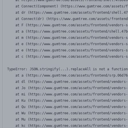
    at https://www.gumtree.com/assets/frontend/shell.47b6e9
    at Connect(Component) (https://www.gumtree.com/assets/f
    at dr (https://www.gumtree.com/assets/frontend/shell.47
    at Connect(dr) (https://www.gumtree.com/assets/frontend
    at F (https://www.gumtree.com/assets/frontend/vendors-s
    at a (https://www.gumtree.com/assets/frontend/shell.47b
    at m (https://www.gumtree.com/assets/frontend/vendors-s
    at e (https://www.gumtree.com/assets/frontend/vendors-s
    at e (https://www.gumtree.com/assets/frontend/vendors-s
    at c (https://www.gumtree.com/assets/frontend/vendors-s
TypeError: JSON.stringify(...).replaceAll is not a function

    at a (https://www.gumtree.com/assets/frontend/srp.06d76
    at dl (https://www.gumtree.com/assets/frontend/vendors-
    at Jo (https://www.gumtree.com/assets/frontend/vendors-
    at mi (https://www.gumtree.com/assets/frontend/vendors-
    at Ku (https://www.gumtree.com/assets/frontend/vendors-
    at Qu (https://www.gumtree.com/assets/frontend/vendors-
    at Wu (https://www.gumtree.com/assets/frontend/vendors-
    at Mu (https://www.gumtree.com/assets/frontend/vendors-
    at kc (https://www.gumtree.com/assets/frontend/vendors-