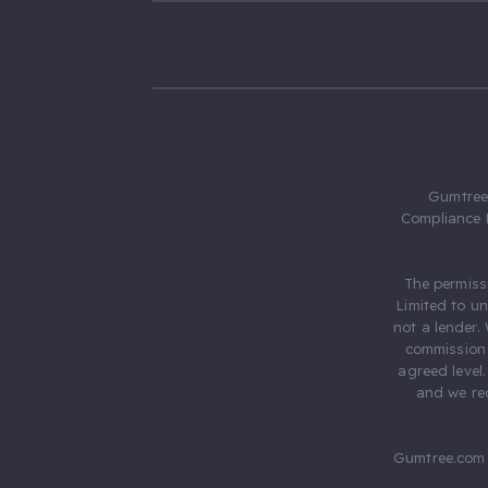
Gumtree.
Compliance 
The permiss
Limited to u
not a lender.
commission 
agreed level
and we rec
Gumtree.com 