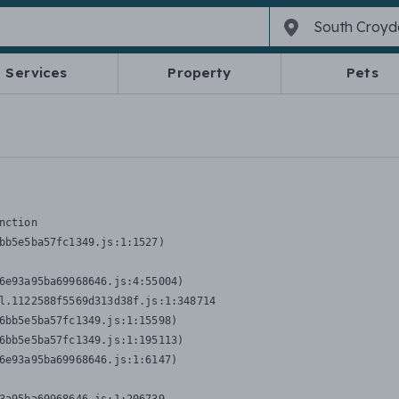
Services
Property
Pets
nction
bb5e5ba57fc1349.js:1:1527)

6e93a95ba69968646.js:4:55004)

l.1122588f5569d313d38f.js:1:348714

6bb5e5ba57fc1349.js:1:15598)

6bb5e5ba57fc1349.js:1:195113)

6e93a95ba69968646.js:1:6147)
