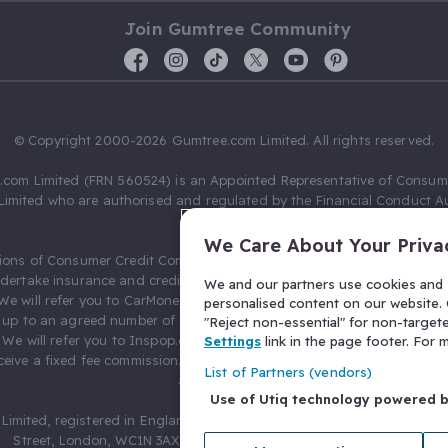
Join Gumtree Community
© Copyright 2000-2026 Gumtree.com Limited. All rights reserved.
com Limited (FRN 560524) is an Appointed Representative of Consum
Limited who are authorised and regulated by the Financial Conduct Au
631736).
We Care About Your Priva
ions of Consumer Credit Compliance Limited as a Principal firm allow
ndertake insurance and credit broking. Gumtree.com Limited acts as a c
We and our partners use cookies and s
 We will refer you to CarMoney Limited (FRN 674094) for credit, we recei
personalised content on our website. C
up to an agreed number of leads, and additional commission for tho
"Reject non-essential" for non-target
. We will refer you to Inspop.com Ltd T/A Confused.com (FRN 310635) 
Settings
link in the page footer. For
eive a fixed fee commission. You will not pay more as a result of our
List of Partners (vendors)
arrangements.
Use of Utiq technology powered 
Limited, registered in England and Wales with number 03934849, 27 O
Street, London, WC1N 3AX, United Kingdom. VAT No. 476 0835 68.