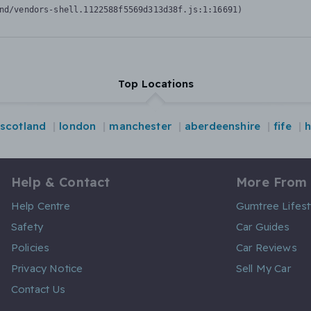
nd/vendors-shell.1122588f5569d313d38f.js:1:16691)
Top Locations
scotland
london
manchester
aberdeenshire
fife
h
Help & Contact
More From
Help Centre
Gumtree Lifest
Safety
Car Guides
Policies
Car Reviews
Privacy Notice
Sell My Car
Contact Us