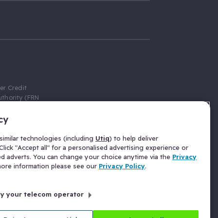
er Credit
thority (FRN
cy
 Gumtree.com
redit broker,
imilar technologies (including
Utiq
) to help deliver
ve a fixed fee
lick "Accept all" for a personalised advertising experience or
se above the
ed adverts. You can change your choice anytime via the
Privacy
for Insurance
 more information please see our
Privacy Policy
.
 commission
by your telecom operator
ld Gloucester