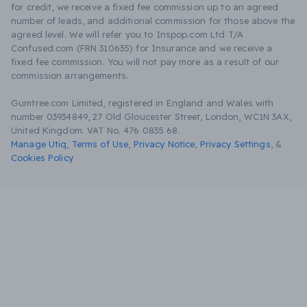
for credit, we receive a fixed fee commission up to an agreed
number of leads, and additional commission for those above the
agreed level. We will refer you to Inspop.com Ltd T/A
Confused.com (FRN 310635) for Insurance and we receive a
fixed fee commission. You will not pay more as a result of our
commission arrangements.
Gumtree.com Limited, registered in England and Wales with
number 03934849, 27 Old Gloucester Street, London, WC1N 3AX,
United Kingdom. VAT No. 476 0835 68.
Manage Utiq
,
Terms of Use
,
Privacy Notice
,
Privacy Settings
,
&
Cookies Policy