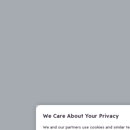
We Care About Your Privacy
We and our partners use cookies and similar t