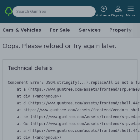
Search Gumtree
Post an ad
Sign up
Menu
Cars & Vehicles
For Sale
Services
Property
Oops. Please reload or try again later.
Technical details
Component Error: 
JSON.stringify(...).replaceAll is not a fu
    at a (https://www.gumtree.com/assets/frontend/srp.e4ae8
    at div (<anonymous>)

    at d (https://www.gumtree.com/assets/frontend/shell.44c
    at https://www.gumtree.com/assets/frontend/vendors-shel
    at ne (https://www.gumtree.com/assets/frontend/srp.e4ae
    at Gc (https://www.gumtree.com/assets/frontend/srp.e4ae
    at a (https://www.gumtree.com/assets/frontend/shell.44c
    at div (<anonymous>)
