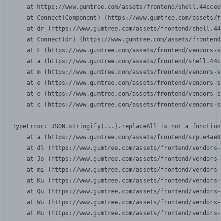
    at https://www.gumtree.com/assets/frontend/shell.44ccee
    at Connect(Component) (https://www.gumtree.com/assets/f
    at dr (https://www.gumtree.com/assets/frontend/shell.44
    at Connect(dr) (https://www.gumtree.com/assets/frontend
    at F (https://www.gumtree.com/assets/frontend/vendors-s
    at a (https://www.gumtree.com/assets/frontend/shell.44c
    at m (https://www.gumtree.com/assets/frontend/vendors-s
    at e (https://www.gumtree.com/assets/frontend/vendors-s
    at e (https://www.gumtree.com/assets/frontend/vendors-s
    at c (https://www.gumtree.com/assets/frontend/vendors-s
TypeError: JSON.stringify(...).replaceAll is not a function

    at a (https://www.gumtree.com/assets/frontend/srp.e4ae8
    at dl (https://www.gumtree.com/assets/frontend/vendors-
    at Jo (https://www.gumtree.com/assets/frontend/vendors-
    at mi (https://www.gumtree.com/assets/frontend/vendors-
    at Ku (https://www.gumtree.com/assets/frontend/vendors-
    at Qu (https://www.gumtree.com/assets/frontend/vendors-
    at Wu (https://www.gumtree.com/assets/frontend/vendors-
    at Mu (https://www.gumtree.com/assets/frontend/vendors-