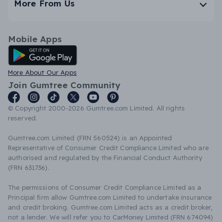
More From Us
Mobile Apps
Android App
More About Our Apps
Join Gumtree Community
© Copyright 2000-2026 Gumtree.com Limited. All rights
reserved.
Gumtree.com Limited (FRN 560524) is an Appointed
Representative of Consumer Credit Compliance Limited who are
authorised and regulated by the Financial Conduct Authority
(FRN 631736).
The permissions of Consumer Credit Compliance Limited as a
Principal firm allow Gumtree.com Limited to undertake insurance
and credit broking. Gumtree.com Limited acts as a credit broker,
not a lender. We will refer you to CarMoney Limited (FRN 674094)