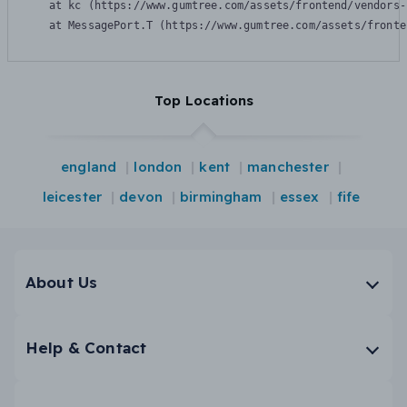
    at kc (https://www.gumtree.com/assets/frontend/vendors-
    at MessagePort.T (https://www.gumtree.com/assets/fronte
Top Locations
england
london
kent
manchester
leicester
devon
birmingham
essex
fife
About Us
Help & Contact