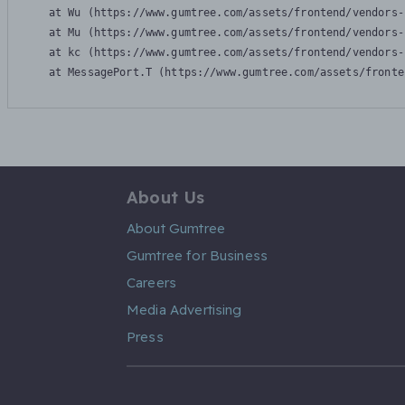
    at Wu (https://www.gumtree.com/assets/frontend/vendors-
    at Mu (https://www.gumtree.com/assets/frontend/vendors-
    at kc (https://www.gumtree.com/assets/frontend/vendors-
    at MessagePort.T (https://www.gumtree.com/assets/fronte
About Us
About Gumtree
Gumtree for Business
Careers
Media Advertising
Press