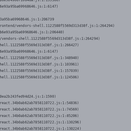
b0e50490071084da.js:1:155506)

6e93a95ba69968646.js:1:6147)

3a95ba69968646.js:1:206739

rontend/vendors-shell.1122588f5569d313d38f.js:1:264294)

b6e93a95ba69968646.js:1:206440)

/vendors-shell.1122588f5569d313d38f.js:1:264294)

hell.1122588f5569d313d38f.js:1:266427)

6e93a95ba69968646.js:1:6147)

hell.1122588f5569d313d38f.js:1:348940)

hell.1122588f5569d313d38f.js:1:103961)

hell.1122588f5569d313d38f.js:1:157039)

hell.1122588f5569d313d38f.js:1:124506)
0ea2b243fed94d24.js:1:1590)

react.34b0ab62ab7858110722.js:1:54836)

react.34b0ab62ab7858110722.js:1:74569)

react.34b0ab62ab7858110722.js:1:85206)

react.34b0ab62ab7858110722.js:1:130296)

react.34b0ab62ab7858110722.js:1:130224)
