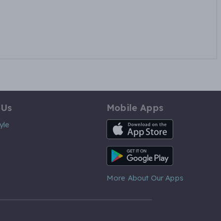
 Us
Mobile Apps
iOS App
yle
Android App
More About Our Apps