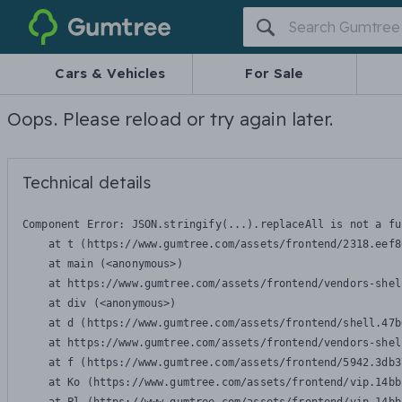
Gumtree
Cars & Vehicles
For Sale
Oops. Please reload or try again later.
Technical details
Component Error: 
JSON.stringify(...).replaceAll is not a fu
    at t (https://www.gumtree.com/assets/frontend/2318.eef8
    at main (<anonymous>)

    at https://www.gumtree.com/assets/frontend/vendors-shel
    at div (<anonymous>)

    at d (https://www.gumtree.com/assets/frontend/shell.47b
    at https://www.gumtree.com/assets/frontend/vendors-shel
    at f (https://www.gumtree.com/assets/frontend/5942.3db3
    at Ko (https://www.gumtree.com/assets/frontend/vip.14bb