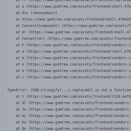
    at Pl (https://www.gumtree.com/assets/frontend/vip.14bb
    at a (https://www.gumtree.com/assets/frontend/shell.47b
    at div (<anonymous>)

    at https://www.gumtree.com/assets/frontend/shell.47b6e9
    at Connect(Component) (https://www.gumtree.com/assets/f
    at dr (https://www.gumtree.com/assets/frontend/shell.47
    at Connect(dr) (https://www.gumtree.com/assets/frontend
    at F (https://www.gumtree.com/assets/frontend/vendors-s
    at a (https://www.gumtree.com/assets/frontend/shell.47b
    at m (https://www.gumtree.com/assets/frontend/vendors-s
    at e (https://www.gumtree.com/assets/frontend/vendors-s
    at e (https://www.gumtree.com/assets/frontend/vendors-s
    at c (https://www.gumtree.com/assets/frontend/vendors-s
TypeError: JSON.stringify(...).replaceAll is not a function

    at t (https://www.gumtree.com/assets/frontend/2318.eef8
    at dl (https://www.gumtree.com/assets/frontend/vendors-
    at Jo (https://www.gumtree.com/assets/frontend/vendors-
    at mi (https://www.gumtree.com/assets/frontend/vendors-
    at Ku (https://www.gumtree.com/assets/frontend/vendors-
    at Qu (https://www.gumtree.com/assets/frontend/vendors-