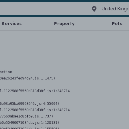
Services
Property
Pets
nction
0ea2b243fed94d24.js:1:1475)

l.1122588f5569d313d38f.js:1:348714

6e93a95ba69968646.js:4:55004)

l.1122588f5569d313d38f.js:1:348714

77560abae1c8bfb9.js:1:737)

b0e50490071084da.js:1:128131)
