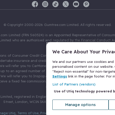
© Copyright 2000-2026 Gumtree.com Limited. All rights reserved.
com Limited (FRN 560524) is an Appointed Representative of Consum
Limited who are authorised and regulated by the Financial Conduct Au
631736).
We Care About Your Priva
ions of Consumer Credit Compliance Limited as a Principal firm allow
ndertake insurance and credit broking. Gumtree.com Limited acts as a c
We and our partners use cookies and s
 We will refer you to CarMoney Limited (FRN 674094) for credit, we recei
personalised content on our website. C
up to an agreed number of leads, and additional commission for tho
"Reject non-essential" for non-target
. We will refer you to Inspop.com Ltd T/A Confused.com (FRN 310635) 
Settings
link in the page footer. For
eive a fixed fee commission. You will not pay more as a result of our
List of Partners (vendors)
arrangements.
Use of Utiq technology powered 
Limited, registered in England and Wales with number 03934849, 27 O
Street, London, WC1N 3AX, United Kingdom. VAT No. 476 0835 68.
Manage options
nage Utiq
,
Terms of Use
,
Privacy Notice
,
Privacy Settings
,
&
Cookies Po