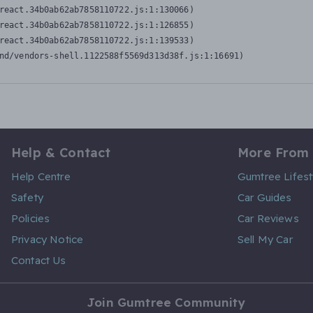
react.34b0ab62ab7858110722.js:1:130066)

react.34b0ab62ab7858110722.js:1:126855)

react.34b0ab62ab7858110722.js:1:139533)

nd/vendors-shell.1122588f5569d313d38f.js:1:16691)
Help & Contact
More From
Help Centre
Gumtree Lifest
Safety
Car Guides
Policies
Car Reviews
Privacy Notice
Sell My Car
Contact Us
Join Gumtree Community