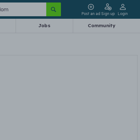
Post an ad
Sign up
Login
Jobs
Community