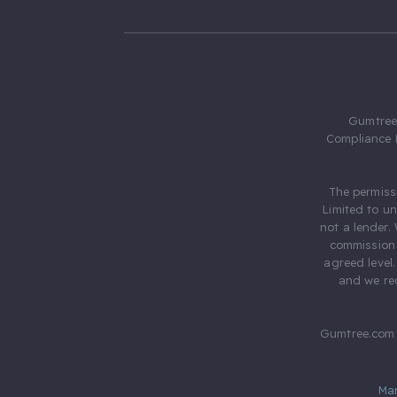
Gumtree.
Compliance 
The permiss
Limited to u
not a lender.
commission 
agreed level
and we rec
Gumtree.com 
Ma