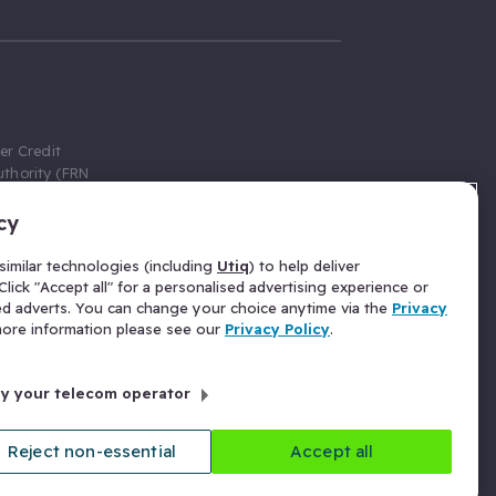
er Credit
thority (FRN
cy
 Gumtree.com
redit broker,
imilar technologies (including
Utiq
) to help deliver
ve a fixed fee
lick "Accept all" for a personalised advertising experience or
se above the
ed adverts. You can change your choice anytime via the
Privacy
for Insurance
 more information please see our
Privacy Policy
.
 commission
by your telecom operator
ld Gloucester
Reject non-essential
Accept all
licy