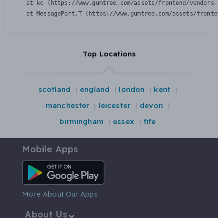
    at kc (https://www.gumtree.com/assets/frontend/vendors-
    at MessagePort.T (https://www.gumtree.com/assets/fronte
Top Locations
scotland
england
london
kent
manchester
leicester
devon
birmingham
essex
fife
Mobile Apps
Android App
More About Our Apps
About Us