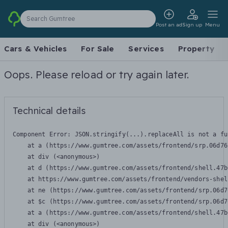
Search Gumtree
Post an ad
Sign up
Menu
Cars & Vehicles
For Sale
Services
Property
Oops. Please reload or try again later.
Technical details
Component Error: 
JSON.stringify(...).replaceAll is not a fu
    at a (https://www.gumtree.com/assets/frontend/srp.06d76
    at div (<anonymous>)

    at d (https://www.gumtree.com/assets/frontend/shell.47b
    at https://www.gumtree.com/assets/frontend/vendors-shel
    at ne (https://www.gumtree.com/assets/frontend/srp.06d7
    at $c (https://www.gumtree.com/assets/frontend/srp.06d7
    at a (https://www.gumtree.com/assets/frontend/shell.47b
    at div (<anonymous>)
