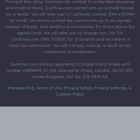
Principal firm allow Gumtree.com Limited to undertake insurance
and credit broking. Gumtree.com Limited acts as a credit broker,
not a lender. We will refer you to CarMoney Limited (FRN 674094)
for credit, we receive a fixed fee commission up to an agreed
number of leads, and additional commission for those above the
agreed level. We will refer you to Inspop.com Ltd T/A
Confused.com (FRN 310635) for Insurance and we receive a
fixed fee commission. You will not pay more as a result of our
commission arrangements.
Gumtree.com Limited, registered in England and Wales with
number 03934849, 27 Old Gloucester Street, London, WC1N 3AX,
United Kingdom. VAT No. 476 0835 68.
Manage Utiq
,
Terms of Use
,
Privacy Notice
,
Privacy Settings
,
&
Cookies Policy