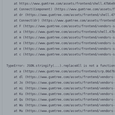
    at https://www.gumtree.com/assets/frontend/shell.47b6e9
    at Connect(Component) (https://www.gumtree.com/assets/f
    at dr (https://www.gumtree.com/assets/frontend/shell.47
    at Connect(dr) (https://www.gumtree.com/assets/frontend
    at F (https://www.gumtree.com/assets/frontend/vendors-s
    at a (https://www.gumtree.com/assets/frontend/shell.47b
    at m (https://www.gumtree.com/assets/frontend/vendors-s
    at e (https://www.gumtree.com/assets/frontend/vendors-s
    at e (https://www.gumtree.com/assets/frontend/vendors-s
    at c (https://www.gumtree.com/assets/frontend/vendors-s
TypeError: JSON.stringify(...).replaceAll is not a function

    at a (https://www.gumtree.com/assets/frontend/srp.06d76
    at dl (https://www.gumtree.com/assets/frontend/vendors-
    at Jo (https://www.gumtree.com/assets/frontend/vendors-
    at mi (https://www.gumtree.com/assets/frontend/vendors-
    at Ku (https://www.gumtree.com/assets/frontend/vendors-
    at Qu (https://www.gumtree.com/assets/frontend/vendors-
    at Wu (https://www.gumtree.com/assets/frontend/vendors-
    at Mu (https://www.gumtree.com/assets/frontend/vendors-