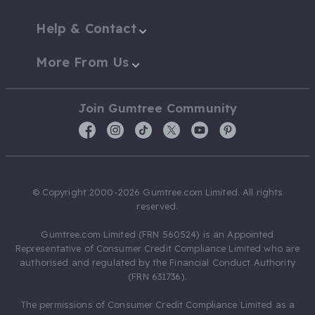
Help & Contact
More From Us
Join Gumtree Community
© Copyright 2000-2026 Gumtree.com Limited. All rights
reserved.
Gumtree.com Limited (FRN 560524) is an Appointed
Representative of Consumer Credit Compliance Limited who are
authorised and regulated by the Financial Conduct Authority
(FRN 631736).
The permissions of Consumer Credit Compliance Limited as a