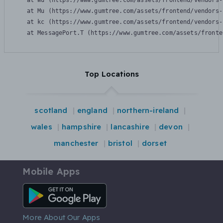
    at Wu (https://www.gumtree.com/assets/frontend/vendors-
    at Mu (https://www.gumtree.com/assets/frontend/vendors-
    at kc (https://www.gumtree.com/assets/frontend/vendors-
    at MessagePort.T (https://www.gumtree.com/assets/fronte
Top Locations
scotland
england
northern-ireland
wales
hampshire
lancashire
devon
manchester
bristol
dorset
Mobile Apps
Android App
More About Our Apps