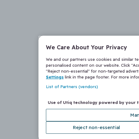
We Care About Your Privacy
We and our partners use cookies and similar t
personalised content on our website. Click "Acc
"Reject non-essential" for non-targeted adver
Settings
link in the page footer. For more inf
List of Partners (vendors)
Use of Utiq technology powered by your 
Man
Reject non-essential