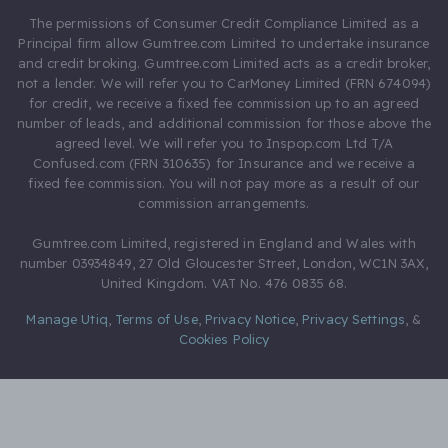
The permissions of Consumer Credit Compliance Limited as a
Principal firm allow Gumtree.com Limited to undertake insurance
and credit broking. Gumtree.com Limited acts as a credit broker,
not a lender. We will refer you to CarMoney Limited (FRN 674094)
for credit, we receive a fixed fee commission up to an agreed
number of leads, and additional commission for those above the
agreed level. We will refer you to Inspop.com Ltd T/A
Confused.com (FRN 310635) for Insurance and we receive a
fixed fee commission. You will not pay more as a result of our
commission arrangements.
Gumtree.com Limited, registered in England and Wales with
number 03934849, 27 Old Gloucester Street, London, WC1N 3AX,
United Kingdom. VAT No. 476 0835 68.
Manage Utiq
,
Terms of Use
,
Privacy Notice
,
Privacy Settings
,
&
Cookies Policy