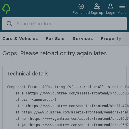
Post an ad
Sign up
Login
Menu
Cars & Vehicles
For Sale
Services
Property
Oops. Please reload or try again later.
Technical details
Component Error: 
JSON.stringify(...).replaceAll is not a fu
    at a (https://www.gumtree.com/assets/frontend/srp.06d76
    at div (<anonymous>)

    at d (https://www.gumtree.com/assets/frontend/shell.47b
    at https://www.gumtree.com/assets/frontend/vendors-shel
    at ne (https://www.gumtree.com/assets/frontend/srp.06d7
    at $c (https://www.gumtree.com/assets/frontend/srp.06d7