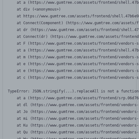
    at a (https://www.gumtree.com/assets/frontend/shell.47b
    at div (<anonymous>)

    at https://www.gumtree.com/assets/frontend/shell.47b6e9
    at Connect(Component) (https://www.gumtree.com/assets/f
    at dr (https://www.gumtree.com/assets/frontend/shell.47
    at Connect(dr) (https://www.gumtree.com/assets/frontend
    at F (https://www.gumtree.com/assets/frontend/vendors-s
    at a (https://www.gumtree.com/assets/frontend/shell.47b
    at m (https://www.gumtree.com/assets/frontend/vendors-s
    at e (https://www.gumtree.com/assets/frontend/vendors-s
    at e (https://www.gumtree.com/assets/frontend/vendors-s
    at c (https://www.gumtree.com/assets/frontend/vendors-s
TypeError: JSON.stringify(...).replaceAll is not a function

    at a (https://www.gumtree.com/assets/frontend/srp.06d76
    at dl (https://www.gumtree.com/assets/frontend/vendors-
    at Jo (https://www.gumtree.com/assets/frontend/vendors-
    at mi (https://www.gumtree.com/assets/frontend/vendors-
    at Ku (https://www.gumtree.com/assets/frontend/vendors-
    at Qu (https://www.gumtree.com/assets/frontend/vendors-