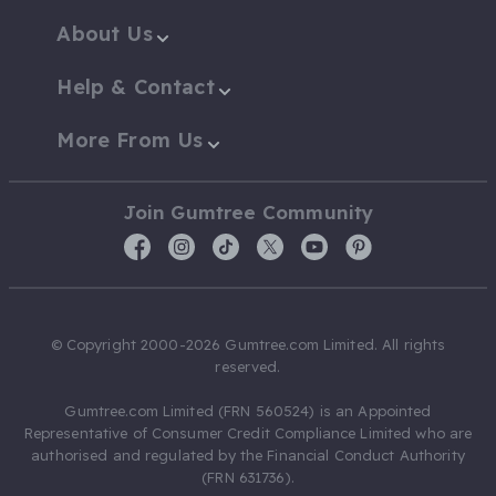
About Us
Help & Contact
More From Us
Join Gumtree Community
© Copyright 2000-2026 Gumtree.com Limited. All rights
reserved.
Gumtree.com Limited (FRN 560524) is an Appointed
Representative of Consumer Credit Compliance Limited who are
authorised and regulated by the Financial Conduct Authority
(FRN 631736).