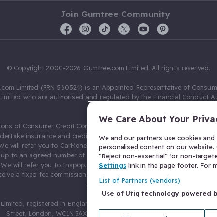
Join Gumtree Community
© Copyright 2000-2026 Gumtree.com Limited. All rights reserved.
com Limited (FRN 560524) is an Appointed Representative of Consum
Limited who are authorised and regulated by the Financial Conduct Au
631736).
We Care About Your Priva
ions of Consumer Credit Compliance Limited as a Principal firm allow
ndertake insurance and credit broking. Gumtree.com Limited acts as a c
We and our partners use cookies and s
 We will refer you to CarMoney Limited (FRN 674094) for credit, we recei
personalised content on our website. C
up to an agreed number of leads, and additional commission for tho
"Reject non-essential" for non-target
. We will refer you to Inspop.com Ltd T/A Confused.com (FRN 310635) 
Settings
link in the page footer. For
eive a fixed fee commission. You will not pay more as a result of our
List of Partners (vendors)
arrangements.
Use of Utiq technology powered 
Limited, registered in England and Wales with number 03934849, 27 O
Street, London, WC1N 3AX, United Kingdom. VAT No. 476 0835 68.