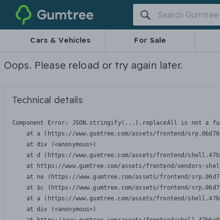
Gumtree
Cars & Vehicles
For Sale
Oops. Please reload or try again later.
Technical details
Component Error: 
JSON.stringify(...).replaceAll is not a fu
    at a (https://www.gumtree.com/assets/frontend/srp.06d76
    at div (<anonymous>)

    at d (https://www.gumtree.com/assets/frontend/shell.47b
    at https://www.gumtree.com/assets/frontend/vendors-shel
    at ne (https://www.gumtree.com/assets/frontend/srp.06d7
    at $c (https://www.gumtree.com/assets/frontend/srp.06d7
    at a (https://www.gumtree.com/assets/frontend/shell.47b
    at div (<anonymous>)
