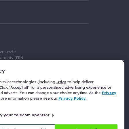
er Credit
thority (FRN
cy
 Gumtree.com
redit broker,
imilar technologies (including
Utiq
) to help deliver
ve a fixed fee
lick "Accept all" for a personalised advertising experience or
se above the
ed adverts. You can change your choice anytime via the
Privacy
for Insurance
 more information please see our
Privacy Policy
.
 commission
by your telecom operator
ld Gloucester