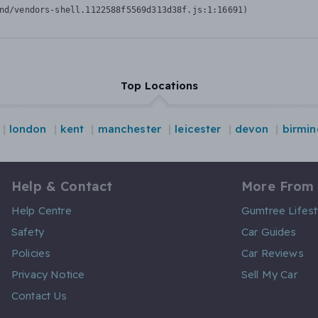
nd/vendors-shell.1122588f5569d313d38f.js:1:16691)
Top Locations
london
kent
manchester
leicester
devon
birmi
Help & Contact
More From
Help Centre
Gumtree Lifest
Safety
Car Guides
Policies
Car Reviews
Privacy Notice
Sell My Car
Contact Us