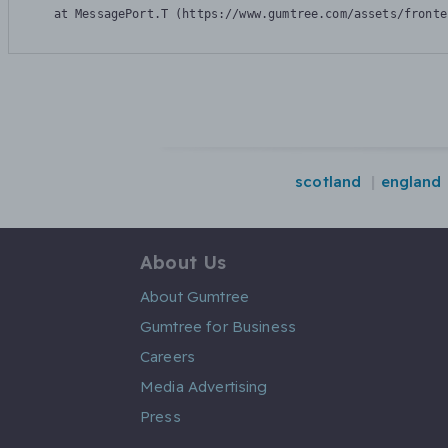
    at MessagePort.T (https://www.gumtree.com/assets/fronte
scotland
england
About Us
About Gumtree
Gumtree for Business
Careers
Media Advertising
Press