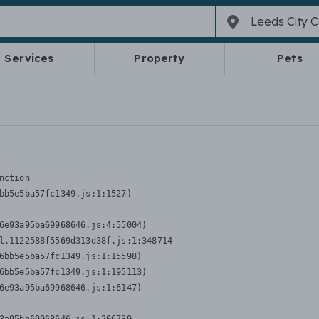
Services
Property
Pets
nction
bb5e5ba57fc1349.js:1:1527)

6e93a95ba69968646.js:4:55004)

l.1122588f5569d313d38f.js:1:348714

6bb5e5ba57fc1349.js:1:15598)

6bb5e5ba57fc1349.js:1:195113)

6e93a95ba69968646.js:1:6147)
