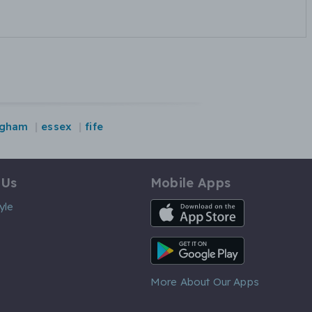
ngham
essex
fife
 Us
Mobile Apps
iOS App
yle
Android App
More About Our Apps