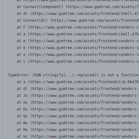
    at https://www.gumtree.com/assets/frontend/shell.47b6e9
    at Connect(Component) (https://www.gumtree.com/assets/f
    at dr (https://www.gumtree.com/assets/frontend/shell.47
    at Connect(dr) (https://www.gumtree.com/assets/frontend
    at F (https://www.gumtree.com/assets/frontend/vendors-s
    at a (https://www.gumtree.com/assets/frontend/shell.47b
    at m (https://www.gumtree.com/assets/frontend/vendors-s
    at e (https://www.gumtree.com/assets/frontend/vendors-s
    at e (https://www.gumtree.com/assets/frontend/vendors-s
    at c (https://www.gumtree.com/assets/frontend/vendors-s
TypeError: JSON.stringify(...).replaceAll is not a function

    at a (https://www.gumtree.com/assets/frontend/srp.06d76
    at dl (https://www.gumtree.com/assets/frontend/vendors-
    at Jo (https://www.gumtree.com/assets/frontend/vendors-
    at mi (https://www.gumtree.com/assets/frontend/vendors-
    at Ku (https://www.gumtree.com/assets/frontend/vendors-
    at Qu (https://www.gumtree.com/assets/frontend/vendors-
    at Wu (https://www.gumtree.com/assets/frontend/vendors-
    at Mu (https://www.gumtree.com/assets/frontend/vendors-
    at kc (https://www.gumtree.com/assets/frontend/vendors-