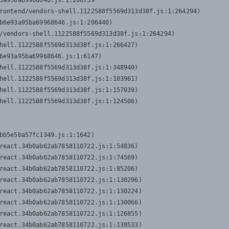
3a95ba69968646.js:1:206739

rontend/vendors-shell.1122588f5569d313d38f.js:1:264294)

b6e93a95ba69968646.js:1:206440)

/vendors-shell.1122588f5569d313d38f.js:1:264294)

hell.1122588f5569d313d38f.js:1:266427)

6e93a95ba69968646.js:1:6147)

hell.1122588f5569d313d38f.js:1:348940)

hell.1122588f5569d313d38f.js:1:103961)

hell.1122588f5569d313d38f.js:1:157039)

hell.1122588f5569d313d38f.js:1:124506)
bb5e5ba57fc1349.js:1:1642)

react.34b0ab62ab7858110722.js:1:54836)

react.34b0ab62ab7858110722.js:1:74569)

react.34b0ab62ab7858110722.js:1:85206)

react.34b0ab62ab7858110722.js:1:130296)

react.34b0ab62ab7858110722.js:1:130224)

react.34b0ab62ab7858110722.js:1:130066)

react.34b0ab62ab7858110722.js:1:126855)

react.34b0ab62ab7858110722.js:1:139533)
