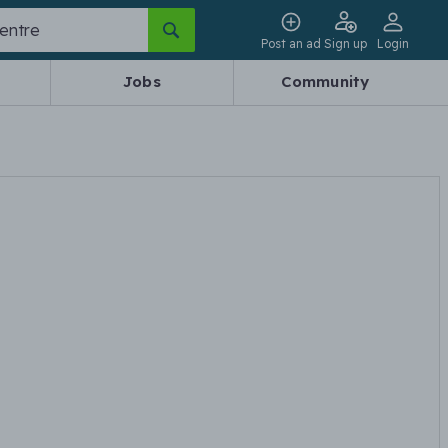
Post an ad
Sign up
Login
Jobs
Community