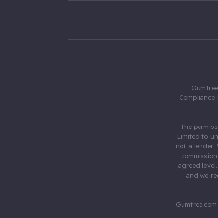
Gumtree.
Compliance 
The permiss
Limited to u
not a lender.
commission 
agreed level
and we rec
Gumtree.com 