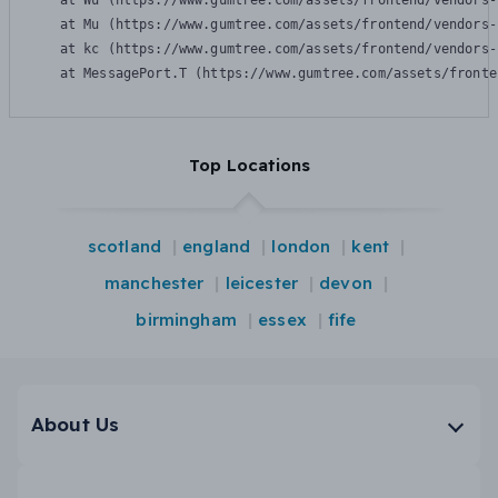
    at Wu (https://www.gumtree.com/assets/frontend/vendors-
    at Mu (https://www.gumtree.com/assets/frontend/vendors-
    at kc (https://www.gumtree.com/assets/frontend/vendors-
    at MessagePort.T (https://www.gumtree.com/assets/fronte
Top Locations
scotland
england
london
kent
manchester
leicester
devon
birmingham
essex
fife
About Us