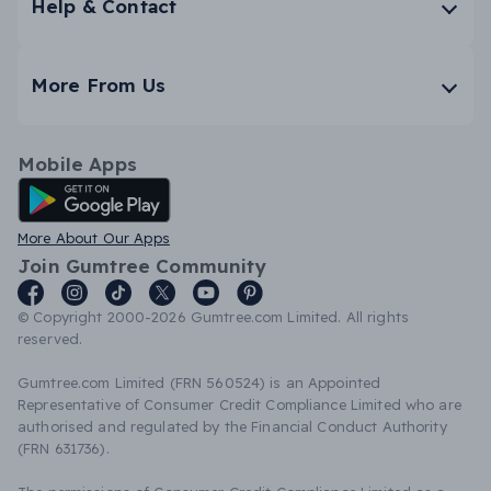
Help & Contact
More From Us
Mobile Apps
Android App
More About Our Apps
Join Gumtree Community
© Copyright 2000-2026 Gumtree.com Limited. All rights
reserved.
Gumtree.com Limited (FRN 560524) is an Appointed
Representative of Consumer Credit Compliance Limited who are
authorised and regulated by the Financial Conduct Authority
(FRN 631736).