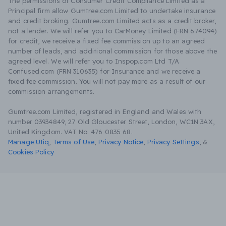
The permissions of Consumer Credit Compliance Limited as a
Principal firm allow Gumtree.com Limited to undertake insurance
and credit broking. Gumtree.com Limited acts as a credit broker,
not a lender. We will refer you to CarMoney Limited (FRN 674094)
for credit, we receive a fixed fee commission up to an agreed
number of leads, and additional commission for those above the
agreed level. We will refer you to Inspop.com Ltd T/A
Confused.com (FRN 310635) for Insurance and we receive a
fixed fee commission. You will not pay more as a result of our
commission arrangements.
Gumtree.com Limited, registered in England and Wales with
number 03934849, 27 Old Gloucester Street, London, WC1N 3AX,
United Kingdom. VAT No. 476 0835 68.
Manage Utiq
,
Terms of Use
,
Privacy Notice
,
Privacy Settings
,
&
Cookies Policy