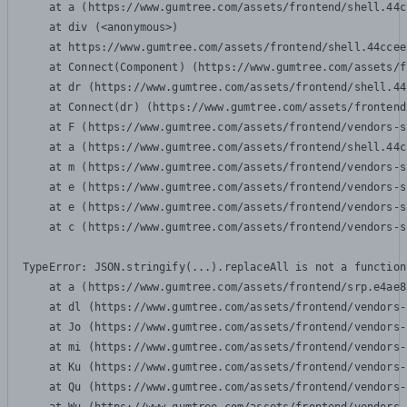
    at a (https://www.gumtree.com/assets/frontend/shell.44c
    at div (<anonymous>)

    at https://www.gumtree.com/assets/frontend/shell.44ccee
    at Connect(Component) (https://www.gumtree.com/assets/f
    at dr (https://www.gumtree.com/assets/frontend/shell.44
    at Connect(dr) (https://www.gumtree.com/assets/frontend
    at F (https://www.gumtree.com/assets/frontend/vendors-s
    at a (https://www.gumtree.com/assets/frontend/shell.44c
    at m (https://www.gumtree.com/assets/frontend/vendors-s
    at e (https://www.gumtree.com/assets/frontend/vendors-s
    at e (https://www.gumtree.com/assets/frontend/vendors-s
    at c (https://www.gumtree.com/assets/frontend/vendors-s
TypeError: JSON.stringify(...).replaceAll is not a function

    at a (https://www.gumtree.com/assets/frontend/srp.e4ae8
    at dl (https://www.gumtree.com/assets/frontend/vendors-
    at Jo (https://www.gumtree.com/assets/frontend/vendors-
    at mi (https://www.gumtree.com/assets/frontend/vendors-
    at Ku (https://www.gumtree.com/assets/frontend/vendors-
    at Qu (https://www.gumtree.com/assets/frontend/vendors-