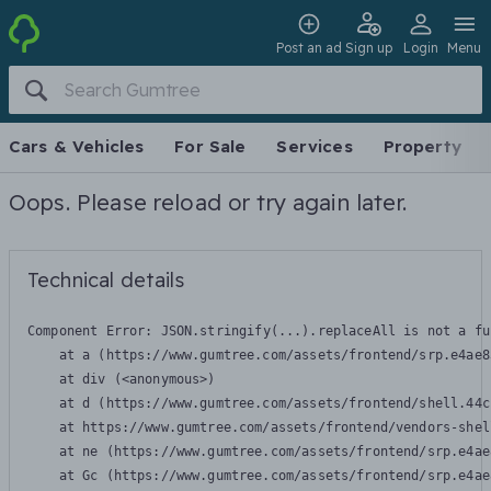
Post an ad
Sign up
Login
Menu
Cars & Vehicles
For Sale
Services
Property
Oops. Please reload or try again later.
Technical details
Component Error: 
JSON.stringify(...).replaceAll is not a fu
    at a (https://www.gumtree.com/assets/frontend/srp.e4ae8
    at div (<anonymous>)

    at d (https://www.gumtree.com/assets/frontend/shell.44c
    at https://www.gumtree.com/assets/frontend/vendors-shel
    at ne (https://www.gumtree.com/assets/frontend/srp.e4ae
    at Gc (https://www.gumtree.com/assets/frontend/srp.e4ae