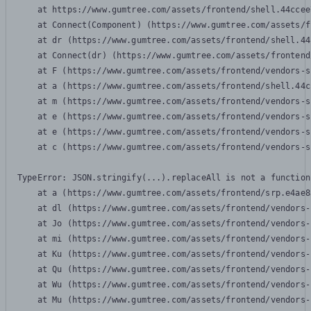
    at https://www.gumtree.com/assets/frontend/shell.44ccee
    at Connect(Component) (https://www.gumtree.com/assets/f
    at dr (https://www.gumtree.com/assets/frontend/shell.44
    at Connect(dr) (https://www.gumtree.com/assets/frontend
    at F (https://www.gumtree.com/assets/frontend/vendors-s
    at a (https://www.gumtree.com/assets/frontend/shell.44c
    at m (https://www.gumtree.com/assets/frontend/vendors-s
    at e (https://www.gumtree.com/assets/frontend/vendors-s
    at e (https://www.gumtree.com/assets/frontend/vendors-s
    at c (https://www.gumtree.com/assets/frontend/vendors-s
TypeError: JSON.stringify(...).replaceAll is not a function

    at a (https://www.gumtree.com/assets/frontend/srp.e4ae8
    at dl (https://www.gumtree.com/assets/frontend/vendors-
    at Jo (https://www.gumtree.com/assets/frontend/vendors-
    at mi (https://www.gumtree.com/assets/frontend/vendors-
    at Ku (https://www.gumtree.com/assets/frontend/vendors-
    at Qu (https://www.gumtree.com/assets/frontend/vendors-
    at Wu (https://www.gumtree.com/assets/frontend/vendors-
    at Mu (https://www.gumtree.com/assets/frontend/vendors-