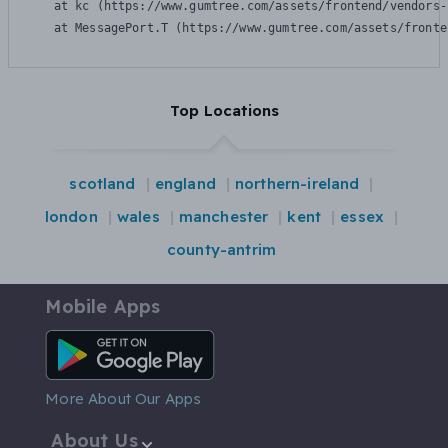
    at kc (https://www.gumtree.com/assets/frontend/vendors-
    at MessagePort.T (https://www.gumtree.com/assets/fronte
Top Locations
scotland
england
northern-ireland
london
wales
manchester
kent
essex
county-antrim
Mobile Apps
Android App
More About Our Apps
About Us