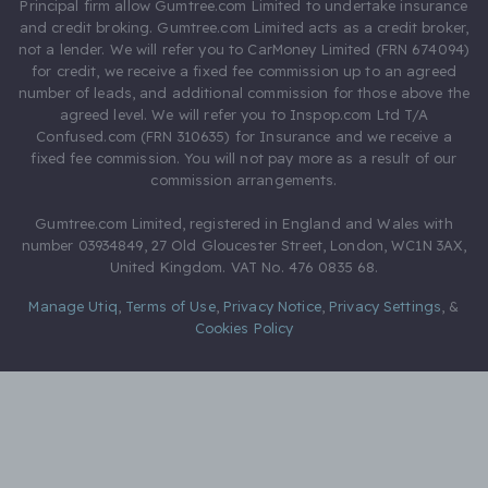
Principal firm allow Gumtree.com Limited to undertake insurance
and credit broking. Gumtree.com Limited acts as a credit broker,
not a lender. We will refer you to CarMoney Limited (FRN 674094)
for credit, we receive a fixed fee commission up to an agreed
number of leads, and additional commission for those above the
agreed level. We will refer you to Inspop.com Ltd T/A
Confused.com (FRN 310635) for Insurance and we receive a
fixed fee commission. You will not pay more as a result of our
commission arrangements.
Gumtree.com Limited, registered in England and Wales with
number 03934849, 27 Old Gloucester Street, London, WC1N 3AX,
United Kingdom. VAT No. 476 0835 68.
Manage Utiq
,
Terms of Use
,
Privacy Notice
,
Privacy Settings
,
&
Cookies Policy