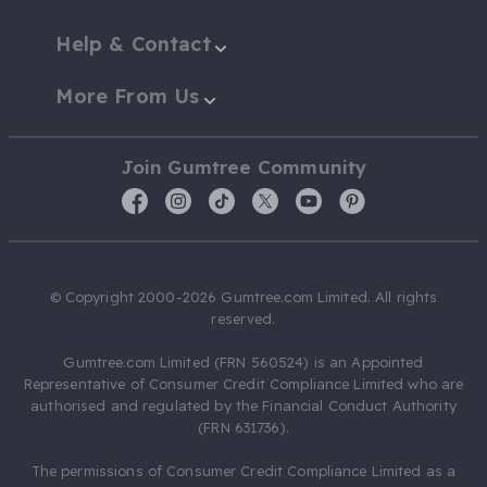
Help & Contact
More From Us
Join Gumtree Community
© Copyright 2000-2026 Gumtree.com Limited. All rights
reserved.
Gumtree.com Limited (FRN 560524) is an Appointed
Representative of Consumer Credit Compliance Limited who are
authorised and regulated by the Financial Conduct Authority
(FRN 631736).
The permissions of Consumer Credit Compliance Limited as a