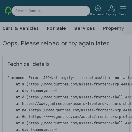
Search Gumtree
Post an ad
Sign up
Menu
Cars & Vehicles
For Sale
Services
Property
Oops. Please reload or try again later.
Technical details
Component Error: 
JSON.stringify(...).replaceAll is not a fu
    at a (https://www.gumtree.com/assets/frontend/srp.e4ae8
    at div (<anonymous>)

    at d (https://www.gumtree.com/assets/frontend/shell.44c
    at https://www.gumtree.com/assets/frontend/vendors-shel
    at ne (https://www.gumtree.com/assets/frontend/srp.e4ae
    at Gc (https://www.gumtree.com/assets/frontend/srp.e4ae
    at a (https://www.gumtree.com/assets/frontend/shell.44c
    at div (<anonymous>)
