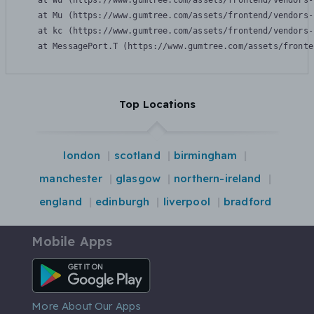
    at Wu (https://www.gumtree.com/assets/frontend/vendors-
    at Mu (https://www.gumtree.com/assets/frontend/vendors-
    at kc (https://www.gumtree.com/assets/frontend/vendors-
    at MessagePort.T (https://www.gumtree.com/assets/fronte
Top Locations
london
scotland
birmingham
manchester
glasgow
northern-ireland
england
edinburgh
liverpool
bradford
Mobile Apps
Android App
More About Our Apps