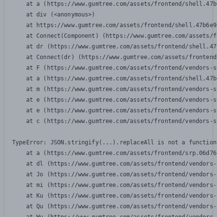
    at a (https://www.gumtree.com/assets/frontend/shell.47b
    at div (<anonymous>)

    at https://www.gumtree.com/assets/frontend/shell.47b6e9
    at Connect(Component) (https://www.gumtree.com/assets/f
    at dr (https://www.gumtree.com/assets/frontend/shell.47
    at Connect(dr) (https://www.gumtree.com/assets/frontend
    at F (https://www.gumtree.com/assets/frontend/vendors-s
    at a (https://www.gumtree.com/assets/frontend/shell.47b
    at m (https://www.gumtree.com/assets/frontend/vendors-s
    at e (https://www.gumtree.com/assets/frontend/vendors-s
    at e (https://www.gumtree.com/assets/frontend/vendors-s
    at c (https://www.gumtree.com/assets/frontend/vendors-s
TypeError: JSON.stringify(...).replaceAll is not a function

    at a (https://www.gumtree.com/assets/frontend/srp.06d76
    at dl (https://www.gumtree.com/assets/frontend/vendors-
    at Jo (https://www.gumtree.com/assets/frontend/vendors-
    at mi (https://www.gumtree.com/assets/frontend/vendors-
    at Ku (https://www.gumtree.com/assets/frontend/vendors-
    at Qu (https://www.gumtree.com/assets/frontend/vendors-