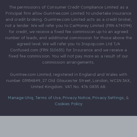
The permissions of Consumer Credit Compliance Limited as a
Principal firm allow Gumtree.com Limited to undertake insurance
and credit broking. Gumtree.com Limited acts as a credit broker,
not a lender. We will refer you to CarMoney Limited (FRN 674094)
for credit, we receive a fixed fee commission up to an agreed
number of leads, and additional commission for those above the
agreed level. We will refer you to Inspop.com Ltd T/A
Confused.com (FRN 310635) for Insurance and we receive a
fixed fee commission. You will not pay more as a result of our
commission arrangements.
Gumtree.com Limited, registered in England and Wales with
number 03934849, 27 Old Gloucester Street, London, WC1N 3AX,
United Kingdom. VAT No. 476 0835 68.
Manage Utiq
,
Terms of Use
,
Privacy Notice
,
Privacy Settings
,
&
Cookies Policy