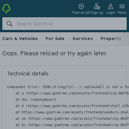
Post an ad
Sign up
Login
Menu
Cars & Vehicles
For Sale
Services
Property
Oops. Please reload or try again later.
Technical details
Component Error: 
JSON.stringify(...).replaceAll is not a fu
    at a (https://www.gumtree.com/assets/frontend/srp.06d76
    at div (<anonymous>)

    at d (https://www.gumtree.com/assets/frontend/shell.47b
    at https://www.gumtree.com/assets/frontend/vendors-shel
    at ne (https://www.gumtree.com/assets/frontend/srp.06d7
    at $c (https://www.gumtree.com/assets/frontend/srp.06d7