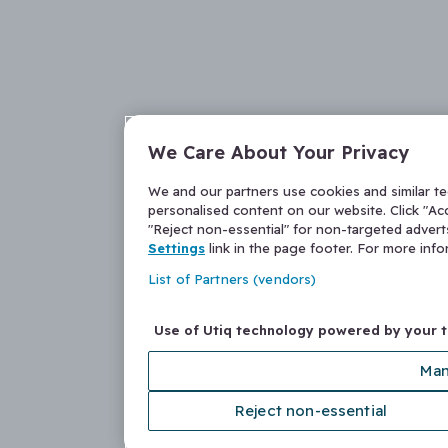
We Care About Your Privacy
We and our partners use cookies and similar t
personalised content on our website. Click "Acc
"Reject non-essential" for non-targeted adver
Settings
link in the page footer. For more inf
List of Partners (vendors)
Use of Utiq technology powered by your 
Man
Reject non-essential