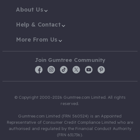
About Us
Help & Contact
More From Us
Join Gumtree Community
© Copyright 2000-2026 Gumtree.com Limited. All rights
reserved.
Gumtree.com Limited (FRN 560524) is an Appointed
Representative of Consumer Credit Compliance Limited who are
authorised and regulated by the Financial Conduct Authority
(FRN 631736).