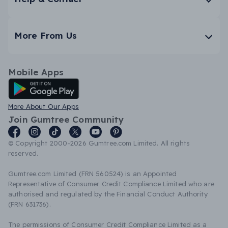
More From Us
Mobile Apps
Android App
More About Our Apps
Join Gumtree Community
© Copyright 2000-2026 Gumtree.com Limited. All rights
reserved.
Gumtree.com Limited (FRN 560524) is an Appointed
Representative of Consumer Credit Compliance Limited who are
authorised and regulated by the Financial Conduct Authority
(FRN 631736).
The permissions of Consumer Credit Compliance Limited as a