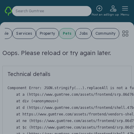
Search Gumtree
Post an ad
Sign up
Menu
 Sale
Services
Property
Pets
Jobs
Community
Oops. Please reload or try again later.
Technical details
Component Error: 
JSON.stringify(...).replaceAll is not a fu
    at a (https://www.gumtree.com/assets/frontend/srp.06d76
    at div (<anonymous>)

    at d (https://www.gumtree.com/assets/frontend/shell.47b
    at https://www.gumtree.com/assets/frontend/vendors-shel
    at ne (https://www.gumtree.com/assets/frontend/srp.06d7
    at $c (https://www.gumtree.com/assets/frontend/srp.06d7