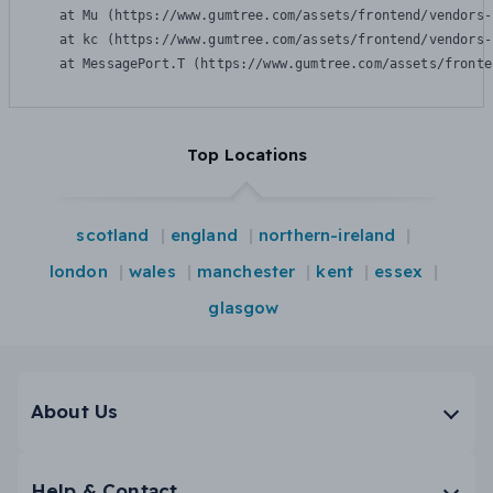
    at Mu (https://www.gumtree.com/assets/frontend/vendors-
    at kc (https://www.gumtree.com/assets/frontend/vendors-
    at MessagePort.T (https://www.gumtree.com/assets/fronte
Top Locations
scotland
england
northern-ireland
london
wales
manchester
kent
essex
glasgow
About Us
Help & Contact