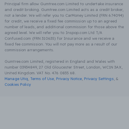
Principal firm allow Gumtree.com Limited to undertake insurance
and credit broking. Gumtree.com Limited acts as a credit broker,
not a lender. We will refer you to CarMoney Limited (FRN 674094)
for credit, we receive a fixed fee commission up to an agreed
number of leads, and additional commission for those above the
agreed level. We will refer you to Inspop.com Ltd T/A
Confused.com (FRN 310635) for Insurance and we receive a
fixed fee commission. You will not pay more as a result of our
commission arrangements.
Gumtree.com Limited, registered in England and Wales with
number 03934849, 27 Old Gloucester Street, London, WC1N 3AX,
United Kingdom. VAT No. 476 0835 68.
Manage Utiq
,
Terms of Use
,
Privacy Notice
,
Privacy Settings
,
&
Cookies Policy