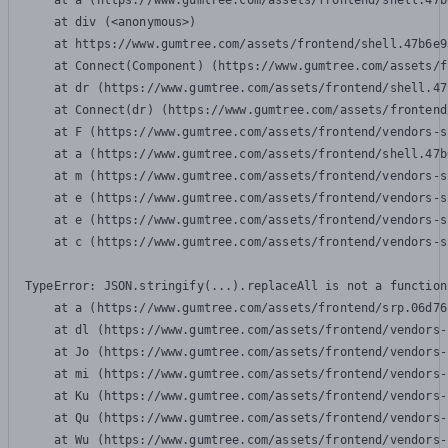
    at a (https://www.gumtree.com/assets/frontend/shell.47b
    at div (<anonymous>)

    at https://www.gumtree.com/assets/frontend/shell.47b6e9
    at Connect(Component) (https://www.gumtree.com/assets/f
    at dr (https://www.gumtree.com/assets/frontend/shell.47
    at Connect(dr) (https://www.gumtree.com/assets/frontend
    at F (https://www.gumtree.com/assets/frontend/vendors-s
    at a (https://www.gumtree.com/assets/frontend/shell.47b
    at m (https://www.gumtree.com/assets/frontend/vendors-s
    at e (https://www.gumtree.com/assets/frontend/vendors-s
    at e (https://www.gumtree.com/assets/frontend/vendors-s
    at c (https://www.gumtree.com/assets/frontend/vendors-s
TypeError: JSON.stringify(...).replaceAll is not a function

    at a (https://www.gumtree.com/assets/frontend/srp.06d76
    at dl (https://www.gumtree.com/assets/frontend/vendors-
    at Jo (https://www.gumtree.com/assets/frontend/vendors-
    at mi (https://www.gumtree.com/assets/frontend/vendors-
    at Ku (https://www.gumtree.com/assets/frontend/vendors-
    at Qu (https://www.gumtree.com/assets/frontend/vendors-
    at Wu (https://www.gumtree.com/assets/frontend/vendors-