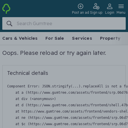
Post an ad
Sign up
Login
Menu
Cars & Vehicles
For Sale
Services
Property
Oops. Please reload or try again later.
Technical details
Component Error: 
JSON.stringify(...).replaceAll is not a fu
    at a (https://www.gumtree.com/assets/frontend/srp.06d76
    at div (<anonymous>)

    at d (https://www.gumtree.com/assets/frontend/shell.47b
    at https://www.gumtree.com/assets/frontend/vendors-shel
    at ne (https://www.gumtree.com/assets/frontend/srp.06d7
    at $c (https://www.gumtree.com/assets/frontend/srp.06d7