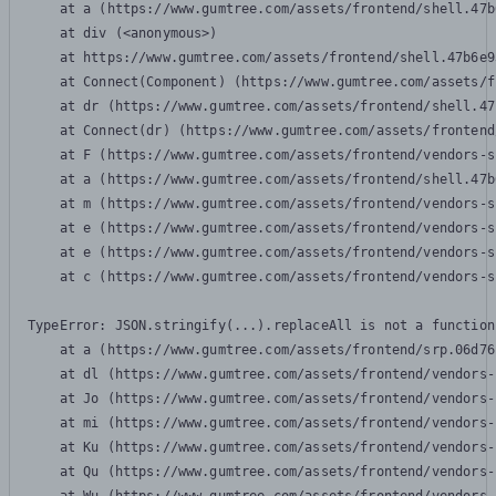
    at a (https://www.gumtree.com/assets/frontend/shell.47b
    at div (<anonymous>)

    at https://www.gumtree.com/assets/frontend/shell.47b6e9
    at Connect(Component) (https://www.gumtree.com/assets/f
    at dr (https://www.gumtree.com/assets/frontend/shell.47
    at Connect(dr) (https://www.gumtree.com/assets/frontend
    at F (https://www.gumtree.com/assets/frontend/vendors-s
    at a (https://www.gumtree.com/assets/frontend/shell.47b
    at m (https://www.gumtree.com/assets/frontend/vendors-s
    at e (https://www.gumtree.com/assets/frontend/vendors-s
    at e (https://www.gumtree.com/assets/frontend/vendors-s
    at c (https://www.gumtree.com/assets/frontend/vendors-s
TypeError: JSON.stringify(...).replaceAll is not a function

    at a (https://www.gumtree.com/assets/frontend/srp.06d76
    at dl (https://www.gumtree.com/assets/frontend/vendors-
    at Jo (https://www.gumtree.com/assets/frontend/vendors-
    at mi (https://www.gumtree.com/assets/frontend/vendors-
    at Ku (https://www.gumtree.com/assets/frontend/vendors-
    at Qu (https://www.gumtree.com/assets/frontend/vendors-