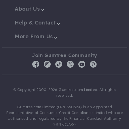
About Us
Help & Contact
More From Us
Join Gumtree Community
© Copyright 2000-2026 Gumtree.com Limited. All rights
reserved.
Gumtree.com Limited (FRN 560524) is an Appointed
Representative of Consumer Credit Compliance Limited who are
authorised and regulated by the Financial Conduct Authority
(FRN 631736).