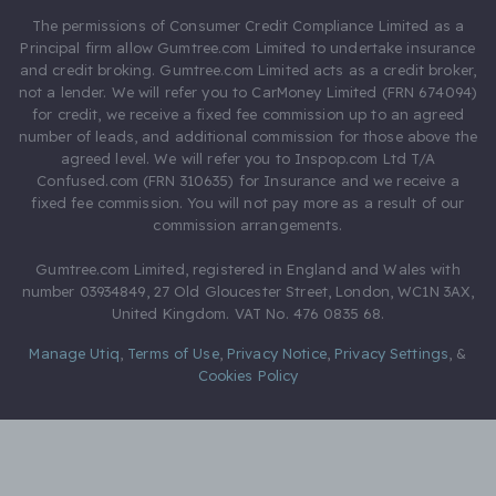
The permissions of Consumer Credit Compliance Limited as a
Principal firm allow Gumtree.com Limited to undertake insurance
and credit broking. Gumtree.com Limited acts as a credit broker,
not a lender. We will refer you to CarMoney Limited (FRN 674094)
for credit, we receive a fixed fee commission up to an agreed
number of leads, and additional commission for those above the
agreed level. We will refer you to Inspop.com Ltd T/A
Confused.com (FRN 310635) for Insurance and we receive a
fixed fee commission. You will not pay more as a result of our
commission arrangements.
Gumtree.com Limited, registered in England and Wales with
number 03934849, 27 Old Gloucester Street, London, WC1N 3AX,
United Kingdom. VAT No. 476 0835 68.
Manage Utiq
,
Terms of Use
,
Privacy Notice
,
Privacy Settings
,
&
Cookies Policy