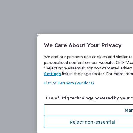
We Care About Your Privacy
We and our partners use cookies and similar t
personalised content on our website. Click "Acc
"Reject non-essential" for non-targeted adver
Settings
link in the page footer. For more inf
List of Partners (vendors)
Use of Utiq technology powered by your 
Man
Reject non-essential