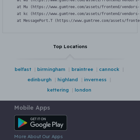
    at Wu (https://www.gumtree.com/assets/frontend/vendors-
    at Mu (https://www.gumtree.com/assets/frontend/vendors-
    at kc (https://www.gumtree.com/assets/frontend/vendors-
    at MessagePort.T (https://www.gumtree.com/assets/fronte
Top Locations
belfast
birmingham
braintree
cannock
edinburgh
highland
inverness
kettering
london
Mobile Apps
Android App
More About Our Apps