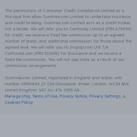
The permissions of Consumer Credit Compliance Limited as a
Principal firm allow Gumtree.com Limited to undertake insurance
and credit broking. Gumtree.com Limited acts as a credit broker,
not a lender. We will refer you to CarMoney Limited (FRN 674094)
for credit, we receive a fixed fee commission up to an agreed
number of leads, and additional commission for those above the
agreed level. We will refer you to Inspop.com Ltd T/A
Confused.com (FRN 310635) for Insurance and we receive a
fixed fee commission. You will not pay more as a result of our
commission arrangements.
Gumtree.com Limited, registered in England and Wales with
number 03934849, 27 Old Gloucester Street, London, WC1N 3AX,
United Kingdom. VAT No. 476 0835 68.
Manage Utiq
,
Terms of Use
,
Privacy Notice
,
Privacy Settings
,
&
Cookies Policy