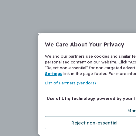
We Care About Your Privacy
We and our partners use cookies and similar t
personalised content on our website. Click "Acc
"Reject non-essential" for non-targeted adver
Settings
link in the page footer. For more inf
List of Partners (vendors)
Use of Utiq technology powered by your 
Man
Reject non-essential