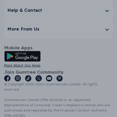
Help & Contact
More From Us
Mobile Apps
Android App
More About Our Apps
Join Gumtree Community
© Copyright 2000-2026 Gumtree.com Limited. All rights
reserved.
Gumtree.com Limited (FRN 560524) is an Appointed
Representative of Consumer Credit Compliance Limited who are
authorised and regulated by the Financial Conduct Authority
(FRN 631736).