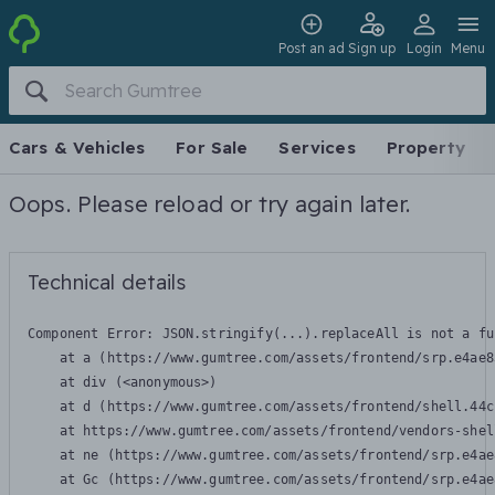
Post an ad
Sign up
Login
Menu
Cars & Vehicles
For Sale
Services
Property
Oops. Please reload or try again later.
Technical details
Component Error: 
JSON.stringify(...).replaceAll is not a fu
    at a (https://www.gumtree.com/assets/frontend/srp.e4ae8
    at div (<anonymous>)

    at d (https://www.gumtree.com/assets/frontend/shell.44c
    at https://www.gumtree.com/assets/frontend/vendors-shel
    at ne (https://www.gumtree.com/assets/frontend/srp.e4ae
    at Gc (https://www.gumtree.com/assets/frontend/srp.e4ae