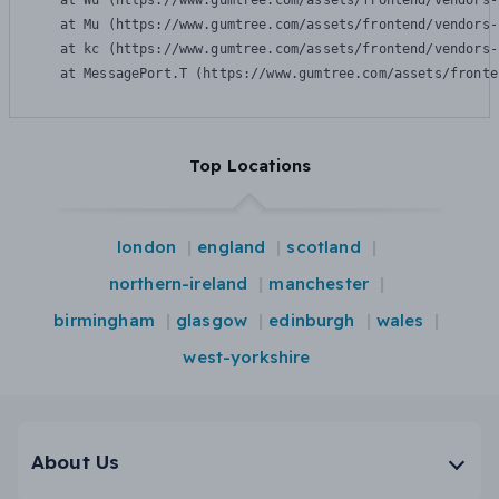
    at Wu (https://www.gumtree.com/assets/frontend/vendors-
    at Mu (https://www.gumtree.com/assets/frontend/vendors-
    at kc (https://www.gumtree.com/assets/frontend/vendors-
    at MessagePort.T (https://www.gumtree.com/assets/fronte
Top Locations
london
england
scotland
northern-ireland
manchester
birmingham
glasgow
edinburgh
wales
west-yorkshire
About Us