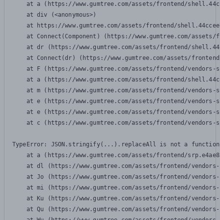
    at a (https://www.gumtree.com/assets/frontend/shell.44c
    at div (<anonymous>)

    at https://www.gumtree.com/assets/frontend/shell.44ccee
    at Connect(Component) (https://www.gumtree.com/assets/f
    at dr (https://www.gumtree.com/assets/frontend/shell.44
    at Connect(dr) (https://www.gumtree.com/assets/frontend
    at F (https://www.gumtree.com/assets/frontend/vendors-s
    at a (https://www.gumtree.com/assets/frontend/shell.44c
    at m (https://www.gumtree.com/assets/frontend/vendors-s
    at e (https://www.gumtree.com/assets/frontend/vendors-s
    at e (https://www.gumtree.com/assets/frontend/vendors-s
    at c (https://www.gumtree.com/assets/frontend/vendors-s
TypeError: JSON.stringify(...).replaceAll is not a function

    at a (https://www.gumtree.com/assets/frontend/srp.e4ae8
    at dl (https://www.gumtree.com/assets/frontend/vendors-
    at Jo (https://www.gumtree.com/assets/frontend/vendors-
    at mi (https://www.gumtree.com/assets/frontend/vendors-
    at Ku (https://www.gumtree.com/assets/frontend/vendors-
    at Qu (https://www.gumtree.com/assets/frontend/vendors-