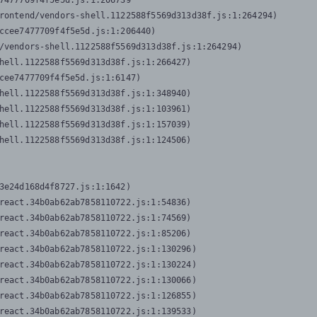
7477709f4f5e5d.js:1:206739

rontend/vendors-shell.1122588f5569d313d38f.js:1:264294)

ccee7477709f4f5e5d.js:1:206440)

/vendors-shell.1122588f5569d313d38f.js:1:264294)

hell.1122588f5569d313d38f.js:1:266427)

cee7477709f4f5e5d.js:1:6147)

hell.1122588f5569d313d38f.js:1:348940)

hell.1122588f5569d313d38f.js:1:103961)

hell.1122588f5569d313d38f.js:1:157039)

hell.1122588f5569d313d38f.js:1:124506)
3e24d168d4f8727.js:1:1642)

react.34b0ab62ab7858110722.js:1:54836)

react.34b0ab62ab7858110722.js:1:74569)

react.34b0ab62ab7858110722.js:1:85206)

react.34b0ab62ab7858110722.js:1:130296)

react.34b0ab62ab7858110722.js:1:130224)

react.34b0ab62ab7858110722.js:1:130066)

react.34b0ab62ab7858110722.js:1:126855)

react.34b0ab62ab7858110722.js:1:139533)
