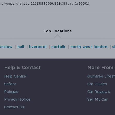
nd/vendors-shell.1122588f5569d313d38f.js:1:16691)
Top Locations
unslow
hull
liverpool
norfolk
north-west-london
s
Help & Contact
More From
Help Centre
Gumtree Lifest
Safety
Car Guides
Policies
Car Reviews
Privacy Notice
Sell My Car
Contact Us