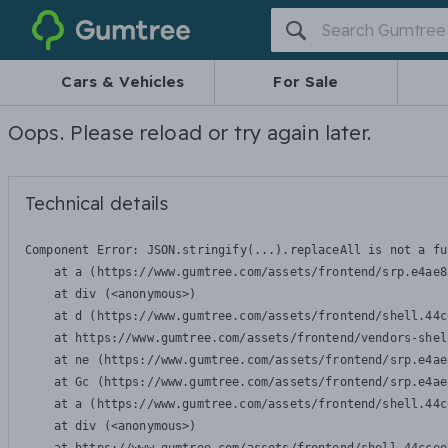
Gumtree
Cars & Vehicles
For Sale
Oops. Please reload or try again later.
Technical details
Component Error: 
JSON.stringify(...).replaceAll is not a fu
    at a (https://www.gumtree.com/assets/frontend/srp.e4ae8
    at div (<anonymous>)

    at d (https://www.gumtree.com/assets/frontend/shell.44c
    at https://www.gumtree.com/assets/frontend/vendors-shel
    at ne (https://www.gumtree.com/assets/frontend/srp.e4ae
    at Gc (https://www.gumtree.com/assets/frontend/srp.e4ae
    at a (https://www.gumtree.com/assets/frontend/shell.44c
    at div (<anonymous>)
