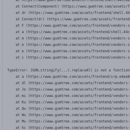
    at https://www.gumtree.com/assets/frontend/shell.44ccee
    at Connect(Component) (https://www.gumtree.com/assets/f
    at dr (https://www.gumtree.com/assets/frontend/shell.44
    at Connect(dr) (https://www.gumtree.com/assets/frontend
    at F (https://www.gumtree.com/assets/frontend/vendors-s
    at a (https://www.gumtree.com/assets/frontend/shell.44c
    at m (https://www.gumtree.com/assets/frontend/vendors-s
    at e (https://www.gumtree.com/assets/frontend/vendors-s
    at e (https://www.gumtree.com/assets/frontend/vendors-s
    at c (https://www.gumtree.com/assets/frontend/vendors-s
TypeError: JSON.stringify(...).replaceAll is not a function

    at a (https://www.gumtree.com/assets/frontend/srp.e4ae8
    at dl (https://www.gumtree.com/assets/frontend/vendors-
    at Jo (https://www.gumtree.com/assets/frontend/vendors-
    at mi (https://www.gumtree.com/assets/frontend/vendors-
    at Ku (https://www.gumtree.com/assets/frontend/vendors-
    at Qu (https://www.gumtree.com/assets/frontend/vendors-
    at Wu (https://www.gumtree.com/assets/frontend/vendors-
    at Mu (https://www.gumtree.com/assets/frontend/vendors-
    at kc (https://www.gumtree.com/assets/frontend/vendors-