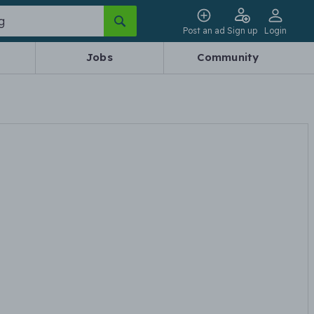
Post an ad
Sign up
Login
Jobs
Community