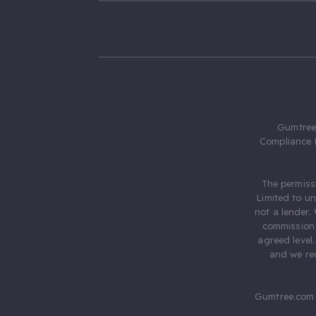
Gumtree.
Compliance 
The permiss
Limited to u
not a lender.
commission 
agreed level
and we rec
Gumtree.com 