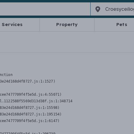
Services
Property
Pets
nction
3e24d168d4f8727.js:1:1527)

cee7477709f4f5e5d.js:4:55071)

l.1122588f5569d313d38f.js:1:348714

83e24d168d4f8727.js:1:15598)

83e24d168d4f8727.js:1:195154)

cee7477709f4f5e5d.js:1:6147)
