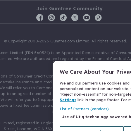
Join Gumtree Community
© Copyright 2000-2026 Gumtree.com Limited. All rights reserved.
com Limited (FRN 560524) is an Appointed Representative of Consum
Limited who are authorised and regulated by the Financial Conduct Au
631736).
We Care About Your Priva
ions of Consumer Credit Compliance Limited as a Principal firm allow
ndertake insurance and credit broking. Gumtree.com Limited acts as a c
We and our partners use cookies and s
 We will refer you to CarMoney Limited (FRN 674094) for credit, we recei
personalised content on our website. C
up to an agreed number of leads, and additional commission for tho
"Reject non-essential" for non-target
. We will refer you to Inspop.com Ltd T/A Confused.com (FRN 310635) 
Settings
link in the page footer. For
eive a fixed fee commission. You will not pay more as a result of our
List of Partners (vendors)
arrangements.
Use of Utiq technology powered 
Limited, registered in England and Wales with number 03934849, 27 O
Street, London, WC1N 3AX, United Kingdom. VAT No. 476 0835 68.