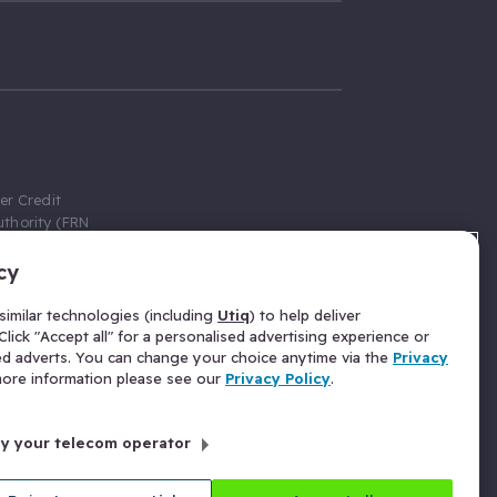
er Credit
thority (FRN
cy
 Gumtree.com
redit broker,
imilar technologies (including
Utiq
) to help deliver
ve a fixed fee
lick "Accept all" for a personalised advertising experience or
se above the
ed adverts. You can change your choice anytime via the
Privacy
for Insurance
 more information please see our
Privacy Policy
.
 commission
by your telecom operator
ld Gloucester