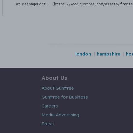
    at MessagePort.T (https://www.gumtree.com/assets/fronte
london
hampshire
ho
About Us
About Gumtree
Gumtree for Business
Careers
Media Advertising
Press