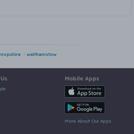
hropshire
walthamstow
 Us
Mobile Apps
iOS App
yle
Android App
More About Our Apps