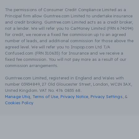
The permissions of Consumer Credit Compliance Limited as a
Principal firm allow Gumtree.com Limited to undertake insurance
and credit broking. Gumtree.com Limited acts as a credit broker,
not a lender. We will refer you to CarMoney Limited (FRN 674094)
for credit, we receive a fixed fee commission up to an agreed
number of leads, and additional commission for those above the
agreed level. We will refer you to Inspop.com Ltd T/A
Confused.com (FRN 310635) for Insurance and we receive a
fixed fee commission. You will not pay more as a result of our
commission arrangements.
Gumtree.com Limited, registered in England and Wales with
number 03934849, 27 Old Gloucester Street, London, WC1N 3AX,
United Kingdom. VAT No. 476 0835 68.
Manage Utiq
,
Terms of Use
,
Privacy Notice
,
Privacy Settings
,
&
Cookies Policy