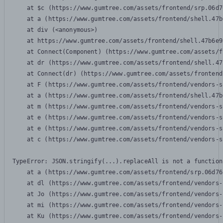
    at $c (https://www.gumtree.com/assets/frontend/srp.06d7
    at a (https://www.gumtree.com/assets/frontend/shell.47b
    at div (<anonymous>)

    at https://www.gumtree.com/assets/frontend/shell.47b6e9
    at Connect(Component) (https://www.gumtree.com/assets/f
    at dr (https://www.gumtree.com/assets/frontend/shell.47
    at Connect(dr) (https://www.gumtree.com/assets/frontend
    at F (https://www.gumtree.com/assets/frontend/vendors-s
    at a (https://www.gumtree.com/assets/frontend/shell.47b
    at m (https://www.gumtree.com/assets/frontend/vendors-s
    at e (https://www.gumtree.com/assets/frontend/vendors-s
    at e (https://www.gumtree.com/assets/frontend/vendors-s
    at c (https://www.gumtree.com/assets/frontend/vendors-s
TypeError: JSON.stringify(...).replaceAll is not a function

    at a (https://www.gumtree.com/assets/frontend/srp.06d76
    at dl (https://www.gumtree.com/assets/frontend/vendors-
    at Jo (https://www.gumtree.com/assets/frontend/vendors-
    at mi (https://www.gumtree.com/assets/frontend/vendors-
    at Ku (https://www.gumtree.com/assets/frontend/vendors-