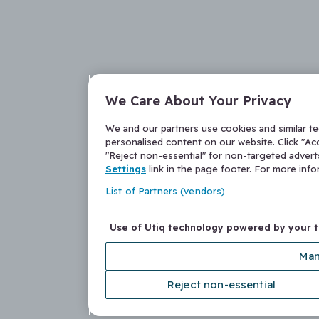
We Care About Your Privacy
We and our partners use cookies and similar t
personalised content on our website. Click "Acc
"Reject non-essential" for non-targeted adver
Settings
link in the page footer. For more inf
List of Partners (vendors)
Use of Utiq technology powered by your 
Man
Reject non-essential