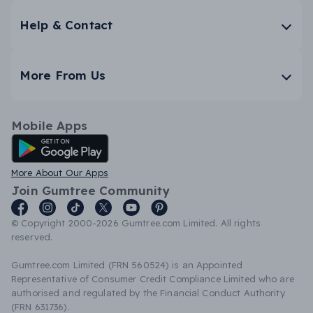
Help & Contact
More From Us
Mobile Apps
Android App
More About Our Apps
Join Gumtree Community
© Copyright 2000-2026 Gumtree.com Limited. All rights
reserved.
Gumtree.com Limited (FRN 560524) is an Appointed
Representative of Consumer Credit Compliance Limited who are
authorised and regulated by the Financial Conduct Authority
(FRN 631736).