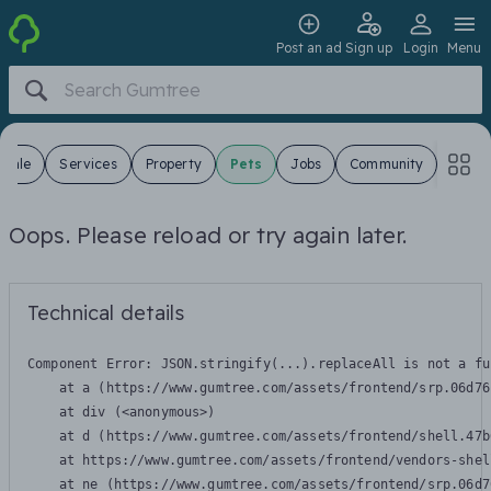
Post an ad
Sign up
Login
Menu
 Sale
Services
Property
Pets
Jobs
Community
Oops. Please reload or try again later.
Technical details
Component Error: 
JSON.stringify(...).replaceAll is not a fu
    at a (https://www.gumtree.com/assets/frontend/srp.06d76
    at div (<anonymous>)

    at d (https://www.gumtree.com/assets/frontend/shell.47b
    at https://www.gumtree.com/assets/frontend/vendors-shel
    at ne (https://www.gumtree.com/assets/frontend/srp.06d7