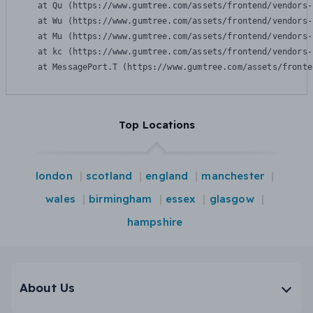
    at Qu (https://www.gumtree.com/assets/frontend/vendors-
    at Wu (https://www.gumtree.com/assets/frontend/vendors-
    at Mu (https://www.gumtree.com/assets/frontend/vendors-
    at kc (https://www.gumtree.com/assets/frontend/vendors-
    at MessagePort.T (https://www.gumtree.com/assets/fronte
Top Locations
london
scotland
england
manchester
wales
birmingham
essex
glasgow
hampshire
About Us