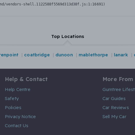
nd/vendors-shell.1122588f5569d313d38f.js:1:16691)
Top Locations
renpoint
coatbridge
dunoon
mablethorpe
lanark
Help & Contact
More From
Help Centre
Gumtree Lifest
Safety
Car Guides
Policies
Car Reviews
Privacy Notice
Sell My Car
Contact Us