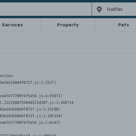
Services
Property
Pets
nction
3e24d168d4f8727.js:1:1527)

cee7477709f4f5e5d.js:4:55071)

l.1122588f5569d313d38f.js:1:348714

83e24d168d4f8727.js:1:15598)

83e24d168d4f8727.js:1:195154)

cee7477709f4f5e5d.js:1:6147)
