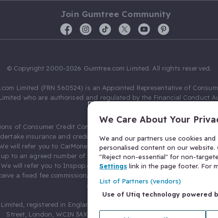
Join Gumtree Community
© Copyright 2000-2026 Gumtree.com Limited. All rights reserved.
com Limited (FRN 560524) is an Appointed Representative of Consum
Limited who are authorised and regulated by the Financial Conduct Au
631736).
We Care About Your Priva
ions of Consumer Credit Compliance Limited as a Principal firm allow
ndertake insurance and credit broking. Gumtree.com Limited acts as a c
We and our partners use cookies and s
 We will refer you to CarMoney Limited (FRN 674094) for credit, we recei
personalised content on our website. C
up to an agreed number of leads, and additional commission for tho
"Reject non-essential" for non-target
. We will refer you to Inspop.com Ltd T/A Confused.com (FRN 310635) 
Settings
link in the page footer. For
eive a fixed fee commission. You will not pay more as a result of our
List of Partners (vendors)
arrangements.
Use of Utiq technology powered 
Limited, registered in England and Wales with number 03934849, 27 O
Street, London, WC1N 3AX, United Kingdom. VAT No. 476 0835 68.