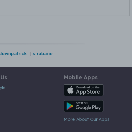
downpatrick
strabane
 Us
Mobile Apps
iOS App
yle
Android App
More About Our Apps