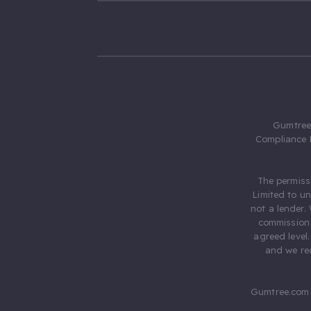
Gumtree.
Compliance 
The permiss
Limited to u
not a lender.
commission 
agreed level
and we rec
Gumtree.com 