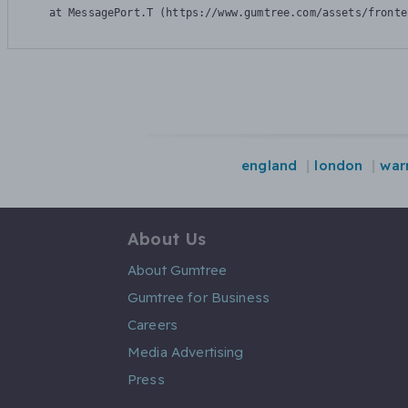
    at MessagePort.T (https://www.gumtree.com/assets/fronte
england
london
war
About Us
About Gumtree
Gumtree for Business
Careers
Media Advertising
Press