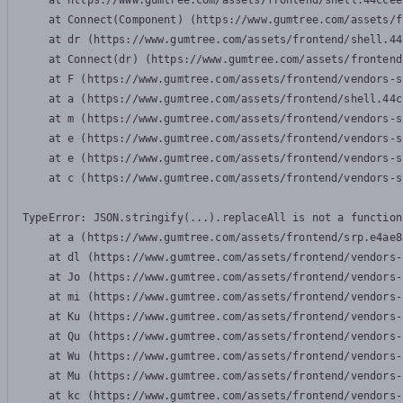
    at https://www.gumtree.com/assets/frontend/shell.44ccee
    at Connect(Component) (https://www.gumtree.com/assets/f
    at dr (https://www.gumtree.com/assets/frontend/shell.44
    at Connect(dr) (https://www.gumtree.com/assets/frontend
    at F (https://www.gumtree.com/assets/frontend/vendors-s
    at a (https://www.gumtree.com/assets/frontend/shell.44c
    at m (https://www.gumtree.com/assets/frontend/vendors-s
    at e (https://www.gumtree.com/assets/frontend/vendors-s
    at e (https://www.gumtree.com/assets/frontend/vendors-s
    at c (https://www.gumtree.com/assets/frontend/vendors-s
TypeError: JSON.stringify(...).replaceAll is not a function

    at a (https://www.gumtree.com/assets/frontend/srp.e4ae8
    at dl (https://www.gumtree.com/assets/frontend/vendors-
    at Jo (https://www.gumtree.com/assets/frontend/vendors-
    at mi (https://www.gumtree.com/assets/frontend/vendors-
    at Ku (https://www.gumtree.com/assets/frontend/vendors-
    at Qu (https://www.gumtree.com/assets/frontend/vendors-
    at Wu (https://www.gumtree.com/assets/frontend/vendors-
    at Mu (https://www.gumtree.com/assets/frontend/vendors-
    at kc (https://www.gumtree.com/assets/frontend/vendors-