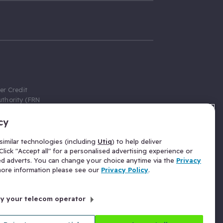
er Credit
thority (FRN
cy
 Gumtree.com
redit broker,
imilar technologies (including
Utiq
) to help deliver
ve a fixed fee
lick "Accept all" for a personalised advertising experience or
se above the
ed adverts. You can change your choice anytime via the
Privacy
for Insurance
 more information please see our
Privacy Policy
.
 commission
by your telecom operator
ld Gloucester