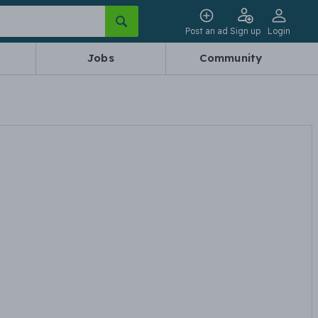
Post an ad
Sign up
Login
Jobs
Community