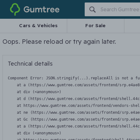
Gumtree
Cars & Vehicles
For Sale
Oops. Please reload or try again later.
Technical details
Component Error: 
JSON.stringify(...).replaceAll is not a fu
    at a (https://www.gumtree.com/assets/frontend/srp.e4ae8
    at div (<anonymous>)

    at d (https://www.gumtree.com/assets/frontend/shell.44c
    at https://www.gumtree.com/assets/frontend/vendors-shel
    at ne (https://www.gumtree.com/assets/frontend/srp.e4ae
    at Gc (https://www.gumtree.com/assets/frontend/srp.e4ae
    at a (https://www.gumtree.com/assets/frontend/shell.44c
    at div (<anonymous>)
