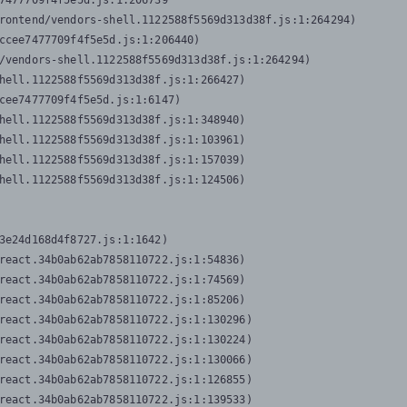
7477709f4f5e5d.js:1:206739

rontend/vendors-shell.1122588f5569d313d38f.js:1:264294)

ccee7477709f4f5e5d.js:1:206440)

/vendors-shell.1122588f5569d313d38f.js:1:264294)

hell.1122588f5569d313d38f.js:1:266427)

cee7477709f4f5e5d.js:1:6147)

hell.1122588f5569d313d38f.js:1:348940)

hell.1122588f5569d313d38f.js:1:103961)

hell.1122588f5569d313d38f.js:1:157039)

hell.1122588f5569d313d38f.js:1:124506)
3e24d168d4f8727.js:1:1642)

react.34b0ab62ab7858110722.js:1:54836)

react.34b0ab62ab7858110722.js:1:74569)

react.34b0ab62ab7858110722.js:1:85206)

react.34b0ab62ab7858110722.js:1:130296)

react.34b0ab62ab7858110722.js:1:130224)

react.34b0ab62ab7858110722.js:1:130066)

react.34b0ab62ab7858110722.js:1:126855)

react.34b0ab62ab7858110722.js:1:139533)
