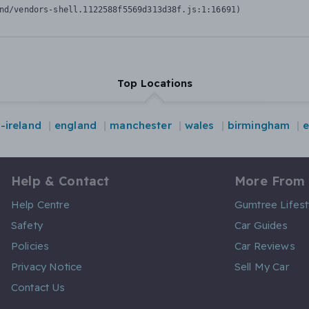
nd/vendors-shell.1122588f5569d313d38f.js:1:16691)
Top Locations
-ireland
england
manchester
wales
birmingham
Help & Contact
More From
Help Centre
Gumtree Lifest
Safety
Car Guides
Policies
Car Reviews
Privacy Notice
Sell My Car
Contact Us