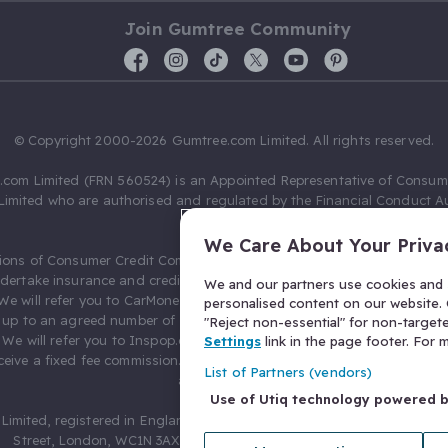
Join Gumtree Community
© Copyright 2000-2026 Gumtree.com Limited. All rights reserved.
com Limited (FRN 560524) is an Appointed Representative of Consum
Limited who are authorised and regulated by the Financial Conduct Au
631736).
We Care About Your Priva
ions of Consumer Credit Compliance Limited as a Principal firm allow
ndertake insurance and credit broking. Gumtree.com Limited acts as a c
We and our partners use cookies and s
 We will refer you to CarMoney Limited (FRN 674094) for credit, we recei
personalised content on our website. C
up to an agreed number of leads, and additional commission for tho
"Reject non-essential" for non-target
. We will refer you to Inspop.com Ltd T/A Confused.com (FRN 310635) 
Settings
link in the page footer. For
eive a fixed fee commission. You will not pay more as a result of our
List of Partners (vendors)
arrangements.
Use of Utiq technology powered 
Limited, registered in England and Wales with number 03934849, 27 O
Street, London, WC1N 3AX, United Kingdom. VAT No. 476 0835 68.