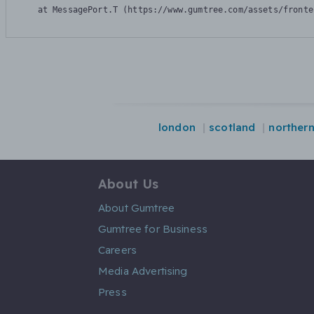
    at MessagePort.T (https://www.gumtree.com/assets/fronte
london
scotland
northern
About Us
About Gumtree
Gumtree for Business
Careers
Media Advertising
Press