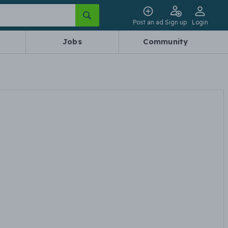
Post an ad
Sign up
Login
Jobs
Community