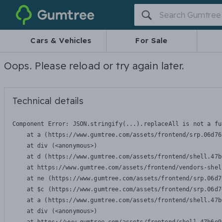
Gumtree
Cars & Vehicles
For Sale
Oops. Please reload or try again later.
Technical details
Component Error: 
JSON.stringify(...).replaceAll is not a fu
    at a (https://www.gumtree.com/assets/frontend/srp.06d76
    at div (<anonymous>)

    at d (https://www.gumtree.com/assets/frontend/shell.47b
    at https://www.gumtree.com/assets/frontend/vendors-shel
    at ne (https://www.gumtree.com/assets/frontend/srp.06d7
    at $c (https://www.gumtree.com/assets/frontend/srp.06d7
    at a (https://www.gumtree.com/assets/frontend/shell.47b
    at div (<anonymous>)
