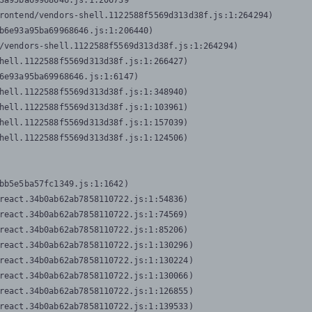
3a95ba69968646.js:1:206739

rontend/vendors-shell.1122588f5569d313d38f.js:1:264294)

b6e93a95ba69968646.js:1:206440)

/vendors-shell.1122588f5569d313d38f.js:1:264294)

hell.1122588f5569d313d38f.js:1:266427)

6e93a95ba69968646.js:1:6147)

hell.1122588f5569d313d38f.js:1:348940)

hell.1122588f5569d313d38f.js:1:103961)

hell.1122588f5569d313d38f.js:1:157039)

hell.1122588f5569d313d38f.js:1:124506)
bb5e5ba57fc1349.js:1:1642)

react.34b0ab62ab7858110722.js:1:54836)

react.34b0ab62ab7858110722.js:1:74569)

react.34b0ab62ab7858110722.js:1:85206)

react.34b0ab62ab7858110722.js:1:130296)

react.34b0ab62ab7858110722.js:1:130224)

react.34b0ab62ab7858110722.js:1:130066)

react.34b0ab62ab7858110722.js:1:126855)

react.34b0ab62ab7858110722.js:1:139533)
