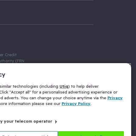
er Credit
thority (FRN
cy
 Gumtree.com
redit broker,
imilar technologies (including
Utiq
) to help deliver
ve a fixed fee
lick "Accept all" for a personalised advertising experience or
se above the
ed adverts. You can change your choice anytime via the
Privacy
for Insurance
 more information please see our
Privacy Policy
.
 commission
by your telecom operator
ld Gloucester