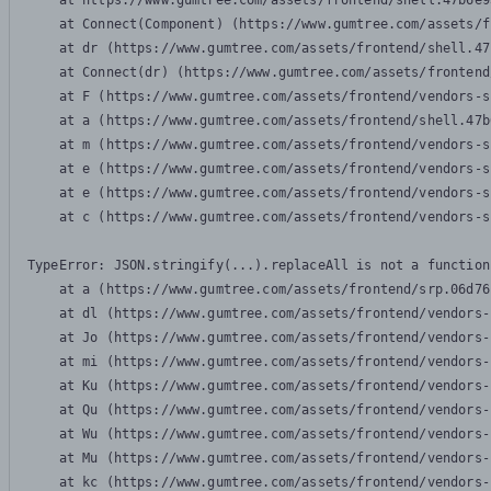
    at https://www.gumtree.com/assets/frontend/shell.47b6e9
    at Connect(Component) (https://www.gumtree.com/assets/f
    at dr (https://www.gumtree.com/assets/frontend/shell.47
    at Connect(dr) (https://www.gumtree.com/assets/frontend
    at F (https://www.gumtree.com/assets/frontend/vendors-s
    at a (https://www.gumtree.com/assets/frontend/shell.47b
    at m (https://www.gumtree.com/assets/frontend/vendors-s
    at e (https://www.gumtree.com/assets/frontend/vendors-s
    at e (https://www.gumtree.com/assets/frontend/vendors-s
    at c (https://www.gumtree.com/assets/frontend/vendors-s
TypeError: JSON.stringify(...).replaceAll is not a function

    at a (https://www.gumtree.com/assets/frontend/srp.06d76
    at dl (https://www.gumtree.com/assets/frontend/vendors-
    at Jo (https://www.gumtree.com/assets/frontend/vendors-
    at mi (https://www.gumtree.com/assets/frontend/vendors-
    at Ku (https://www.gumtree.com/assets/frontend/vendors-
    at Qu (https://www.gumtree.com/assets/frontend/vendors-
    at Wu (https://www.gumtree.com/assets/frontend/vendors-
    at Mu (https://www.gumtree.com/assets/frontend/vendors-
    at kc (https://www.gumtree.com/assets/frontend/vendors-