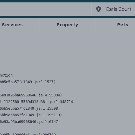
Services
Property
Pets
nction
bb5e5ba57fc1349.js:1:1527)

6e93a95ba69968646.js:4:55004)

l.1122588f5569d313d38f.js:1:348714

6bb5e5ba57fc1349.js:1:15598)

6bb5e5ba57fc1349.js:1:195113)

6e93a95ba69968646.js:1:6147)
