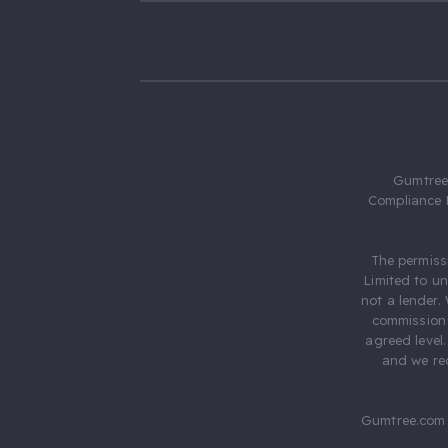
Gumtree.
Compliance 
The permiss
Limited to u
not a lender.
commission 
agreed level
and we rec
Gumtree.com 