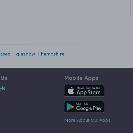
essex
glasgow
hampshire
 Us
Mobile Apps
iOS App
yle
Android App
More About Our Apps