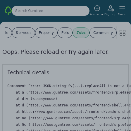
Search Gumtree
Post an ad
Sign up
Menu
 Sale
Services
Property
Pets
Jobs
Community
Oops. Please reload or try again later.
Technical details
Component Error: 
JSON.stringify(...).replaceAll is not a fu
    at a (https://www.gumtree.com/assets/frontend/srp.e4ae8
    at div (<anonymous>)

    at d (https://www.gumtree.com/assets/frontend/shell.44c
    at https://www.gumtree.com/assets/frontend/vendors-shel
    at ne (https://www.gumtree.com/assets/frontend/srp.e4ae
    at Gc (https://www.gumtree.com/assets/frontend/srp.e4ae