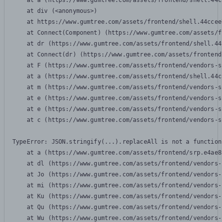
    at a (https://www.gumtree.com/assets/frontend/shell.44c
    at div (<anonymous>)

    at https://www.gumtree.com/assets/frontend/shell.44ccee
    at Connect(Component) (https://www.gumtree.com/assets/f
    at dr (https://www.gumtree.com/assets/frontend/shell.44
    at Connect(dr) (https://www.gumtree.com/assets/frontend
    at F (https://www.gumtree.com/assets/frontend/vendors-s
    at a (https://www.gumtree.com/assets/frontend/shell.44c
    at m (https://www.gumtree.com/assets/frontend/vendors-s
    at e (https://www.gumtree.com/assets/frontend/vendors-s
    at e (https://www.gumtree.com/assets/frontend/vendors-s
    at c (https://www.gumtree.com/assets/frontend/vendors-s
TypeError: JSON.stringify(...).replaceAll is not a function

    at a (https://www.gumtree.com/assets/frontend/srp.e4ae8
    at dl (https://www.gumtree.com/assets/frontend/vendors-
    at Jo (https://www.gumtree.com/assets/frontend/vendors-
    at mi (https://www.gumtree.com/assets/frontend/vendors-
    at Ku (https://www.gumtree.com/assets/frontend/vendors-
    at Qu (https://www.gumtree.com/assets/frontend/vendors-
    at Wu (https://www.gumtree.com/assets/frontend/vendors-