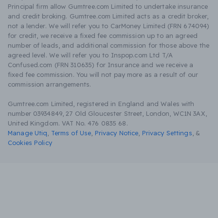
Principal firm allow Gumtree.com Limited to undertake insurance
and credit broking. Gumtree.com Limited acts as a credit broker,
not a lender. We will refer you to CarMoney Limited (FRN 674094)
for credit, we receive a fixed fee commission up to an agreed
number of leads, and additional commission for those above the
agreed level. We will refer you to Inspop.com Ltd T/A
Confused.com (FRN 310635) for Insurance and we receive a
fixed fee commission. You will not pay more as a result of our
commission arrangements.
Gumtree.com Limited, registered in England and Wales with
number 03934849, 27 Old Gloucester Street, London, WC1N 3AX,
United Kingdom. VAT No. 476 0835 68.
Manage Utiq
,
Terms of Use
,
Privacy Notice
,
Privacy Settings
,
&
Cookies Policy