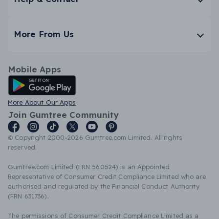
More From Us
Mobile Apps
Android App
More About Our Apps
Join Gumtree Community
© Copyright 2000-2026 Gumtree.com Limited. All rights
reserved.
Gumtree.com Limited (FRN 560524) is an Appointed
Representative of Consumer Credit Compliance Limited who are
authorised and regulated by the Financial Conduct Authority
(FRN 631736).
The permissions of Consumer Credit Compliance Limited as a