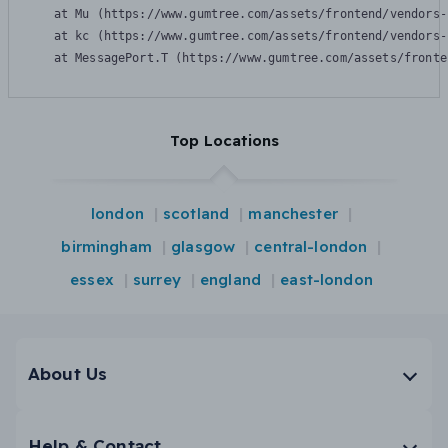
    at Mu (https://www.gumtree.com/assets/frontend/vendors-
    at kc (https://www.gumtree.com/assets/frontend/vendors-
    at MessagePort.T (https://www.gumtree.com/assets/fronte
Top Locations
london
scotland
manchester
birmingham
glasgow
central-london
essex
surrey
england
east-london
About Us
Help & Contact