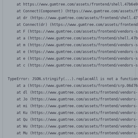
    at https://www.gumtree.com/assets/frontend/shell.47b6e9
    at Connect(Component) (https://www.gumtree.com/assets/f
    at dr (https://www.gumtree.com/assets/frontend/shell.47
    at Connect(dr) (https://www.gumtree.com/assets/frontend
    at F (https://www.gumtree.com/assets/frontend/vendors-s
    at a (https://www.gumtree.com/assets/frontend/shell.47b
    at m (https://www.gumtree.com/assets/frontend/vendors-s
    at e (https://www.gumtree.com/assets/frontend/vendors-s
    at e (https://www.gumtree.com/assets/frontend/vendors-s
    at c (https://www.gumtree.com/assets/frontend/vendors-s
TypeError: JSON.stringify(...).replaceAll is not a function

    at a (https://www.gumtree.com/assets/frontend/srp.06d76
    at dl (https://www.gumtree.com/assets/frontend/vendors-
    at Jo (https://www.gumtree.com/assets/frontend/vendors-
    at mi (https://www.gumtree.com/assets/frontend/vendors-
    at Ku (https://www.gumtree.com/assets/frontend/vendors-
    at Qu (https://www.gumtree.com/assets/frontend/vendors-
    at Wu (https://www.gumtree.com/assets/frontend/vendors-
    at Mu (https://www.gumtree.com/assets/frontend/vendors-