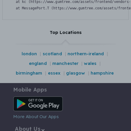
    at kc (https://www.gumtree.com/assets/frontend/vendors-
    at MessagePort.T (https://www.gumtree.com/assets/fronte
Top Locations
london
scotland
northern-ireland
england
manchester
wales
birmingham
essex
glasgow
hampshire
Mobile Apps
Android App
More About Our Apps
About Us