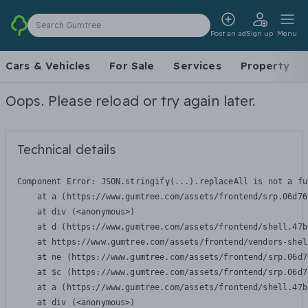
Search Gumtree
Post an ad
Sign up
Menu
Cars & Vehicles
For Sale
Services
Property
Oops. Please reload or try again later.
Technical details
Component Error: 
JSON.stringify(...).replaceAll is not a fu
    at a (https://www.gumtree.com/assets/frontend/srp.06d76
    at div (<anonymous>)

    at d (https://www.gumtree.com/assets/frontend/shell.47b
    at https://www.gumtree.com/assets/frontend/vendors-shel
    at ne (https://www.gumtree.com/assets/frontend/srp.06d7
    at $c (https://www.gumtree.com/assets/frontend/srp.06d7
    at a (https://www.gumtree.com/assets/frontend/shell.47b
    at div (<anonymous>)
