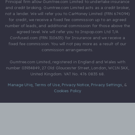
Principal firm allow Gumtree.com Limited to undertake insurance
and credit broking. Gumtree.com Limited acts as a credit broker,
not a lender. We will refer you to CarMoney Limited (FRN 674094)
for credit, we receive a fixed fee commission up to an agreed
number of leads, and additional commission for those above the
agreed level. We will refer you to Inspop.com Ltd T/A
Confused.com (FRN 310635) for Insurance and we receive a
fixed fee commission. You will not pay more as a result of our
commission arrangements.
Gumtree.com Limited, registered in England and Wales with
number 03934849, 27 Old Gloucester Street, London, WC1N 3AX,
United Kingdom. VAT No. 476 0835 68.
Manage Utiq
,
Terms of Use
,
Privacy Notice
,
Privacy Settings
,
&
Cookies Policy