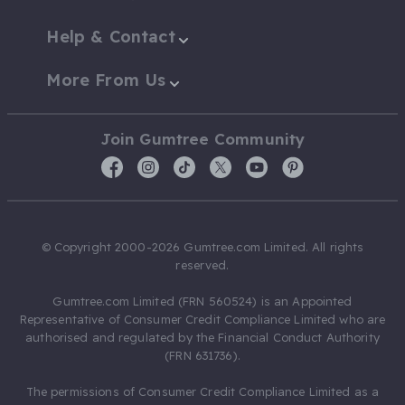
Help & Contact
More From Us
Join Gumtree Community
© Copyright 2000-2026 Gumtree.com Limited. All rights
reserved.
Gumtree.com Limited (FRN 560524) is an Appointed
Representative of Consumer Credit Compliance Limited who are
authorised and regulated by the Financial Conduct Authority
(FRN 631736).
The permissions of Consumer Credit Compliance Limited as a