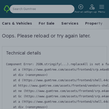
Search Gumtree
Post an ad
Sign up
Menu
Cars & Vehicles
For Sale
Services
Property
Oops. Please reload or try again later.
Technical details
Component Error: 
JSON.stringify(...).replaceAll is not a fu
    at a (https://www.gumtree.com/assets/frontend/srp.e4ae8
    at div (<anonymous>)

    at d (https://www.gumtree.com/assets/frontend/shell.44c
    at https://www.gumtree.com/assets/frontend/vendors-shel
    at ne (https://www.gumtree.com/assets/frontend/srp.e4ae
    at Gc (https://www.gumtree.com/assets/frontend/srp.e4ae
    at a (https://www.gumtree.com/assets/frontend/shell.44c
    at div (<anonymous>)
