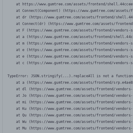
    at https://www.gumtree.com/assets/frontend/shell.44ccee
    at Connect(Component) (https://www.gumtree.com/assets/f
    at dr (https://www.gumtree.com/assets/frontend/shell.44
    at Connect(dr) (https://www.gumtree.com/assets/frontend
    at F (https://www.gumtree.com/assets/frontend/vendors-s
    at a (https://www.gumtree.com/assets/frontend/shell.44c
    at m (https://www.gumtree.com/assets/frontend/vendors-s
    at e (https://www.gumtree.com/assets/frontend/vendors-s
    at e (https://www.gumtree.com/assets/frontend/vendors-s
    at c (https://www.gumtree.com/assets/frontend/vendors-s
TypeError: JSON.stringify(...).replaceAll is not a function

    at a (https://www.gumtree.com/assets/frontend/srp.e4ae8
    at dl (https://www.gumtree.com/assets/frontend/vendors-
    at Jo (https://www.gumtree.com/assets/frontend/vendors-
    at mi (https://www.gumtree.com/assets/frontend/vendors-
    at Ku (https://www.gumtree.com/assets/frontend/vendors-
    at Qu (https://www.gumtree.com/assets/frontend/vendors-
    at Wu (https://www.gumtree.com/assets/frontend/vendors-
    at Mu (https://www.gumtree.com/assets/frontend/vendors-