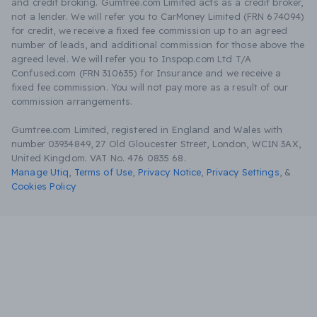
and credit broking. Gumtree.com Limited acts as a credit broker,
not a lender. We will refer you to CarMoney Limited (FRN 674094)
for credit, we receive a fixed fee commission up to an agreed
number of leads, and additional commission for those above the
agreed level. We will refer you to Inspop.com Ltd T/A
Confused.com (FRN 310635) for Insurance and we receive a
fixed fee commission. You will not pay more as a result of our
commission arrangements.
Gumtree.com Limited, registered in England and Wales with
number 03934849, 27 Old Gloucester Street, London, WC1N 3AX,
United Kingdom. VAT No. 476 0835 68.
Manage Utiq
,
Terms of Use
,
Privacy Notice
,
Privacy Settings
,
&
Cookies Policy