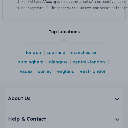
    at kc (https://www.gumtree.com/assets/frontend/vendors-
    at MessagePort.T (https://www.gumtree.com/assets/fronte
Top Locations
london
scotland
manchester
birmingham
glasgow
central-london
essex
surrey
england
east-london
About Us
Help & Contact