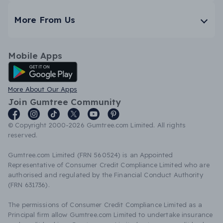
More From Us
Mobile Apps
Android App
More About Our Apps
Join Gumtree Community
© Copyright 2000-2026 Gumtree.com Limited. All rights
reserved.
Gumtree.com Limited (FRN 560524) is an Appointed
Representative of Consumer Credit Compliance Limited who are
authorised and regulated by the Financial Conduct Authority
(FRN 631736).
The permissions of Consumer Credit Compliance Limited as a
Principal firm allow Gumtree.com Limited to undertake insurance