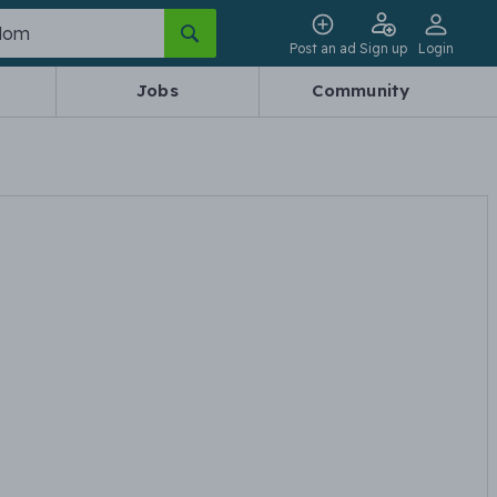
Post an ad
Sign up
Login
Jobs
Community