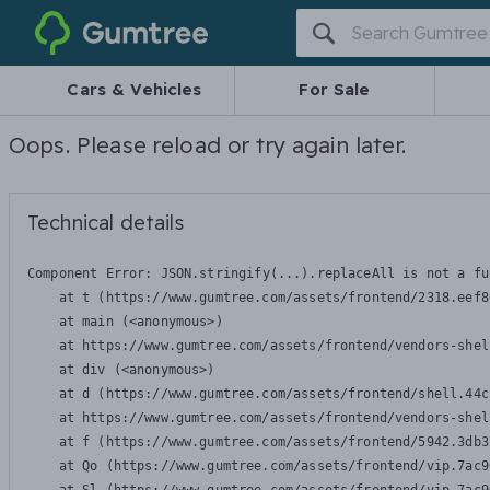
Gumtree
Cars & Vehicles
For Sale
Oops. Please reload or try again later.
Technical details
Component Error: 
JSON.stringify(...).replaceAll is not a fu
    at t (https://www.gumtree.com/assets/frontend/2318.eef8
    at main (<anonymous>)

    at https://www.gumtree.com/assets/frontend/vendors-shel
    at div (<anonymous>)

    at d (https://www.gumtree.com/assets/frontend/shell.44c
    at https://www.gumtree.com/assets/frontend/vendors-shel
    at f (https://www.gumtree.com/assets/frontend/5942.3db3
    at Qo (https://www.gumtree.com/assets/frontend/vip.7ac9