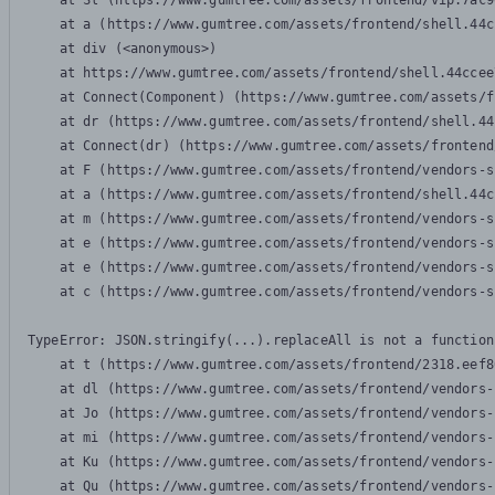
    at Sl (https://www.gumtree.com/assets/frontend/vip.7ac9
    at a (https://www.gumtree.com/assets/frontend/shell.44c
    at div (<anonymous>)

    at https://www.gumtree.com/assets/frontend/shell.44ccee
    at Connect(Component) (https://www.gumtree.com/assets/f
    at dr (https://www.gumtree.com/assets/frontend/shell.44
    at Connect(dr) (https://www.gumtree.com/assets/frontend
    at F (https://www.gumtree.com/assets/frontend/vendors-s
    at a (https://www.gumtree.com/assets/frontend/shell.44c
    at m (https://www.gumtree.com/assets/frontend/vendors-s
    at e (https://www.gumtree.com/assets/frontend/vendors-s
    at e (https://www.gumtree.com/assets/frontend/vendors-s
    at c (https://www.gumtree.com/assets/frontend/vendors-s
TypeError: JSON.stringify(...).replaceAll is not a function

    at t (https://www.gumtree.com/assets/frontend/2318.eef8
    at dl (https://www.gumtree.com/assets/frontend/vendors-
    at Jo (https://www.gumtree.com/assets/frontend/vendors-
    at mi (https://www.gumtree.com/assets/frontend/vendors-
    at Ku (https://www.gumtree.com/assets/frontend/vendors-
    at Qu (https://www.gumtree.com/assets/frontend/vendors-