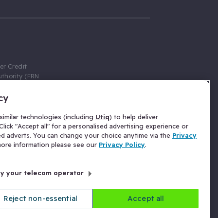
er Credit
thority (FRN
cy
 Gumtree.com
redit broker,
imilar technologies (including
Utiq
) to help deliver
ve a fixed fee
lick "Accept all" for a personalised advertising experience or
se above the
ed adverts. You can change your choice anytime via the
Privacy
for Insurance
 more information please see our
Privacy Policy
.
 commission
by your telecom operator
ld Gloucester
Reject non-essential
Accept all
licy