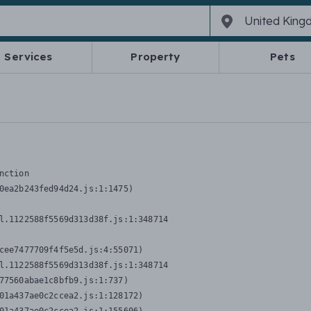
Services
Property
Pets
nction
0ea2b243fed94d24.js:1:1475)

l.1122588f5569d313d38f.js:1:348714

cee7477709f4f5e5d.js:4:55071)

l.1122588f5569d313d38f.js:1:348714

77560abae1c8bfb9.js:1:737)

01a437ae0c2ccea2.js:1:128172)
