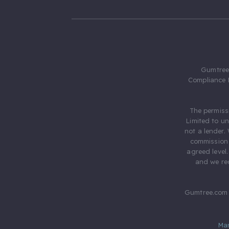
Gumtree.
Compliance 
The permiss
Limited to u
not a lender.
commission 
agreed level
and we rec
Gumtree.com 
Ma