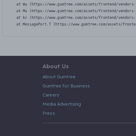
    at Wu (https://www.gumtree.com/assets/frontend/vendors-
    at Mu (https://www.gumtree.com/assets/frontend/vendors-
    at kc (https://www.gumtree.com/assets/frontend/vendors-
    at MessagePort.T (https://www.gumtree.com/assets/fronte
About Us
About Gumtree
Gumtree for Business
Careers
Media Advertising
Press