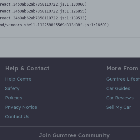
react.34b0ab62ab7858110722.js:1:130066)

react.34b0ab62ab7858110722.js:1:126855)

react.34b0ab62ab7858110722.js:1:139533)

nd/vendors-shell.1122588f5569d313d38f.js:1:16691)
Help & Contact
More From
Help Centre
Gumtree Lifest
Safety
Car Guides
Policies
Car Reviews
Privacy Notice
Sell My Car
Contact Us
Join Gumtree Community