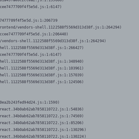
01a437ae0c2ccea2.js:1:155606)

cee7477709f4f5e5d.js:1:6147)

7477709f4f5e5d.js:1:206739

rontend/vendors-shell.1122588f5569d313d38f.js:1:264294)

ccee7477709f4f5e5d.js:1:206440)

/vendors-shell.1122588f5569d313d38f.js:1:264294)

hell.1122588f5569d313d38f.js:1:266427)

cee7477709f4f5e5d.js:1:6147)

hell.1122588f5569d313d38f.js:1:348940)

hell.1122588f5569d313d38f.js:1:103961)

hell.1122588f5569d313d38f.js:1:157039)

hell.1122588f5569d313d38f.js:1:124506)
0ea2b243fed94d24.js:1:1590)

react.34b0ab62ab7858110722.js:1:54836)

react.34b0ab62ab7858110722.js:1:74569)

react.34b0ab62ab7858110722.js:1:85206)

react.34b0ab62ab7858110722.js:1:130296)

react.34b0ab62ab7858110722.js:1:130224)
