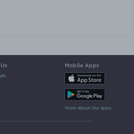
 Us
Mobile Apps
iOS App
yle
Android App
More About Our Apps