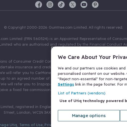
© Copyright 2000-2026 Gumtree.com Limited. All rights reserved.
com Limited (FRN 560524) is an Appointed Representative of Consum
Limited who are authorised and regulated by the Financial Conduct Au
631736).
We Care About Your Priva
ions of Consumer Credit Compliance Limited as a Principal firm allow
ndertake insurance and credit broking. Gumtree.com Limited acts as a c
We and our partners use cookies and s
 We will refer you to CarMoney Limited (FRN 674094) for credit, we recei
personalised content on our website. C
up to an agreed number of leads, and additional commission for tho
"Reject non-essential" for non-target
. We will refer you to Inspop.com Ltd T/A Confused.com (FRN 310635) 
Settings
link in the page footer. For
eive a fixed fee commission. You will not pay more as a result of our
List of Partners (vendors)
arrangements.
Use of Utiq technology powered 
Limited, registered in England and Wales with number 03934849, 27 O
Street, London, WC1N 3AX, United Kingdom. VAT No. 476 0835 68.
Manage options
nage Utiq
,
Terms of Use
,
Privacy Notice
,
Privacy Settings
,
&
Cookies Po