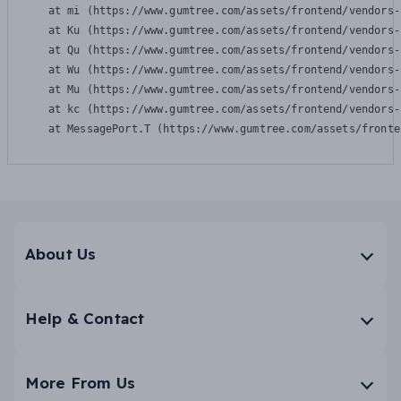
    at mi (https://www.gumtree.com/assets/frontend/vendors-
    at Ku (https://www.gumtree.com/assets/frontend/vendors-
    at Qu (https://www.gumtree.com/assets/frontend/vendors-
    at Wu (https://www.gumtree.com/assets/frontend/vendors-
    at Mu (https://www.gumtree.com/assets/frontend/vendors-
    at kc (https://www.gumtree.com/assets/frontend/vendors-
    at MessagePort.T (https://www.gumtree.com/assets/fronte
About Us
Help & Contact
More From Us