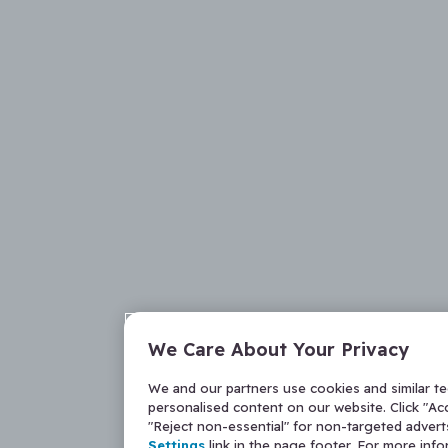
We Care About Your Privacy
We and our partners use cookies and similar t
personalised content on our website. Click "Acc
"Reject non-essential" for non-targeted adver
Settings
link in the page footer. For more inf