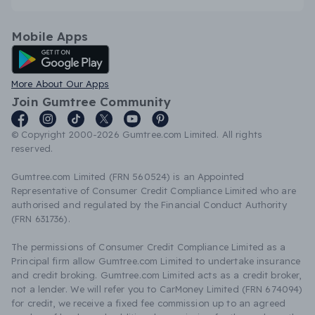
Mobile Apps
Android App
More About Our Apps
Join Gumtree Community
© Copyright 2000-2026 Gumtree.com Limited. All rights
reserved.
Gumtree.com Limited (FRN 560524) is an Appointed
Representative of Consumer Credit Compliance Limited who are
authorised and regulated by the Financial Conduct Authority
(FRN 631736).
The permissions of Consumer Credit Compliance Limited as a
Principal firm allow Gumtree.com Limited to undertake insurance
and credit broking. Gumtree.com Limited acts as a credit broker,
not a lender. We will refer you to CarMoney Limited (FRN 674094)
for credit, we receive a fixed fee commission up to an agreed