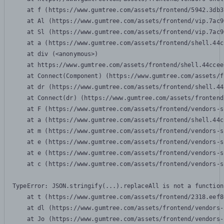
    at f (https://www.gumtree.com/assets/frontend/5942.3db3
    at Al (https://www.gumtree.com/assets/frontend/vip.7ac9
    at Sl (https://www.gumtree.com/assets/frontend/vip.7ac9
    at a (https://www.gumtree.com/assets/frontend/shell.44c
    at div (<anonymous>)

    at https://www.gumtree.com/assets/frontend/shell.44ccee
    at Connect(Component) (https://www.gumtree.com/assets/f
    at dr (https://www.gumtree.com/assets/frontend/shell.44
    at Connect(dr) (https://www.gumtree.com/assets/frontend
    at F (https://www.gumtree.com/assets/frontend/vendors-s
    at a (https://www.gumtree.com/assets/frontend/shell.44c
    at m (https://www.gumtree.com/assets/frontend/vendors-s
    at e (https://www.gumtree.com/assets/frontend/vendors-s
    at e (https://www.gumtree.com/assets/frontend/vendors-s
    at c (https://www.gumtree.com/assets/frontend/vendors-s
TypeError: JSON.stringify(...).replaceAll is not a function

    at t (https://www.gumtree.com/assets/frontend/2318.eef8
    at dl (https://www.gumtree.com/assets/frontend/vendors-
    at Jo (https://www.gumtree.com/assets/frontend/vendors-