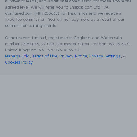
number of leads, and additional commission for those above the
agreed level. We will refer you to Inspop.com Ltd T/A
Confused.com (FRN 310635) for Insurance and we receive a
fixed fee commission. You will not pay more as a result of our
commission arrangements.
Gumtree.com Limited, registered in England and Wales with
number 03934849, 27 Old Gloucester Street, London, WC1N 3AX,
United Kingdom. VAT No. 476 0835 68.
Manage Utiq
,
Terms of Use
,
Privacy Notice
,
Privacy Settings
,
&
Cookies Policy