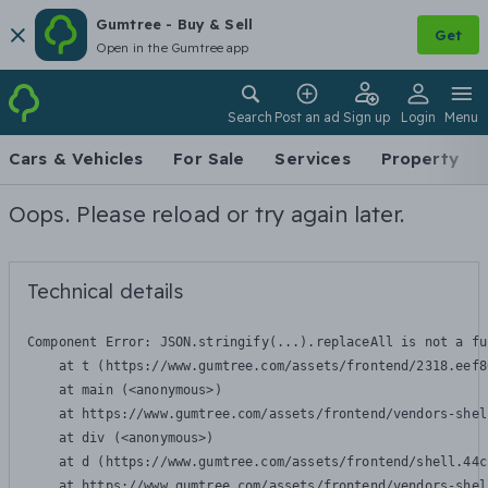
Gumtree - Buy & Sell
Get
Open in the Gumtree app
Search
Post an ad
Sign up
Login
Menu
Cars & Vehicles
For Sale
Services
Property
Oops. Please reload or try again later.
Technical details
Component Error: 
JSON.stringify(...).replaceAll is not a fu
    at t (https://www.gumtree.com/assets/frontend/2318.eef8
    at main (<anonymous>)

    at https://www.gumtree.com/assets/frontend/vendors-shel
    at div (<anonymous>)

    at d (https://www.gumtree.com/assets/frontend/shell.44c
    at https://www.gumtree.com/assets/frontend/vendors-shel