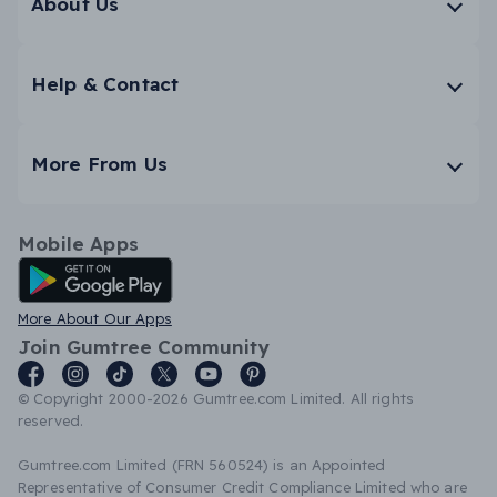
About Us
Help & Contact
More From Us
Mobile Apps
Android App
More About Our Apps
Join Gumtree Community
© Copyright 2000-2026 Gumtree.com Limited. All rights
reserved.
Gumtree.com Limited (FRN 560524) is an Appointed
Representative of Consumer Credit Compliance Limited who are