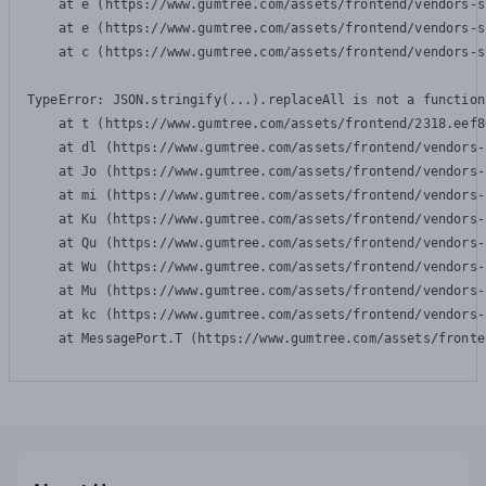
    at e (https://www.gumtree.com/assets/frontend/vendors-s
    at e (https://www.gumtree.com/assets/frontend/vendors-s
    at c (https://www.gumtree.com/assets/frontend/vendors-s
TypeError: JSON.stringify(...).replaceAll is not a function

    at t (https://www.gumtree.com/assets/frontend/2318.eef8
    at dl (https://www.gumtree.com/assets/frontend/vendors-
    at Jo (https://www.gumtree.com/assets/frontend/vendors-
    at mi (https://www.gumtree.com/assets/frontend/vendors-
    at Ku (https://www.gumtree.com/assets/frontend/vendors-
    at Qu (https://www.gumtree.com/assets/frontend/vendors-
    at Wu (https://www.gumtree.com/assets/frontend/vendors-
    at Mu (https://www.gumtree.com/assets/frontend/vendors-
    at kc (https://www.gumtree.com/assets/frontend/vendors-
    at MessagePort.T (https://www.gumtree.com/assets/fronte