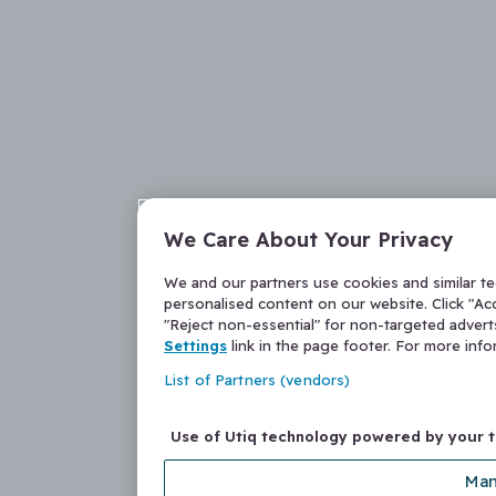
We Care About Your Privacy
We and our partners use cookies and similar t
personalised content on our website. Click "Acc
"Reject non-essential" for non-targeted adver
Settings
link in the page footer. For more inf
List of Partners (vendors)
Use of Utiq technology powered by your 
Man