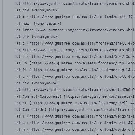
    at https://www.gumtree.com/assets/frontend/vendors-shel
    at div (<anonymous>)

    at c (https://www.gumtree.com/assets/frontend/shell.47b
    at main (<anonymous>)

    at https://www.gumtree.com/assets/frontend/vendors-shel
    at div (<anonymous>)

    at d (https://www.gumtree.com/assets/frontend/shell.47b
    at https://www.gumtree.com/assets/frontend/vendors-shel
    at f (https://www.gumtree.com/assets/frontend/5942.3db3
    at Ko (https://www.gumtree.com/assets/frontend/vip.14bb
    at Pl (https://www.gumtree.com/assets/frontend/vip.14bb
    at a (https://www.gumtree.com/assets/frontend/shell.47b
    at div (<anonymous>)

    at https://www.gumtree.com/assets/frontend/shell.47b6e9
    at Connect(Component) (https://www.gumtree.com/assets/f
    at dr (https://www.gumtree.com/assets/frontend/shell.47
    at Connect(dr) (https://www.gumtree.com/assets/frontend
    at F (https://www.gumtree.com/assets/frontend/vendors-s
    at a (https://www.gumtree.com/assets/frontend/shell.47b
    at m (https://www.gumtree.com/assets/frontend/vendors-s