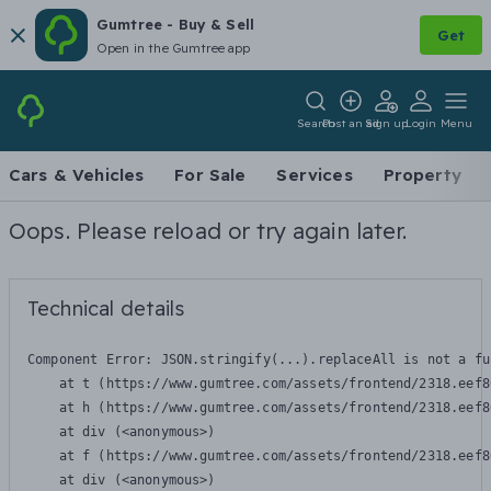
Gumtree - Buy & Sell
Get
Open in the Gumtree app
Search
Post an ad
Sign up
Login
Menu
Cars & Vehicles
For Sale
Services
Property
Oops. Please reload or try again later.
Technical details
Component Error: 
JSON.stringify(...).replaceAll is not a fu
    at t (https://www.gumtree.com/assets/frontend/2318.eef8
    at h (https://www.gumtree.com/assets/frontend/2318.eef8
    at div (<anonymous>)

    at f (https://www.gumtree.com/assets/frontend/2318.eef8
    at div (<anonymous>)
