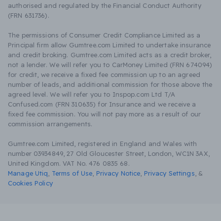
authorised and regulated by the Financial Conduct Authority
(FRN 631736).
The permissions of Consumer Credit Compliance Limited as a
Principal firm allow Gumtree.com Limited to undertake insurance
and credit broking. Gumtree.com Limited acts as a credit broker,
not a lender. We will refer you to CarMoney Limited (FRN 674094)
for credit, we receive a fixed fee commission up to an agreed
number of leads, and additional commission for those above the
agreed level. We will refer you to Inspop.com Ltd T/A
Confused.com (FRN 310635) for Insurance and we receive a
fixed fee commission. You will not pay more as a result of our
commission arrangements.
Gumtree.com Limited, registered in England and Wales with
number 03934849, 27 Old Gloucester Street, London, WC1N 3AX,
United Kingdom. VAT No. 476 0835 68.
Manage Utiq
,
Terms of Use
,
Privacy Notice
,
Privacy Settings
,
&
Cookies Policy