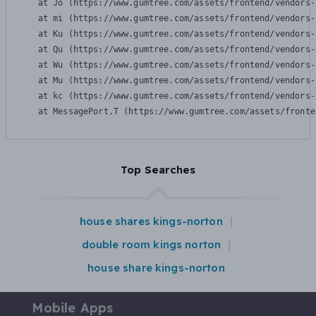
    at Jo (https://www.gumtree.com/assets/frontend/vendors-
    at mi (https://www.gumtree.com/assets/frontend/vendors-
    at Ku (https://www.gumtree.com/assets/frontend/vendors-
    at Qu (https://www.gumtree.com/assets/frontend/vendors-
    at Wu (https://www.gumtree.com/assets/frontend/vendors-
    at Mu (https://www.gumtree.com/assets/frontend/vendors-
    at kc (https://www.gumtree.com/assets/frontend/vendors-
    at MessagePort.T (https://www.gumtree.com/assets/fronte
Top Searches
house shares kings-norton
double room kings norton
house share kings-norton
Mobile Apps