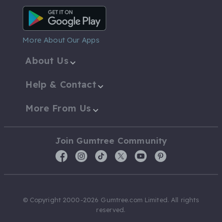
Android App
More About Our Apps
About Us
Help & Contact
More From Us
Join Gumtree Community
© Copyright 2000-2026 Gumtree.com Limited. All rights
reserved.