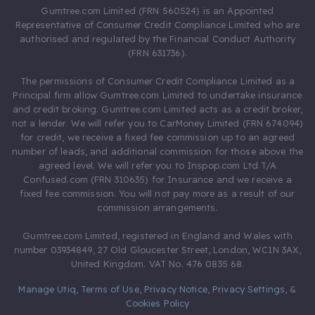
Gumtree.com Limited (FRN 560524) is an Appointed
Representative of Consumer Credit Compliance Limited who are
authorised and regulated by the Financial Conduct Authority
(FRN 631736).
The permissions of Consumer Credit Compliance Limited as a
Principal firm allow Gumtree.com Limited to undertake insurance
and credit broking. Gumtree.com Limited acts as a credit broker,
not a lender. We will refer you to CarMoney Limited (FRN 674094)
for credit, we receive a fixed fee commission up to an agreed
number of leads, and additional commission for those above the
agreed level. We will refer you to Inspop.com Ltd T/A
Confused.com (FRN 310635) for Insurance and we receive a
fixed fee commission. You will not pay more as a result of our
commission arrangements.
Gumtree.com Limited, registered in England and Wales with
number 03934849, 27 Old Gloucester Street, London, WC1N 3AX,
United Kingdom. VAT No. 476 0835 68.
Manage Utiq
,
Terms of Use
,
Privacy Notice
,
Privacy Settings
,
&
Cookies Policy