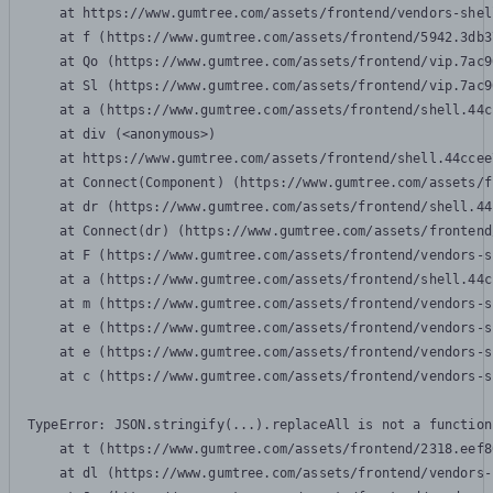
    at https://www.gumtree.com/assets/frontend/vendors-shel
    at f (https://www.gumtree.com/assets/frontend/5942.3db3
    at Qo (https://www.gumtree.com/assets/frontend/vip.7ac9
    at Sl (https://www.gumtree.com/assets/frontend/vip.7ac9
    at a (https://www.gumtree.com/assets/frontend/shell.44c
    at div (<anonymous>)

    at https://www.gumtree.com/assets/frontend/shell.44ccee
    at Connect(Component) (https://www.gumtree.com/assets/f
    at dr (https://www.gumtree.com/assets/frontend/shell.44
    at Connect(dr) (https://www.gumtree.com/assets/frontend
    at F (https://www.gumtree.com/assets/frontend/vendors-s
    at a (https://www.gumtree.com/assets/frontend/shell.44c
    at m (https://www.gumtree.com/assets/frontend/vendors-s
    at e (https://www.gumtree.com/assets/frontend/vendors-s
    at e (https://www.gumtree.com/assets/frontend/vendors-s
    at c (https://www.gumtree.com/assets/frontend/vendors-s
TypeError: JSON.stringify(...).replaceAll is not a function

    at t (https://www.gumtree.com/assets/frontend/2318.eef8
    at dl (https://www.gumtree.com/assets/frontend/vendors-