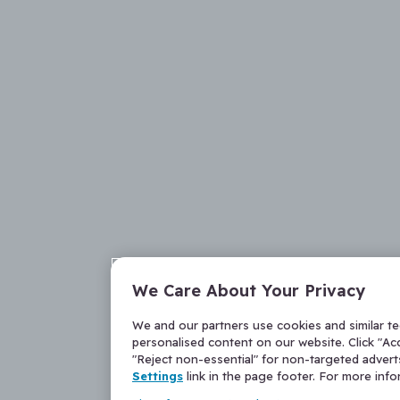
We Care About Your Privacy
We and our partners use cookies and similar t
personalised content on our website. Click "Acc
"Reject non-essential" for non-targeted adver
Settings
link in the page footer. For more inf