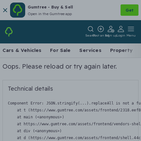
Gumtree - Buy & Sell
Get
Open in the Gumtree app
Search
Post an ad
Sign up
Login
Menu
Cars & Vehicles
For Sale
Services
Property
Oops. Please reload or try again later.
Technical details
Component Error: 
JSON.stringify(...).replaceAll is not a fu
    at t (https://www.gumtree.com/assets/frontend/2318.eef8
    at main (<anonymous>)

    at https://www.gumtree.com/assets/frontend/vendors-shel
    at div (<anonymous>)

    at d (https://www.gumtree.com/assets/frontend/shell.44c