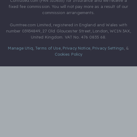
Confused.com (FRN 310635) for Insurance and we receive a
fixed fee commission. You will not pay more as a result of our
commission arrangements.
Gumtree.com Limited, registered in England and Wales with
number 03934849, 27 Old Gloucester Street, London, WC1N 3AX,
United Kingdom. VAT No. 476 0835 68.
Manage Utiq
,
Terms of Use
,
Privacy Notice
,
Privacy Settings
,
&
Cookies Policy