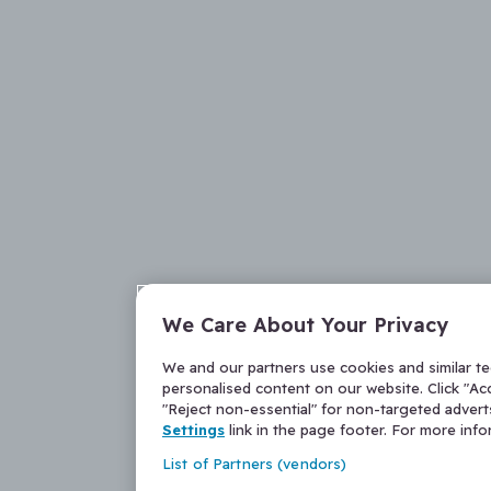
We Care About Your Privacy
We and our partners use cookies and similar t
personalised content on our website. Click "Acc
"Reject non-essential" for non-targeted adver
Settings
link in the page footer. For more inf
List of Partners (vendors)