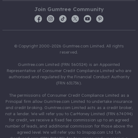
Join Gumtree Community
© Copyright 2000-2026 Gumtree.com Limited. All rights
reserved.
Gumtree.com Limited (FRN 560524) is an Appointed
Representative of Consumer Credit Compliance Limited who are
authorised and regulated by the Financial Conduct Authority
(FRN 631736).
The permissions of Consumer Credit Compliance Limited as a
Principal firm allow Gumtree.com Limited to undertake insurance
and credit broking. Gumtree.com Limited acts as a credit broker,
not a lender. We will refer you to CarMoney Limited (FRN 674094)
for credit, we receive a fixed fee commission up to an agreed
number of leads, and additional commission for those above the
agreed level. We will refer you to Inspop.com Ltd T/A