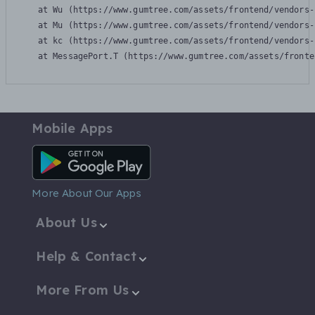
    at Wu (https://www.gumtree.com/assets/frontend/vendors-
    at Mu (https://www.gumtree.com/assets/frontend/vendors-
    at kc (https://www.gumtree.com/assets/frontend/vendors-
    at MessagePort.T (https://www.gumtree.com/assets/fronte
Mobile Apps
Android App
More About Our Apps
About Us
Help & Contact
More From Us