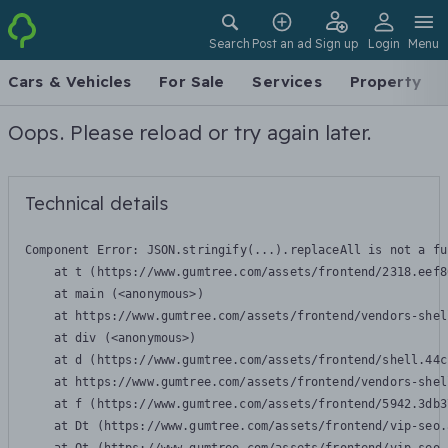
Search
Post an ad
Sign up
Login
Menu
Cars & Vehicles
For Sale
Services
Property
Oops. Please reload or try again later.
Technical details
Component Error: 
JSON.stringify(...).replaceAll is not a fu
    at t (https://www.gumtree.com/assets/frontend/2318.eef8
    at main (<anonymous>)

    at https://www.gumtree.com/assets/frontend/vendors-shel
    at div (<anonymous>)

    at d (https://www.gumtree.com/assets/frontend/shell.44c
    at https://www.gumtree.com/assets/frontend/vendors-shel
    at f (https://www.gumtree.com/assets/frontend/5942.3db3
    at Dt (https://www.gumtree.com/assets/frontend/vip-seo.