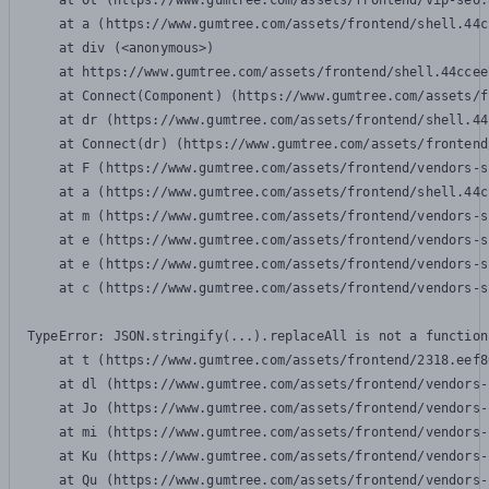
    at Ot (https://www.gumtree.com/assets/frontend/vip-seo.
    at a (https://www.gumtree.com/assets/frontend/shell.44c
    at div (<anonymous>)

    at https://www.gumtree.com/assets/frontend/shell.44ccee
    at Connect(Component) (https://www.gumtree.com/assets/f
    at dr (https://www.gumtree.com/assets/frontend/shell.44
    at Connect(dr) (https://www.gumtree.com/assets/frontend
    at F (https://www.gumtree.com/assets/frontend/vendors-s
    at a (https://www.gumtree.com/assets/frontend/shell.44c
    at m (https://www.gumtree.com/assets/frontend/vendors-s
    at e (https://www.gumtree.com/assets/frontend/vendors-s
    at e (https://www.gumtree.com/assets/frontend/vendors-s
    at c (https://www.gumtree.com/assets/frontend/vendors-s
TypeError: JSON.stringify(...).replaceAll is not a function

    at t (https://www.gumtree.com/assets/frontend/2318.eef8
    at dl (https://www.gumtree.com/assets/frontend/vendors-
    at Jo (https://www.gumtree.com/assets/frontend/vendors-
    at mi (https://www.gumtree.com/assets/frontend/vendors-
    at Ku (https://www.gumtree.com/assets/frontend/vendors-
    at Qu (https://www.gumtree.com/assets/frontend/vendors-