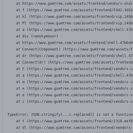
    at https://www.gumtree.com/assets/frontend/vendors-shel
    at f (https://www.gumtree.com/assets/frontend/5942.3db3
    at kl (https://www.gumtree.com/assets/frontend/vip.14bb
    at Pl (https://www.gumtree.com/assets/frontend/vip.14bb
    at a (https://www.gumtree.com/assets/frontend/shell.47b
    at div (<anonymous>)

    at https://www.gumtree.com/assets/frontend/shell.47b6e9
    at Connect(Component) (https://www.gumtree.com/assets/f
    at dr (https://www.gumtree.com/assets/frontend/shell.47
    at Connect(dr) (https://www.gumtree.com/assets/frontend
    at F (https://www.gumtree.com/assets/frontend/vendors-s
    at a (https://www.gumtree.com/assets/frontend/shell.47b
    at m (https://www.gumtree.com/assets/frontend/vendors-s
    at e (https://www.gumtree.com/assets/frontend/vendors-s
    at e (https://www.gumtree.com/assets/frontend/vendors-s
    at c (https://www.gumtree.com/assets/frontend/vendors-s
TypeError: JSON.stringify(...).replaceAll is not a function

    at t (https://www.gumtree.com/assets/frontend/2318.eef8
    at dl (https://www.gumtree.com/assets/frontend/vendors-