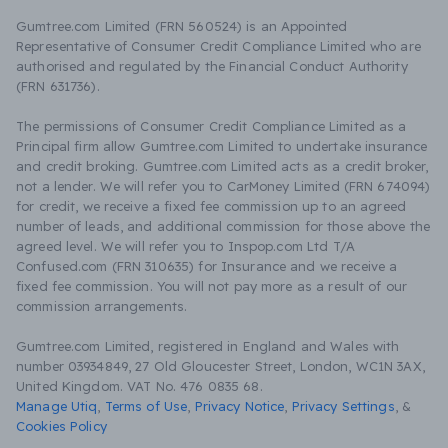
Gumtree.com Limited (FRN 560524) is an Appointed
Representative of Consumer Credit Compliance Limited who are
authorised and regulated by the Financial Conduct Authority
(FRN 631736).
The permissions of Consumer Credit Compliance Limited as a
Principal firm allow Gumtree.com Limited to undertake insurance
and credit broking. Gumtree.com Limited acts as a credit broker,
not a lender. We will refer you to CarMoney Limited (FRN 674094)
for credit, we receive a fixed fee commission up to an agreed
number of leads, and additional commission for those above the
agreed level. We will refer you to Inspop.com Ltd T/A
Confused.com (FRN 310635) for Insurance and we receive a
fixed fee commission. You will not pay more as a result of our
commission arrangements.
Gumtree.com Limited, registered in England and Wales with
number 03934849, 27 Old Gloucester Street, London, WC1N 3AX,
United Kingdom. VAT No. 476 0835 68.
Manage Utiq
,
Terms of Use
,
Privacy Notice
,
Privacy Settings
,
&
Cookies Policy