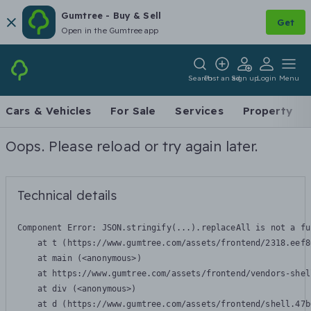
Gumtree - Buy & Sell
Get
Open in the Gumtree app
Search
Post an ad
Sign up
Login
Menu
Cars & Vehicles
For Sale
Services
Property
Oops. Please reload or try again later.
Technical details
Component Error: 
JSON.stringify(...).replaceAll is not a fu
    at t (https://www.gumtree.com/assets/frontend/2318.eef8
    at main (<anonymous>)

    at https://www.gumtree.com/assets/frontend/vendors-shel
    at div (<anonymous>)

    at d (https://www.gumtree.com/assets/frontend/shell.47b