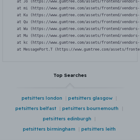
    at Jo (https://www.gumtree.com/assets/frontend/vendors-
    at mi (https://www.gumtree.com/assets/frontend/vendors-
    at Ku (https://www.gumtree.com/assets/frontend/vendors-
    at Qu (https://www.gumtree.com/assets/frontend/vendors-
    at Wu (https://www.gumtree.com/assets/frontend/vendors-
    at Mu (https://www.gumtree.com/assets/frontend/vendors-
    at kc (https://www.gumtree.com/assets/frontend/vendors-
    at MessagePort.T (https://www.gumtree.com/assets/fronte
Top Searches
petsitters london
petsitters glasgow
petsitters belfast
petsitters bournemouth
petsitters edinburgh
petsitters birmingham
petsitters leith