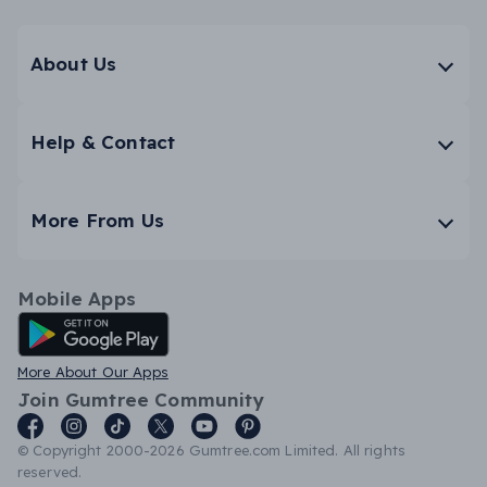
About Us
Help & Contact
More From Us
Mobile Apps
Android App
More About Our Apps
Join Gumtree Community
© Copyright 2000-2026 Gumtree.com Limited. All rights
reserved.