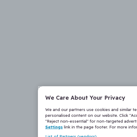
We Care About Your Privacy
We and our partners use cookies and similar t
personalised content on our website. Click "Acc
"Reject non-essential" for non-targeted adver
Settings
link in the page footer. For more inf
List of Partners (vendors)