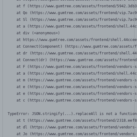
    at f (https://www.gumtree.com/assets/frontend/5942.3db3
    at Qo (https://www.gumtree.com/assets/frontend/vip.7ac9
    at Sl (https://www.gumtree.com/assets/frontend/vip.7ac9
    at a (https://www.gumtree.com/assets/frontend/shell.44c
    at div (<anonymous>)

    at https://www.gumtree.com/assets/frontend/shell.44ccee
    at Connect(Component) (https://www.gumtree.com/assets/f
    at dr (https://www.gumtree.com/assets/frontend/shell.44
    at Connect(dr) (https://www.gumtree.com/assets/frontend
    at F (https://www.gumtree.com/assets/frontend/vendors-s
    at a (https://www.gumtree.com/assets/frontend/shell.44c
    at m (https://www.gumtree.com/assets/frontend/vendors-s
    at e (https://www.gumtree.com/assets/frontend/vendors-s
    at e (https://www.gumtree.com/assets/frontend/vendors-s
    at c (https://www.gumtree.com/assets/frontend/vendors-s
TypeError: JSON.stringify(...).replaceAll is not a function

    at t (https://www.gumtree.com/assets/frontend/2318.eef8
    at dl (https://www.gumtree.com/assets/frontend/vendors-
    at Jo (https://www.gumtree.com/assets/frontend/vendors-