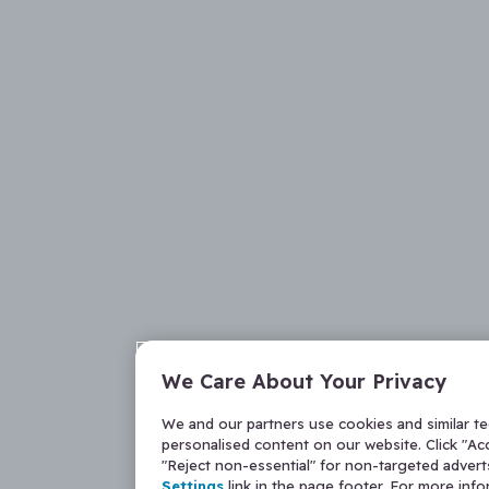
We Care About Your Privacy
We and our partners use cookies and similar t
personalised content on our website. Click "Acc
"Reject non-essential" for non-targeted adver
Settings
link in the page footer. For more inf