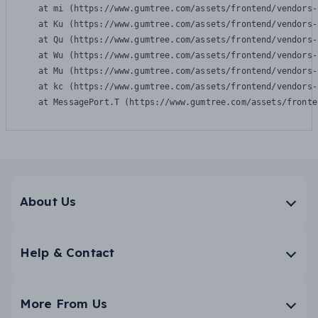
    at mi (https://www.gumtree.com/assets/frontend/vendors-
    at Ku (https://www.gumtree.com/assets/frontend/vendors-
    at Qu (https://www.gumtree.com/assets/frontend/vendors-
    at Wu (https://www.gumtree.com/assets/frontend/vendors-
    at Mu (https://www.gumtree.com/assets/frontend/vendors-
    at kc (https://www.gumtree.com/assets/frontend/vendors-
    at MessagePort.T (https://www.gumtree.com/assets/fronte
About Us
Help & Contact
More From Us