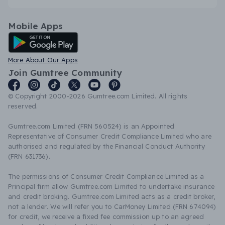
Mobile Apps
Android App
More About Our Apps
Join Gumtree Community
© Copyright 2000-2026 Gumtree.com Limited. All rights
reserved.
Gumtree.com Limited (FRN 560524) is an Appointed
Representative of Consumer Credit Compliance Limited who are
authorised and regulated by the Financial Conduct Authority
(FRN 631736).
The permissions of Consumer Credit Compliance Limited as a
Principal firm allow Gumtree.com Limited to undertake insurance
and credit broking. Gumtree.com Limited acts as a credit broker,
not a lender. We will refer you to CarMoney Limited (FRN 674094)
for credit, we receive a fixed fee commission up to an agreed