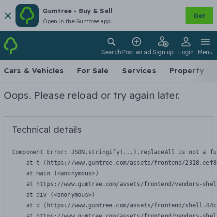
Gumtree - Buy & Sell
Get
Open in the Gumtree app
Search
Post an ad
Sign up
Login
Menu
Cars & Vehicles
For Sale
Services
Property
Oops. Please reload or try again later.
Technical details
Component Error: 
JSON.stringify(...).replaceAll is not a fu
    at t (https://www.gumtree.com/assets/frontend/2318.eef8
    at main (<anonymous>)

    at https://www.gumtree.com/assets/frontend/vendors-shel
    at div (<anonymous>)

    at d (https://www.gumtree.com/assets/frontend/shell.44c
    at https://www.gumtree.com/assets/frontend/vendors-shel