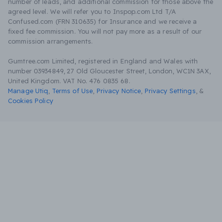
number of leads, and additional commission for those above the
agreed level. We will refer you to Inspop.com Ltd T/A
Confused.com (FRN 310635) for Insurance and we receive a
fixed fee commission. You will not pay more as a result of our
commission arrangements.
Gumtree.com Limited, registered in England and Wales with
number 03934849, 27 Old Gloucester Street, London, WC1N 3AX,
United Kingdom. VAT No. 476 0835 68.
Manage Utiq
,
Terms of Use
,
Privacy Notice
,
Privacy Settings
,
&
Cookies Policy