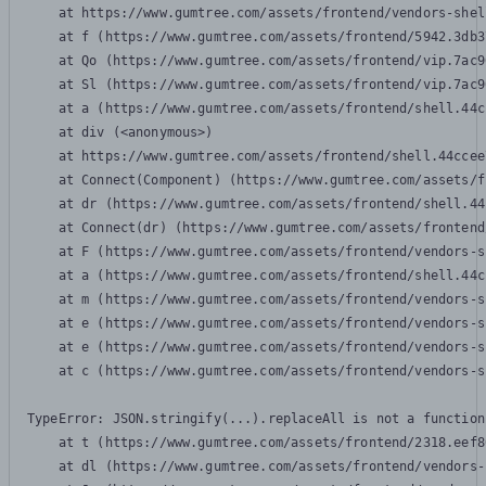
    at https://www.gumtree.com/assets/frontend/vendors-shel
    at f (https://www.gumtree.com/assets/frontend/5942.3db3
    at Qo (https://www.gumtree.com/assets/frontend/vip.7ac9
    at Sl (https://www.gumtree.com/assets/frontend/vip.7ac9
    at a (https://www.gumtree.com/assets/frontend/shell.44c
    at div (<anonymous>)

    at https://www.gumtree.com/assets/frontend/shell.44ccee
    at Connect(Component) (https://www.gumtree.com/assets/f
    at dr (https://www.gumtree.com/assets/frontend/shell.44
    at Connect(dr) (https://www.gumtree.com/assets/frontend
    at F (https://www.gumtree.com/assets/frontend/vendors-s
    at a (https://www.gumtree.com/assets/frontend/shell.44c
    at m (https://www.gumtree.com/assets/frontend/vendors-s
    at e (https://www.gumtree.com/assets/frontend/vendors-s
    at e (https://www.gumtree.com/assets/frontend/vendors-s
    at c (https://www.gumtree.com/assets/frontend/vendors-s
TypeError: JSON.stringify(...).replaceAll is not a function

    at t (https://www.gumtree.com/assets/frontend/2318.eef8
    at dl (https://www.gumtree.com/assets/frontend/vendors-