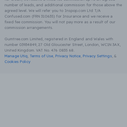
number of leads, and additional commission for those above the
agreed level. We will refer you to Inspop.com Ltd T/A
Confused.com (FRN 310635) for Insurance and we receive a
fixed fee commission. You will not pay more as a result of our
commission arrangements.
Gumtree.com Limited, registered in England and Wales with
number 03934849, 27 Old Gloucester Street, London, WC1N 3AX,
United Kingdom. VAT No. 476 0835 68.
Manage Utiq
,
Terms of Use
,
Privacy Notice
,
Privacy Settings
,
&
Cookies Policy