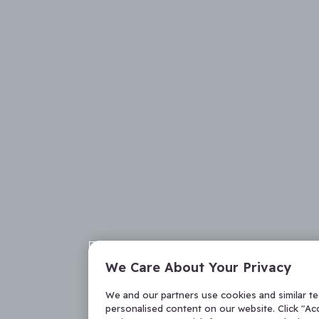
We Care About Your Privacy
We and our partners use cookies and similar t
personalised content on our website. Click "Acc