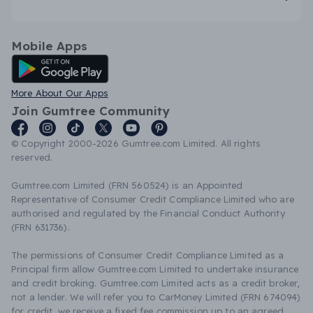
Mobile Apps
Android App
More About Our Apps
Join Gumtree Community
© Copyright 2000-2026 Gumtree.com Limited. All rights
reserved.
Gumtree.com Limited (FRN 560524) is an Appointed
Representative of Consumer Credit Compliance Limited who are
authorised and regulated by the Financial Conduct Authority
(FRN 631736).
The permissions of Consumer Credit Compliance Limited as a
Principal firm allow Gumtree.com Limited to undertake insurance
and credit broking. Gumtree.com Limited acts as a credit broker,
not a lender. We will refer you to CarMoney Limited (FRN 674094)
for credit, we receive a fixed fee commission up to an agreed