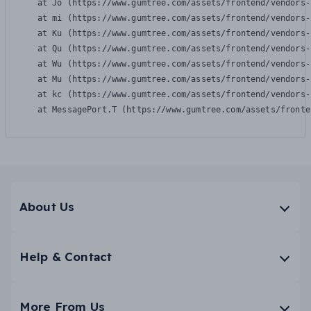
    at Jo (https://www.gumtree.com/assets/frontend/vendors-
    at mi (https://www.gumtree.com/assets/frontend/vendors-
    at Ku (https://www.gumtree.com/assets/frontend/vendors-
    at Qu (https://www.gumtree.com/assets/frontend/vendors-
    at Wu (https://www.gumtree.com/assets/frontend/vendors-
    at Mu (https://www.gumtree.com/assets/frontend/vendors-
    at kc (https://www.gumtree.com/assets/frontend/vendors-
    at MessagePort.T (https://www.gumtree.com/assets/fronte
About Us
Help & Contact
More From Us