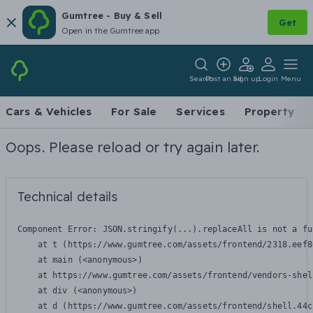
Gumtree - Buy & Sell
Get
Open in the Gumtree app
Search
Post an ad
Sign up
Login
Menu
Cars & Vehicles
For Sale
Services
Property
Oops. Please reload or try again later.
Technical details
Component Error: 
JSON.stringify(...).replaceAll is not a fu
    at t (https://www.gumtree.com/assets/frontend/2318.eef8
    at main (<anonymous>)

    at https://www.gumtree.com/assets/frontend/vendors-shel
    at div (<anonymous>)

    at d (https://www.gumtree.com/assets/frontend/shell.44c