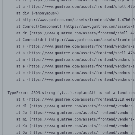
    at Lt (https://www.gumtree.com/assets/frontend/vip-seo.
    at a (https://www.gumtree.com/assets/frontend/shell.47b
    at div (<anonymous>)

    at https://www.gumtree.com/assets/frontend/shell.47b6e9
    at Connect(Component) (https://www.gumtree.com/assets/f
    at dr (https://www.gumtree.com/assets/frontend/shell.47
    at Connect(dr) (https://www.gumtree.com/assets/frontend
    at F (https://www.gumtree.com/assets/frontend/vendors-s
    at a (https://www.gumtree.com/assets/frontend/shell.47b
    at m (https://www.gumtree.com/assets/frontend/vendors-s
    at e (https://www.gumtree.com/assets/frontend/vendors-s
    at e (https://www.gumtree.com/assets/frontend/vendors-s
    at c (https://www.gumtree.com/assets/frontend/vendors-s
TypeError: JSON.stringify(...).replaceAll is not a function

    at t (https://www.gumtree.com/assets/frontend/2318.eef8
    at dl (https://www.gumtree.com/assets/frontend/vendors-
    at Jo (https://www.gumtree.com/assets/frontend/vendors-
    at mi (https://www.gumtree.com/assets/frontend/vendors-
    at Ku (https://www.gumtree.com/assets/frontend/vendors-
    at Qu (https://www.gumtree.com/assets/frontend/vendors-