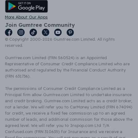
Android App
More About Our Apps
Join Gumtree Community
© Copyright 2000-2026 Gumtree.com Limited. All rights
reserved.
Gumtree.com Limited (FRN 560524) is an Appointed
Representative of Consumer Credit Compliance Limited who are
authorised and regulated by the Financial Conduct Authority
(FRN 631736).
The permissions of Consumer Credit Compliance Limited as a
Principal firm allow Gumtree.com Limited to undertake insurance
and credit broking. Gumtree.com Limited acts as a credit broker,
not a lender. We will refer you to CarMoney Limited (FRN 674094)
for credit, we receive a fixed fee commission up to an agreed
number of leads, and additional commission for those above the
agreed level. We will refer you to Inspop.com Ltd T/A
Confused.com (FRN 310635) for Insurance and we receive a
fixed fee commission. You will not pay more as a result of our