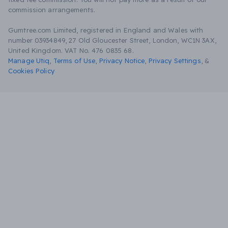
commission arrangements.
Gumtree.com Limited, registered in England and Wales with
number 03934849, 27 Old Gloucester Street, London, WC1N 3AX,
United Kingdom. VAT No. 476 0835 68.
Manage Utiq
,
Terms of Use
,
Privacy Notice
,
Privacy Settings
,
&
Cookies Policy