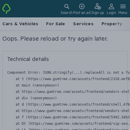
Search
Post an ad
Sign up
Login
Menu
Cars & Vehicles
For Sale
Services
Property
Oops. Please reload or try again later.
Technical details
Component Error: 
JSON.stringify(...).replaceAll is not a fu
    at t (https://www.gumtree.com/assets/frontend/2318.eef8
    at main (<anonymous>)

    at https://www.gumtree.com/assets/frontend/vendors-shel
    at div (<anonymous>)

    at d (https://www.gumtree.com/assets/frontend/shell.47b
    at https://www.gumtree.com/assets/frontend/vendors-shel
    at f (https://www.gumtree.com/assets/frontend/5942.3db3
    at Dt (https://www.gumtree.com/assets/frontend/vip-seo.