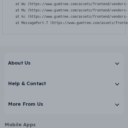
    at Wu (https://www.gumtree.com/assets/frontend/vendors-
    at Mu (https://www.gumtree.com/assets/frontend/vendors-
    at kc (https://www.gumtree.com/assets/frontend/vendors-
    at MessagePort.T (https://www.gumtree.com/assets/fronte
About Us
Help & Contact
More From Us
Mobile Apps