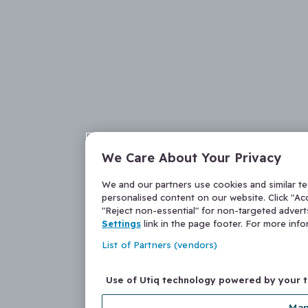
We Care About Your Privacy
We and our partners use cookies and similar t
personalised content on our website. Click "Acc
"Reject non-essential" for non-targeted adver
Settings
link in the page footer. For more inf
List of Partners (vendors)
Use of Utiq technology powered by your 
Man