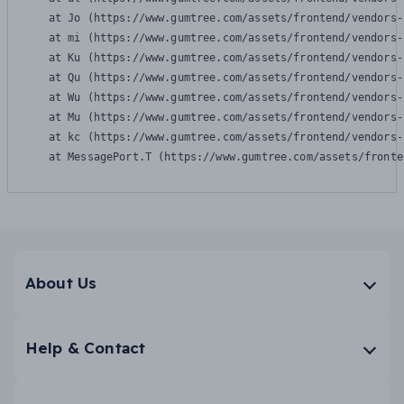
    at Jo (https://www.gumtree.com/assets/frontend/vendors-
    at mi (https://www.gumtree.com/assets/frontend/vendors-
    at Ku (https://www.gumtree.com/assets/frontend/vendors-
    at Qu (https://www.gumtree.com/assets/frontend/vendors-
    at Wu (https://www.gumtree.com/assets/frontend/vendors-
    at Mu (https://www.gumtree.com/assets/frontend/vendors-
    at kc (https://www.gumtree.com/assets/frontend/vendors-
    at MessagePort.T (https://www.gumtree.com/assets/fronte
About Us
Help & Contact