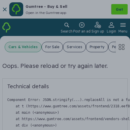
Gumtree - Buy & Sell
Get
Open in the Gumtree app
Search
Post an ad
Sign up
Login
Menu
Cars & Vehicles
For Sale
Services
Property
Pets
J
Oops. Please reload or try again later.
Technical details
Component Error: 
JSON.stringify(...).replaceAll is not a fu
    at t (https://www.gumtree.com/assets/frontend/2318.eef8
    at main (<anonymous>)

    at https://www.gumtree.com/assets/frontend/vendors-shel
    at div (<anonymous>)
