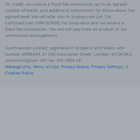
for credit, we receive a fixed fee commission up to an agreed
number of leads, and additional commission for those above the
agreed level. We will refer you to Inspop.com Ltd T/A
Confused.com (FRN 310635) for Insurance and we receive a
fixed fee commission. You will not pay more as a result of our
commission arrangements.
Gumtree.com Limited, registered in England and Wales with
number 03934849, 27 Old Gloucester Street, London, WC1N 3AX,
United Kingdom. VAT No. 476 0835 68.
Manage Utiq
,
Terms of Use
,
Privacy Notice
,
Privacy Settings
,
&
Cookies Policy