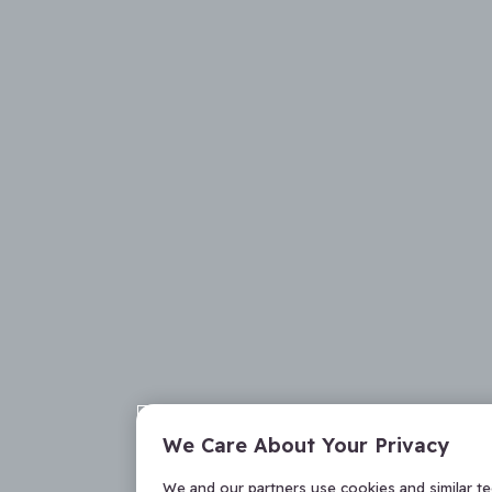
We Care About Your Privacy
We and our partners use cookies and similar t