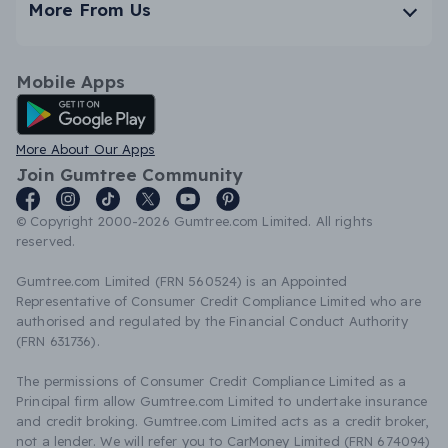
More From Us
Mobile Apps
Android App
More About Our Apps
Join Gumtree Community
© Copyright 2000-2026 Gumtree.com Limited. All rights
reserved.
Gumtree.com Limited (FRN 560524) is an Appointed
Representative of Consumer Credit Compliance Limited who are
authorised and regulated by the Financial Conduct Authority
(FRN 631736).
The permissions of Consumer Credit Compliance Limited as a
Principal firm allow Gumtree.com Limited to undertake insurance
and credit broking. Gumtree.com Limited acts as a credit broker,
not a lender. We will refer you to CarMoney Limited (FRN 674094)