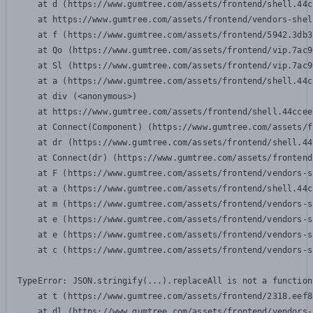
    at d (https://www.gumtree.com/assets/frontend/shell.44c
    at https://www.gumtree.com/assets/frontend/vendors-shel
    at f (https://www.gumtree.com/assets/frontend/5942.3db3
    at Qo (https://www.gumtree.com/assets/frontend/vip.7ac9
    at Sl (https://www.gumtree.com/assets/frontend/vip.7ac9
    at a (https://www.gumtree.com/assets/frontend/shell.44c
    at div (<anonymous>)

    at https://www.gumtree.com/assets/frontend/shell.44ccee
    at Connect(Component) (https://www.gumtree.com/assets/f
    at dr (https://www.gumtree.com/assets/frontend/shell.44
    at Connect(dr) (https://www.gumtree.com/assets/frontend
    at F (https://www.gumtree.com/assets/frontend/vendors-s
    at a (https://www.gumtree.com/assets/frontend/shell.44c
    at m (https://www.gumtree.com/assets/frontend/vendors-s
    at e (https://www.gumtree.com/assets/frontend/vendors-s
    at e (https://www.gumtree.com/assets/frontend/vendors-s
    at c (https://www.gumtree.com/assets/frontend/vendors-s
TypeError: JSON.stringify(...).replaceAll is not a function

    at t (https://www.gumtree.com/assets/frontend/2318.eef8
    at dl (https://www.gumtree.com/assets/frontend/vendors-