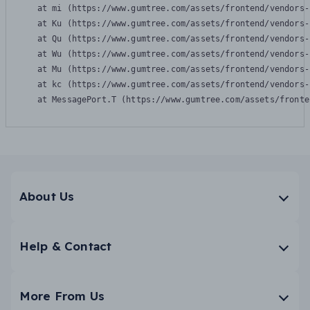
    at mi (https://www.gumtree.com/assets/frontend/vendors-
    at Ku (https://www.gumtree.com/assets/frontend/vendors-
    at Qu (https://www.gumtree.com/assets/frontend/vendors-
    at Wu (https://www.gumtree.com/assets/frontend/vendors-
    at Mu (https://www.gumtree.com/assets/frontend/vendors-
    at kc (https://www.gumtree.com/assets/frontend/vendors-
    at MessagePort.T (https://www.gumtree.com/assets/fronte
About Us
Help & Contact
More From Us