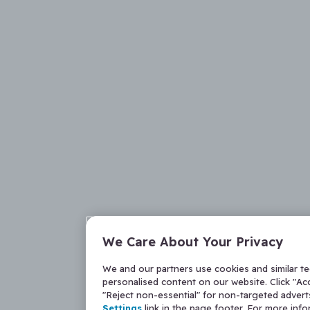
We Care About Your Privacy
We and our partners use cookies and similar t
personalised content on our website. Click "Acc
"Reject non-essential" for non-targeted adver
Settings
link in the page footer. For more inf