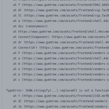
    at f (https://www.gumtree.com/assets/frontend/5942.3db3
    at Al (https://www.gumtree.com/assets/frontend/vip.7ac9
    at Sl (https://www.gumtree.com/assets/frontend/vip.7ac9
    at a (https://www.gumtree.com/assets/frontend/shell.44c
    at div (<anonymous>)

    at https://www.gumtree.com/assets/frontend/shell.44ccee
    at Connect(Component) (https://www.gumtree.com/assets/f
    at dr (https://www.gumtree.com/assets/frontend/shell.44
    at Connect(dr) (https://www.gumtree.com/assets/frontend
    at F (https://www.gumtree.com/assets/frontend/vendors-s
    at a (https://www.gumtree.com/assets/frontend/shell.44c
    at m (https://www.gumtree.com/assets/frontend/vendors-s
    at e (https://www.gumtree.com/assets/frontend/vendors-s
    at e (https://www.gumtree.com/assets/frontend/vendors-s
    at c (https://www.gumtree.com/assets/frontend/vendors-s
TypeError: JSON.stringify(...).replaceAll is not a function

    at t (https://www.gumtree.com/assets/frontend/2318.eef8
    at dl (https://www.gumtree.com/assets/frontend/vendors-
    at Jo (https://www.gumtree.com/assets/frontend/vendors-