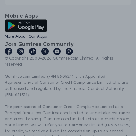
Mobile Apps
Android App
More About Our Apps
Join Gumtree Community
© Copyright 2000-2026 Gumtree.com Limited. All rights
reserved.
Gumtree.com Limited (FRN 560524) is an Appointed
Representative of Consumer Credit Compliance Limited who are
authorised and regulated by the Financial Conduct Authority
(FRN 631736).
The permissions of Consumer Credit Compliance Limited as a
Principal firm allow Gumtree.com Limited to undertake insurance
and credit broking. Gumtree.com Limited acts as a credit broker,
not a lender. We will refer you to CarMoney Limited (FRN 674094)
for credit, we receive a fixed fee commission up to an agreed