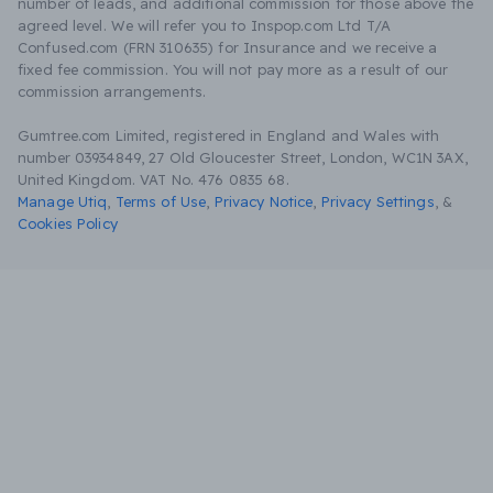
number of leads, and additional commission for those above the
agreed level. We will refer you to Inspop.com Ltd T/A
Confused.com (FRN 310635) for Insurance and we receive a
fixed fee commission. You will not pay more as a result of our
commission arrangements.
Gumtree.com Limited, registered in England and Wales with
number 03934849, 27 Old Gloucester Street, London, WC1N 3AX,
United Kingdom. VAT No. 476 0835 68.
Manage Utiq
,
Terms of Use
,
Privacy Notice
,
Privacy Settings
,
&
Cookies Policy