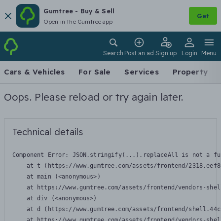
Gumtree - Buy & Sell
Get
Open in the Gumtree app
Search
Post an ad
Sign up
Login
Menu
Cars & Vehicles
For Sale
Services
Property
Oops. Please reload or try again later.
Technical details
Component Error: 
JSON.stringify(...).replaceAll is not a fu
    at t (https://www.gumtree.com/assets/frontend/2318.eef8
    at main (<anonymous>)

    at https://www.gumtree.com/assets/frontend/vendors-shel
    at div (<anonymous>)

    at d (https://www.gumtree.com/assets/frontend/shell.44c
    at https://www.gumtree.com/assets/frontend/vendors-shel