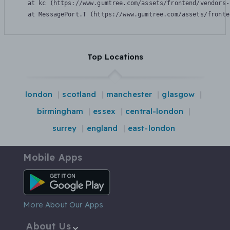
    at kc (https://www.gumtree.com/assets/frontend/vendors-
    at MessagePort.T (https://www.gumtree.com/assets/fronte
Top Locations
london
scotland
manchester
glasgow
birmingham
essex
central-london
surrey
england
east-london
Mobile Apps
Android App
More About Our Apps
About Us