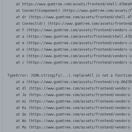
    at https://www.gumtree.com/assets/frontend/shell.47b6e9
    at Connect(Component) (https://www.gumtree.com/assets/f
    at dr (https://www.gumtree.com/assets/frontend/shell.47
    at Connect(dr) (https://www.gumtree.com/assets/frontend
    at F (https://www.gumtree.com/assets/frontend/vendors-s
    at a (https://www.gumtree.com/assets/frontend/shell.47b
    at m (https://www.gumtree.com/assets/frontend/vendors-s
    at e (https://www.gumtree.com/assets/frontend/vendors-s
    at e (https://www.gumtree.com/assets/frontend/vendors-s
    at c (https://www.gumtree.com/assets/frontend/vendors-s
TypeError: JSON.stringify(...).replaceAll is not a function

    at a (https://www.gumtree.com/assets/frontend/srp.06d76
    at dl (https://www.gumtree.com/assets/frontend/vendors-
    at Jo (https://www.gumtree.com/assets/frontend/vendors-
    at mi (https://www.gumtree.com/assets/frontend/vendors-
    at Ku (https://www.gumtree.com/assets/frontend/vendors-
    at Qu (https://www.gumtree.com/assets/frontend/vendors-
    at Wu (https://www.gumtree.com/assets/frontend/vendors-
    at Mu (https://www.gumtree.com/assets/frontend/vendors-