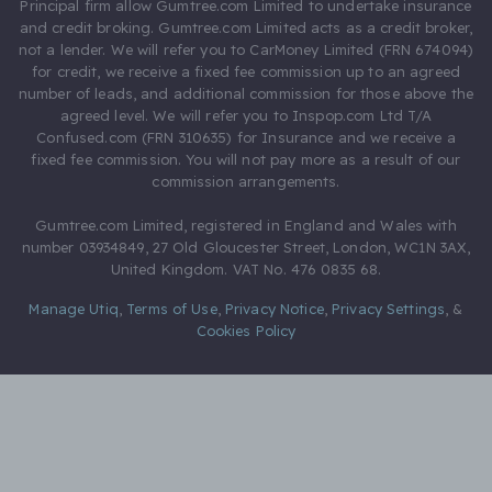
Principal firm allow Gumtree.com Limited to undertake insurance
and credit broking. Gumtree.com Limited acts as a credit broker,
not a lender. We will refer you to CarMoney Limited (FRN 674094)
for credit, we receive a fixed fee commission up to an agreed
number of leads, and additional commission for those above the
agreed level. We will refer you to Inspop.com Ltd T/A
Confused.com (FRN 310635) for Insurance and we receive a
fixed fee commission. You will not pay more as a result of our
commission arrangements.
Gumtree.com Limited, registered in England and Wales with
number 03934849, 27 Old Gloucester Street, London, WC1N 3AX,
United Kingdom. VAT No. 476 0835 68.
Manage Utiq
,
Terms of Use
,
Privacy Notice
,
Privacy Settings
,
&
Cookies Policy