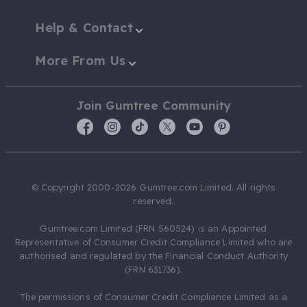
Help & Contact
More From Us
Join Gumtree Community
© Copyright 2000-2026 Gumtree.com Limited. All rights
reserved.
Gumtree.com Limited (FRN 560524) is an Appointed
Representative of Consumer Credit Compliance Limited who are
authorised and regulated by the Financial Conduct Authority
(FRN 631736).
The permissions of Consumer Credit Compliance Limited as a