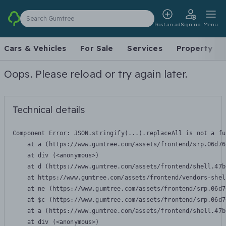
Search Gumtree
Post an ad
Sign up
Menu
Cars & Vehicles
For Sale
Services
Property
Oops. Please reload or try again later.
Technical details
Component Error: 
JSON.stringify(...).replaceAll is not a fu
    at a (https://www.gumtree.com/assets/frontend/srp.06d76
    at div (<anonymous>)

    at d (https://www.gumtree.com/assets/frontend/shell.47b
    at https://www.gumtree.com/assets/frontend/vendors-shel
    at ne (https://www.gumtree.com/assets/frontend/srp.06d7
    at $c (https://www.gumtree.com/assets/frontend/srp.06d7
    at a (https://www.gumtree.com/assets/frontend/shell.47b
    at div (<anonymous>)
