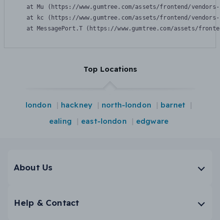
    at Mu (https://www.gumtree.com/assets/frontend/vendors-
    at kc (https://www.gumtree.com/assets/frontend/vendors-
    at MessagePort.T (https://www.gumtree.com/assets/fronte
Top Locations
london
hackney
north-london
barnet
ealing
east-london
edgware
About Us
Help & Contact