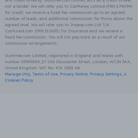
and credit broking. Gumtree.com Limited acts as a credit broker,
not a lender. We will refer you to CarMoney Limited (FRN 674094)
for credit, we receive a fixed fee commission up to an agreed
number of leads, and additional commission for those above the
agreed level. We will refer you to Inspop.com Ltd T/A
Confused.com (FRN 310635) for Insurance and we receive a
fixed fee commission. You will not pay more as a result of our
commission arrangements.
Gumtree.com Limited, registered in England and Wales with
number 03934849, 27 Old Gloucester Street, London, WC1N 3AX,
United Kingdom. VAT No. 476 0835 68.
Manage Utiq
,
Terms of Use
,
Privacy Notice
,
Privacy Settings
,
&
Cookies Policy