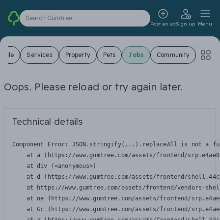
Search Gumtree
Post an ad
Sign up
Menu
 Sale
Services
Property
Pets
Jobs
Community
Oops. Please reload or try again later.
Technical details
Component Error: 
JSON.stringify(...).replaceAll is not a fu
    at a (https://www.gumtree.com/assets/frontend/srp.e4ae8
    at div (<anonymous>)

    at d (https://www.gumtree.com/assets/frontend/shell.44c
    at https://www.gumtree.com/assets/frontend/vendors-shel
    at ne (https://www.gumtree.com/assets/frontend/srp.e4ae
    at Gc (https://www.gumtree.com/assets/frontend/srp.e4ae