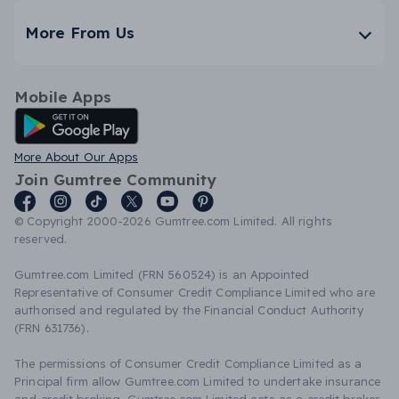
More From Us
Mobile Apps
Android App
More About Our Apps
Join Gumtree Community
© Copyright 2000-2026 Gumtree.com Limited. All rights
reserved.
Gumtree.com Limited (FRN 560524) is an Appointed
Representative of Consumer Credit Compliance Limited who are
authorised and regulated by the Financial Conduct Authority
(FRN 631736).
The permissions of Consumer Credit Compliance Limited as a
Principal firm allow Gumtree.com Limited to undertake insurance