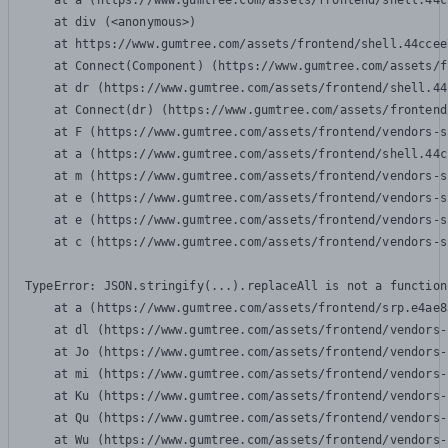
    at a (https://www.gumtree.com/assets/frontend/shell.44c
    at div (<anonymous>)

    at https://www.gumtree.com/assets/frontend/shell.44ccee
    at Connect(Component) (https://www.gumtree.com/assets/f
    at dr (https://www.gumtree.com/assets/frontend/shell.44
    at Connect(dr) (https://www.gumtree.com/assets/frontend
    at F (https://www.gumtree.com/assets/frontend/vendors-s
    at a (https://www.gumtree.com/assets/frontend/shell.44c
    at m (https://www.gumtree.com/assets/frontend/vendors-s
    at e (https://www.gumtree.com/assets/frontend/vendors-s
    at e (https://www.gumtree.com/assets/frontend/vendors-s
    at c (https://www.gumtree.com/assets/frontend/vendors-s
TypeError: JSON.stringify(...).replaceAll is not a function

    at a (https://www.gumtree.com/assets/frontend/srp.e4ae8
    at dl (https://www.gumtree.com/assets/frontend/vendors-
    at Jo (https://www.gumtree.com/assets/frontend/vendors-
    at mi (https://www.gumtree.com/assets/frontend/vendors-
    at Ku (https://www.gumtree.com/assets/frontend/vendors-
    at Qu (https://www.gumtree.com/assets/frontend/vendors-
    at Wu (https://www.gumtree.com/assets/frontend/vendors-