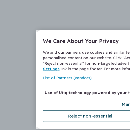
We Care About Your Privacy
We and our partners use cookies and similar t
personalised content on our website. Click "Acc
"Reject non-essential" for non-targeted adver
Settings
link in the page footer. For more inf
List of Partners (vendors)
Use of Utiq technology powered by your 
Man
Reject non-essential