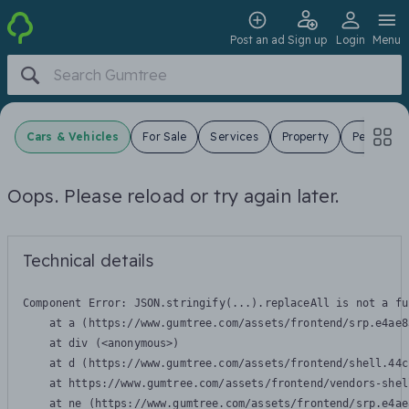
Post an ad
Sign up
Login
Menu
Cars & Vehicles
For Sale
Services
Property
Pets
J
Oops. Please reload or try again later.
Technical details
Component Error: 
JSON.stringify(...).replaceAll is not a fu
    at a (https://www.gumtree.com/assets/frontend/srp.e4ae8
    at div (<anonymous>)

    at d (https://www.gumtree.com/assets/frontend/shell.44c
    at https://www.gumtree.com/assets/frontend/vendors-shel
    at ne (https://www.gumtree.com/assets/frontend/srp.e4ae