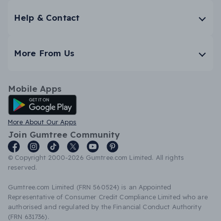
Help & Contact
More From Us
Mobile Apps
Android App
More About Our Apps
Join Gumtree Community
© Copyright 2000-2026 Gumtree.com Limited. All rights
reserved.
Gumtree.com Limited (FRN 560524) is an Appointed
Representative of Consumer Credit Compliance Limited who are
authorised and regulated by the Financial Conduct Authority
(FRN 631736).