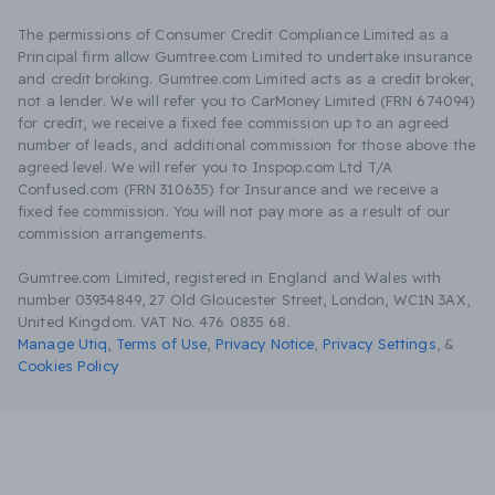
The permissions of Consumer Credit Compliance Limited as a
Principal firm allow Gumtree.com Limited to undertake insurance
and credit broking. Gumtree.com Limited acts as a credit broker,
not a lender. We will refer you to CarMoney Limited (FRN 674094)
for credit, we receive a fixed fee commission up to an agreed
number of leads, and additional commission for those above the
agreed level. We will refer you to Inspop.com Ltd T/A
Confused.com (FRN 310635) for Insurance and we receive a
fixed fee commission. You will not pay more as a result of our
commission arrangements.
Gumtree.com Limited, registered in England and Wales with
number 03934849, 27 Old Gloucester Street, London, WC1N 3AX,
United Kingdom. VAT No. 476 0835 68.
Manage Utiq
,
Terms of Use
,
Privacy Notice
,
Privacy Settings
,
&
Cookies Policy