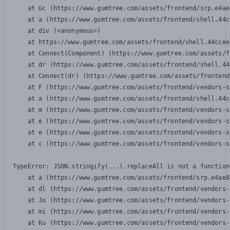
    at Gc (https://www.gumtree.com/assets/frontend/srp.e4ae
    at a (https://www.gumtree.com/assets/frontend/shell.44c
    at div (<anonymous>)

    at https://www.gumtree.com/assets/frontend/shell.44ccee
    at Connect(Component) (https://www.gumtree.com/assets/f
    at dr (https://www.gumtree.com/assets/frontend/shell.44
    at Connect(dr) (https://www.gumtree.com/assets/frontend
    at F (https://www.gumtree.com/assets/frontend/vendors-s
    at a (https://www.gumtree.com/assets/frontend/shell.44c
    at m (https://www.gumtree.com/assets/frontend/vendors-s
    at e (https://www.gumtree.com/assets/frontend/vendors-s
    at e (https://www.gumtree.com/assets/frontend/vendors-s
    at c (https://www.gumtree.com/assets/frontend/vendors-s
TypeError: JSON.stringify(...).replaceAll is not a function

    at a (https://www.gumtree.com/assets/frontend/srp.e4ae8
    at dl (https://www.gumtree.com/assets/frontend/vendors-
    at Jo (https://www.gumtree.com/assets/frontend/vendors-
    at mi (https://www.gumtree.com/assets/frontend/vendors-
    at Ku (https://www.gumtree.com/assets/frontend/vendors-