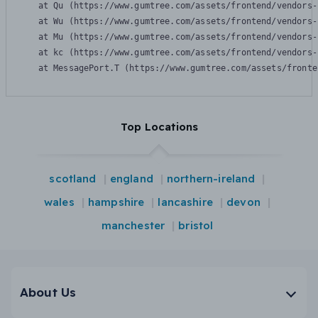
    at Qu (https://www.gumtree.com/assets/frontend/vendors-
    at Wu (https://www.gumtree.com/assets/frontend/vendors-
    at Mu (https://www.gumtree.com/assets/frontend/vendors-
    at kc (https://www.gumtree.com/assets/frontend/vendors-
    at MessagePort.T (https://www.gumtree.com/assets/fronte
Top Locations
scotland
england
northern-ireland
wales
hampshire
lancashire
devon
manchester
bristol
About Us