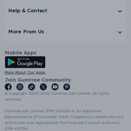
Help & Contact
More From Us
Mobile Apps
Android App
More About Our Apps
Join Gumtree Community
© Copyright 2000-2026 Gumtree.com Limited. All rights
reserved.
Gumtree.com Limited (FRN 560524) is an Appointed
Representative of Consumer Credit Compliance Limited who are
authorised and regulated by the Financial Conduct Authority
(FRN 631736).