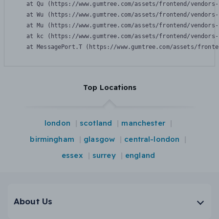
    at Qu (https://www.gumtree.com/assets/frontend/vendors-
    at Wu (https://www.gumtree.com/assets/frontend/vendors-
    at Mu (https://www.gumtree.com/assets/frontend/vendors-
    at kc (https://www.gumtree.com/assets/frontend/vendors-
    at MessagePort.T (https://www.gumtree.com/assets/fronte
Top Locations
london
scotland
manchester
birmingham
glasgow
central-london
essex
surrey
england
About Us