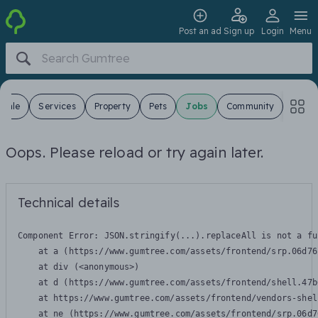
Post an ad
Sign up
Login
Menu
 Sale
Services
Property
Pets
Jobs
Community
Oops. Please reload or try again later.
Technical details
Component Error: 
JSON.stringify(...).replaceAll is not a fu
    at a (https://www.gumtree.com/assets/frontend/srp.06d76
    at div (<anonymous>)

    at d (https://www.gumtree.com/assets/frontend/shell.47b
    at https://www.gumtree.com/assets/frontend/vendors-shel
    at ne (https://www.gumtree.com/assets/frontend/srp.06d7