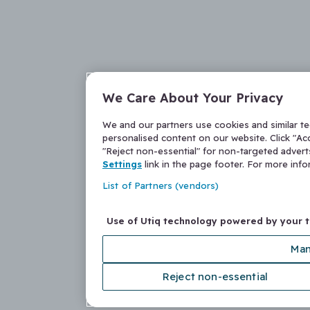
We Care About Your Privacy
We and our partners use cookies and similar t
personalised content on our website. Click "Acc
"Reject non-essential" for non-targeted adver
Settings
link in the page footer. For more inf
List of Partners (vendors)
Use of Utiq technology powered by your 
Man
Reject non-essential