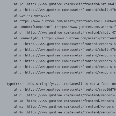
    at $c (https://www.gumtree.com/assets/frontend/srp.06d7
    at a (https://www.gumtree.com/assets/frontend/shell.47b
    at div (<anonymous>)

    at https://www.gumtree.com/assets/frontend/shell.47b6e9
    at Connect(Component) (https://www.gumtree.com/assets/f
    at dr (https://www.gumtree.com/assets/frontend/shell.47
    at Connect(dr) (https://www.gumtree.com/assets/frontend
    at F (https://www.gumtree.com/assets/frontend/vendors-s
    at a (https://www.gumtree.com/assets/frontend/shell.47b
    at m (https://www.gumtree.com/assets/frontend/vendors-s
    at e (https://www.gumtree.com/assets/frontend/vendors-s
    at e (https://www.gumtree.com/assets/frontend/vendors-s
    at c (https://www.gumtree.com/assets/frontend/vendors-s
TypeError: JSON.stringify(...).replaceAll is not a function

    at a (https://www.gumtree.com/assets/frontend/srp.06d76
    at dl (https://www.gumtree.com/assets/frontend/vendors-
    at Jo (https://www.gumtree.com/assets/frontend/vendors-
    at mi (https://www.gumtree.com/assets/frontend/vendors-
    at Ku (https://www.gumtree.com/assets/frontend/vendors-