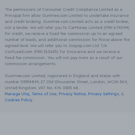
The permissions of Consumer Credit Compliance Limited as a
Principal firm allow Gumtree.com Limited to undertake insurance
and credit broking. Gumtree.com Limited acts as a credit broker,
not a lender. We will refer you to CarMoney Limited (FRN 674094)
for credit, we receive a fixed fee commission up to an agreed
number of leads, and additional commission for those above the
agreed level. We will refer you to Inspop.com Ltd T/A
Confused.com (FRN 310635) for Insurance and we receive a
fixed fee commission. You will not pay more as a result of our
commission arrangements.
Gumtree.com Limited, registered in England and Wales with
number 03934849, 27 Old Gloucester Street, London, WC1N 3AX,
United Kingdom. VAT No. 476 0835 68.
Manage Utiq
,
Terms of Use
,
Privacy Notice
,
Privacy Settings
,
&
Cookies Policy