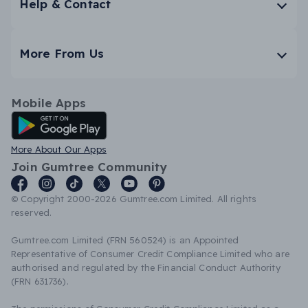
Help & Contact
More From Us
Mobile Apps
Android App
More About Our Apps
Join Gumtree Community
© Copyright 2000-2026 Gumtree.com Limited. All rights
reserved.
Gumtree.com Limited (FRN 560524) is an Appointed
Representative of Consumer Credit Compliance Limited who are
authorised and regulated by the Financial Conduct Authority
(FRN 631736).