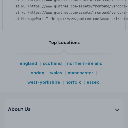
    at Wu (https://www.gumtree.com/assets/frontend/vendors-
    at Mu (https://www.gumtree.com/assets/frontend/vendors-
    at kc (https://www.gumtree.com/assets/frontend/vendors-
    at MessagePort.T (https://www.gumtree.com/assets/fronte
Top Locations
england
scotland
northern-ireland
london
wales
manchester
west-yorkshire
norfolk
essex
About Us