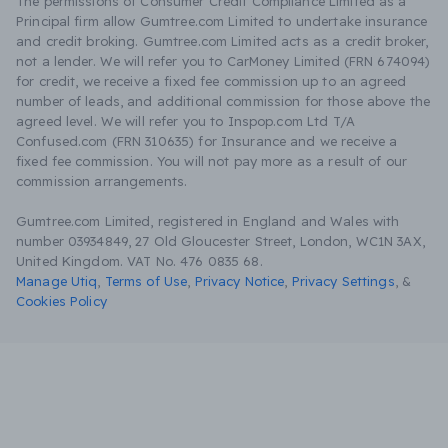
The permissions of Consumer Credit Compliance Limited as a
Principal firm allow Gumtree.com Limited to undertake insurance
and credit broking. Gumtree.com Limited acts as a credit broker,
not a lender. We will refer you to CarMoney Limited (FRN 674094)
for credit, we receive a fixed fee commission up to an agreed
number of leads, and additional commission for those above the
agreed level. We will refer you to Inspop.com Ltd T/A
Confused.com (FRN 310635) for Insurance and we receive a
fixed fee commission. You will not pay more as a result of our
commission arrangements.
Gumtree.com Limited, registered in England and Wales with
number 03934849, 27 Old Gloucester Street, London, WC1N 3AX,
United Kingdom. VAT No. 476 0835 68.
Manage Utiq
,
Terms of Use
,
Privacy Notice
,
Privacy Settings
,
&
Cookies Policy