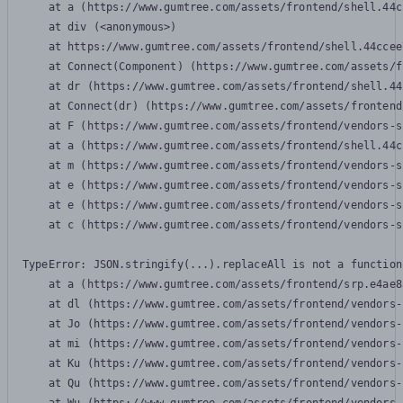
    at a (https://www.gumtree.com/assets/frontend/shell.44c
    at div (<anonymous>)

    at https://www.gumtree.com/assets/frontend/shell.44ccee
    at Connect(Component) (https://www.gumtree.com/assets/f
    at dr (https://www.gumtree.com/assets/frontend/shell.44
    at Connect(dr) (https://www.gumtree.com/assets/frontend
    at F (https://www.gumtree.com/assets/frontend/vendors-s
    at a (https://www.gumtree.com/assets/frontend/shell.44c
    at m (https://www.gumtree.com/assets/frontend/vendors-s
    at e (https://www.gumtree.com/assets/frontend/vendors-s
    at e (https://www.gumtree.com/assets/frontend/vendors-s
    at c (https://www.gumtree.com/assets/frontend/vendors-s
TypeError: JSON.stringify(...).replaceAll is not a function

    at a (https://www.gumtree.com/assets/frontend/srp.e4ae8
    at dl (https://www.gumtree.com/assets/frontend/vendors-
    at Jo (https://www.gumtree.com/assets/frontend/vendors-
    at mi (https://www.gumtree.com/assets/frontend/vendors-
    at Ku (https://www.gumtree.com/assets/frontend/vendors-
    at Qu (https://www.gumtree.com/assets/frontend/vendors-