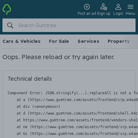
Post an ad
Sign up
Login
Menu
Cars & Vehicles
For Sale
Services
Property
Oops. Please reload or try again later.
Technical details
Component Error: 
JSON.stringify(...).replaceAll is not a fu
    at a (https://www.gumtree.com/assets/frontend/srp.e4ae8
    at div (<anonymous>)

    at d (https://www.gumtree.com/assets/frontend/shell.44c
    at https://www.gumtree.com/assets/frontend/vendors-shel
    at ne (https://www.gumtree.com/assets/frontend/srp.e4ae
    at Gc (https://www.gumtree.com/assets/frontend/srp.e4ae