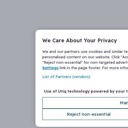
We Care About Your Privacy
We and our partners use cookies and similar t
personalised content on our website. Click "Acc
"Reject non-essential" for non-targeted adver
Settings
link in the page footer. For more inf
List of Partners (vendors)
Use of Utiq technology powered by your 
Man
Reject non-essential