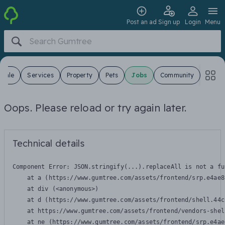
Post an ad
Sign up
Login
Menu
 Sale
Services
Property
Pets
Jobs
Community
Oops. Please reload or try again later.
Technical details
Component Error: 
JSON.stringify(...).replaceAll is not a fu
    at a (https://www.gumtree.com/assets/frontend/srp.e4ae8
    at div (<anonymous>)

    at d (https://www.gumtree.com/assets/frontend/shell.44c
    at https://www.gumtree.com/assets/frontend/vendors-shel
    at ne (https://www.gumtree.com/assets/frontend/srp.e4ae