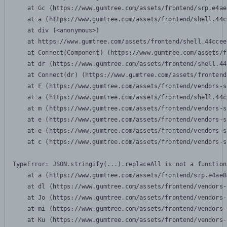
    at Gc (https://www.gumtree.com/assets/frontend/srp.e4ae
    at a (https://www.gumtree.com/assets/frontend/shell.44c
    at div (<anonymous>)

    at https://www.gumtree.com/assets/frontend/shell.44ccee
    at Connect(Component) (https://www.gumtree.com/assets/f
    at dr (https://www.gumtree.com/assets/frontend/shell.44
    at Connect(dr) (https://www.gumtree.com/assets/frontend
    at F (https://www.gumtree.com/assets/frontend/vendors-s
    at a (https://www.gumtree.com/assets/frontend/shell.44c
    at m (https://www.gumtree.com/assets/frontend/vendors-s
    at e (https://www.gumtree.com/assets/frontend/vendors-s
    at e (https://www.gumtree.com/assets/frontend/vendors-s
    at c (https://www.gumtree.com/assets/frontend/vendors-s
TypeError: JSON.stringify(...).replaceAll is not a function

    at a (https://www.gumtree.com/assets/frontend/srp.e4ae8
    at dl (https://www.gumtree.com/assets/frontend/vendors-
    at Jo (https://www.gumtree.com/assets/frontend/vendors-
    at mi (https://www.gumtree.com/assets/frontend/vendors-
    at Ku (https://www.gumtree.com/assets/frontend/vendors-