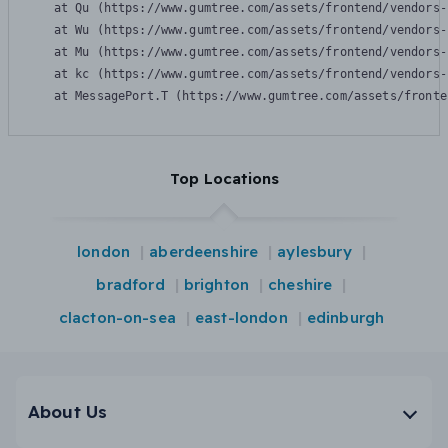
    at Qu (https://www.gumtree.com/assets/frontend/vendors-
    at Wu (https://www.gumtree.com/assets/frontend/vendors-
    at Mu (https://www.gumtree.com/assets/frontend/vendors-
    at kc (https://www.gumtree.com/assets/frontend/vendors-
    at MessagePort.T (https://www.gumtree.com/assets/fronte
Top Locations
london
aberdeenshire
aylesbury
bradford
brighton
cheshire
clacton-on-sea
east-london
edinburgh
About Us