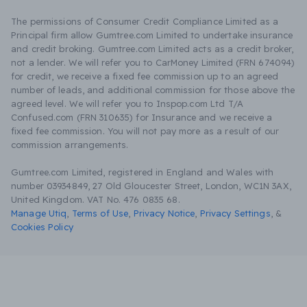
The permissions of Consumer Credit Compliance Limited as a
Principal firm allow Gumtree.com Limited to undertake insurance
and credit broking. Gumtree.com Limited acts as a credit broker,
not a lender. We will refer you to CarMoney Limited (FRN 674094)
for credit, we receive a fixed fee commission up to an agreed
number of leads, and additional commission for those above the
agreed level. We will refer you to Inspop.com Ltd T/A
Confused.com (FRN 310635) for Insurance and we receive a
fixed fee commission. You will not pay more as a result of our
commission arrangements.
Gumtree.com Limited, registered in England and Wales with
number 03934849, 27 Old Gloucester Street, London, WC1N 3AX,
United Kingdom. VAT No. 476 0835 68.
Manage Utiq
,
Terms of Use
,
Privacy Notice
,
Privacy Settings
,
&
Cookies Policy