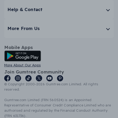
Help & Contact
More From Us
Mobile Apps
Android App
More About Our Apps
Join Gumtree Community
© Copyright 2000-2026 Gumtree.com Limited. All rights
reserved.
Gumtree.com Limited (FRN 560524) is an Appointed
Representative of Consumer Credit Compliance Limited who are
authorised and regulated by the Financial Conduct Authority
(FRN 631736).