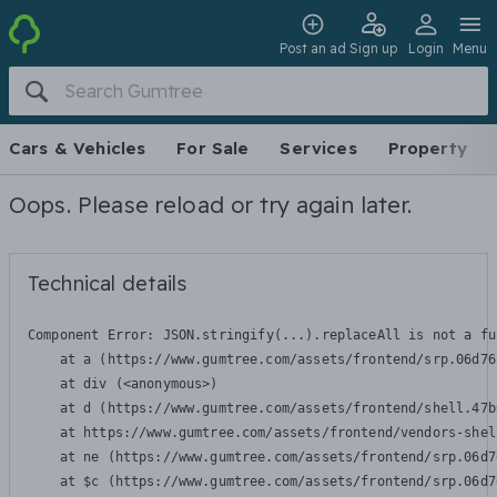
Post an ad
Sign up
Login
Menu
Cars & Vehicles
For Sale
Services
Property
Oops. Please reload or try again later.
Technical details
Component Error: 
JSON.stringify(...).replaceAll is not a fu
    at a (https://www.gumtree.com/assets/frontend/srp.06d76
    at div (<anonymous>)

    at d (https://www.gumtree.com/assets/frontend/shell.47b
    at https://www.gumtree.com/assets/frontend/vendors-shel
    at ne (https://www.gumtree.com/assets/frontend/srp.06d7
    at $c (https://www.gumtree.com/assets/frontend/srp.06d7