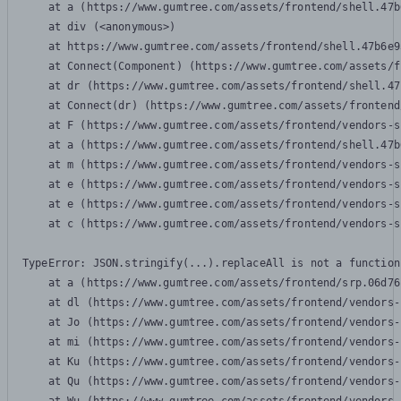
    at a (https://www.gumtree.com/assets/frontend/shell.47b
    at div (<anonymous>)

    at https://www.gumtree.com/assets/frontend/shell.47b6e9
    at Connect(Component) (https://www.gumtree.com/assets/f
    at dr (https://www.gumtree.com/assets/frontend/shell.47
    at Connect(dr) (https://www.gumtree.com/assets/frontend
    at F (https://www.gumtree.com/assets/frontend/vendors-s
    at a (https://www.gumtree.com/assets/frontend/shell.47b
    at m (https://www.gumtree.com/assets/frontend/vendors-s
    at e (https://www.gumtree.com/assets/frontend/vendors-s
    at e (https://www.gumtree.com/assets/frontend/vendors-s
    at c (https://www.gumtree.com/assets/frontend/vendors-s
TypeError: JSON.stringify(...).replaceAll is not a function

    at a (https://www.gumtree.com/assets/frontend/srp.06d76
    at dl (https://www.gumtree.com/assets/frontend/vendors-
    at Jo (https://www.gumtree.com/assets/frontend/vendors-
    at mi (https://www.gumtree.com/assets/frontend/vendors-
    at Ku (https://www.gumtree.com/assets/frontend/vendors-
    at Qu (https://www.gumtree.com/assets/frontend/vendors-