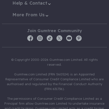
Help & Contact
More From Us
Join Gumtree Community
© Copyright 2000-2026 Gumtree.com Limited. All rights
reserved.
Gumtree.com Limited (FRN 560524) is an Appointed
Representative of Consumer Credit Compliance Limited who are
authorised and regulated by the Financial Conduct Authority
(FRN 631736).
The permissions of Consumer Credit Compliance Limited as a
Principal firm allow Gumtree.com Limited to undertake insurance
and credit broking. Gumtree.com Limited acts as a credit broker,