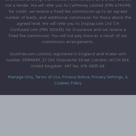
not a lender. We will refer you to CarMoney Limited (FRN 674094)
for credit, we receive a fixed fee commission up to an agreed
number of leads, and additional commission for those above the
agreed level. We will refer you to Inspop.com Ltd T/A
Confused.com (FRN 310635) for Insurance and we receive a
fixed fee commission. You will not pay more as a result of our
commission arrangements.
Gumtree.com Limited, registered in England and Wales with
number 03934849, 27 Old Gloucester Street, London, WC1N 3AX,
United Kingdom. VAT No. 476 0835 68.
Manage Utiq
,
Terms of Use
,
Privacy Notice
,
Privacy Settings
,
&
Cookies Policy