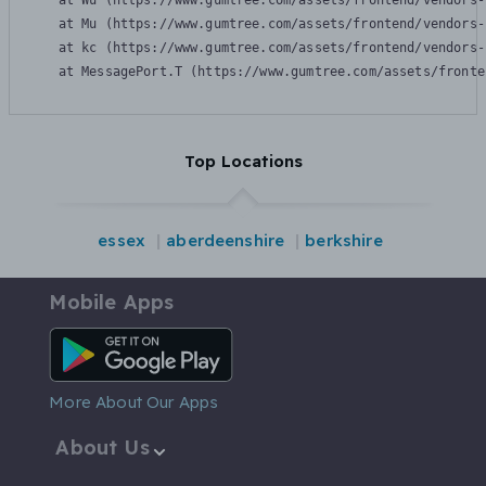
    at Wu (https://www.gumtree.com/assets/frontend/vendors-
    at Mu (https://www.gumtree.com/assets/frontend/vendors-
    at kc (https://www.gumtree.com/assets/frontend/vendors-
    at MessagePort.T (https://www.gumtree.com/assets/fronte
Top Locations
essex
aberdeenshire
berkshire
Mobile Apps
Android App
More About Our Apps
About Us