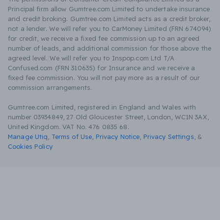
Principal firm allow Gumtree.com Limited to undertake insurance
and credit broking. Gumtree.com Limited acts as a credit broker,
not a lender. We will refer you to CarMoney Limited (FRN 674094)
for credit, we receive a fixed fee commission up to an agreed
number of leads, and additional commission for those above the
agreed level. We will refer you to Inspop.com Ltd T/A
Confused.com (FRN 310635) for Insurance and we receive a
fixed fee commission. You will not pay more as a result of our
commission arrangements.
Gumtree.com Limited, registered in England and Wales with
number 03934849, 27 Old Gloucester Street, London, WC1N 3AX,
United Kingdom. VAT No. 476 0835 68.
Manage Utiq
,
Terms of Use
,
Privacy Notice
,
Privacy Settings
,
&
Cookies Policy