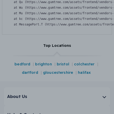
    at Qu (https://www.gumtree.com/assets/frontend/vendors-
    at Wu (https://www.gumtree.com/assets/frontend/vendors-
    at Mu (https://www.gumtree.com/assets/frontend/vendors-
    at kc (https://www.gumtree.com/assets/frontend/vendors-
    at MessagePort.T (https://www.gumtree.com/assets/fronte
Top Locations
bedford
brighton
bristol
colchester
dartford
gloucestershire
halifax
About Us