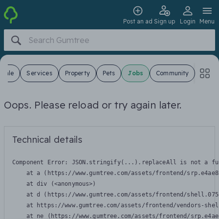
Post an ad
Sign up
Login
Menu
 Sale
Services
Property
Pets
Jobs
Community
Oops. Please reload or try again later.
Technical details
Component Error: 
JSON.stringify(...).replaceAll is not a fu
    at a (https://www.gumtree.com/assets/frontend/srp.e4ae8
    at div (<anonymous>)

    at d (https://www.gumtree.com/assets/frontend/shell.075
    at https://www.gumtree.com/assets/frontend/vendors-shel
    at ne (https://www.gumtree.com/assets/frontend/srp.e4ae