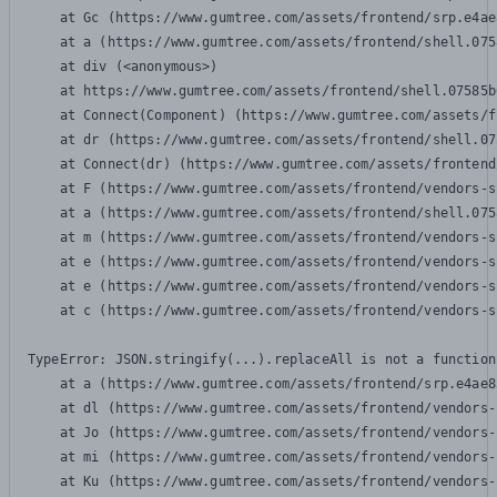
    at Gc (https://www.gumtree.com/assets/frontend/srp.e4ae
    at a (https://www.gumtree.com/assets/frontend/shell.075
    at div (<anonymous>)

    at https://www.gumtree.com/assets/frontend/shell.07585b
    at Connect(Component) (https://www.gumtree.com/assets/f
    at dr (https://www.gumtree.com/assets/frontend/shell.07
    at Connect(dr) (https://www.gumtree.com/assets/frontend
    at F (https://www.gumtree.com/assets/frontend/vendors-s
    at a (https://www.gumtree.com/assets/frontend/shell.075
    at m (https://www.gumtree.com/assets/frontend/vendors-s
    at e (https://www.gumtree.com/assets/frontend/vendors-s
    at e (https://www.gumtree.com/assets/frontend/vendors-s
    at c (https://www.gumtree.com/assets/frontend/vendors-s
TypeError: JSON.stringify(...).replaceAll is not a function

    at a (https://www.gumtree.com/assets/frontend/srp.e4ae8
    at dl (https://www.gumtree.com/assets/frontend/vendors-
    at Jo (https://www.gumtree.com/assets/frontend/vendors-
    at mi (https://www.gumtree.com/assets/frontend/vendors-
    at Ku (https://www.gumtree.com/assets/frontend/vendors-