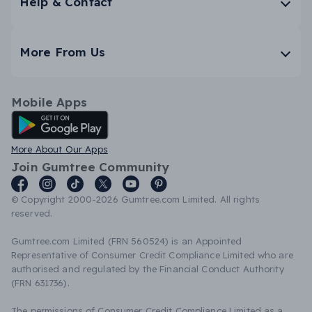
Help & Contact
More From Us
Mobile Apps
Android App
More About Our Apps
Join Gumtree Community
© Copyright 2000-2026 Gumtree.com Limited. All rights
reserved.
Gumtree.com Limited (FRN 560524) is an Appointed
Representative of Consumer Credit Compliance Limited who are
authorised and regulated by the Financial Conduct Authority
(FRN 631736).
The permissions of Consumer Credit Compliance Limited as a