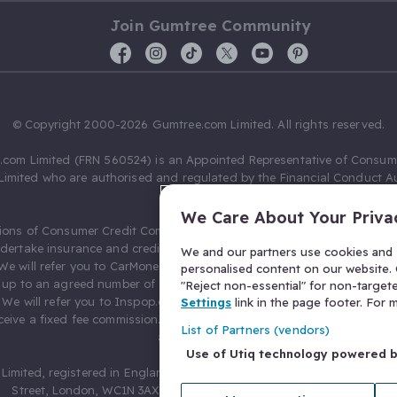
Join Gumtree Community
© Copyright 2000-2026 Gumtree.com Limited. All rights reserved.
com Limited (FRN 560524) is an Appointed Representative of Consum
Limited who are authorised and regulated by the Financial Conduct Au
631736).
We Care About Your Priva
ions of Consumer Credit Compliance Limited as a Principal firm allow
ndertake insurance and credit broking. Gumtree.com Limited acts as a c
We and our partners use cookies and s
 We will refer you to CarMoney Limited (FRN 674094) for credit, we recei
personalised content on our website. C
up to an agreed number of leads, and additional commission for tho
"Reject non-essential" for non-target
. We will refer you to Inspop.com Ltd T/A Confused.com (FRN 310635) 
Settings
link in the page footer. For
eive a fixed fee commission. You will not pay more as a result of our
List of Partners (vendors)
arrangements.
Use of Utiq technology powered 
Limited, registered in England and Wales with number 03934849, 27 O
Street, London, WC1N 3AX, United Kingdom. VAT No. 476 0835 68.