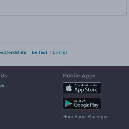
bedfordshire
belfast
bristol
 Us
Mobile Apps
iOS App
yle
Android App
More About Our Apps