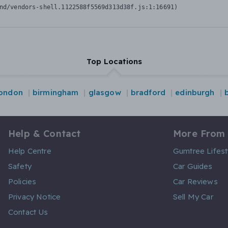
nd/vendors-shell.1122588f5569d313d38f.js:1:16691)
Top Locations
london
birmingham
glasgow
bradford
edinburgh
Help & Contact
More From
Help Centre
Gumtree Lifest
Safety
Car Guides
Policies
Car Reviews
Privacy Notice
Sell My Car
Contact Us