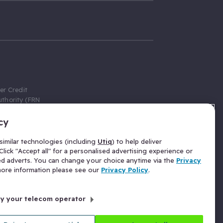
er Credit
thority (FRN
cy
 Gumtree.com
redit broker,
imilar technologies (including
Utiq
) to help deliver
ve a fixed fee
lick "Accept all" for a personalised advertising experience or
se above the
ed adverts. You can change your choice anytime via the
Privacy
for Insurance
 more information please see our
Privacy Policy
.
 commission
by your telecom operator
ld Gloucester