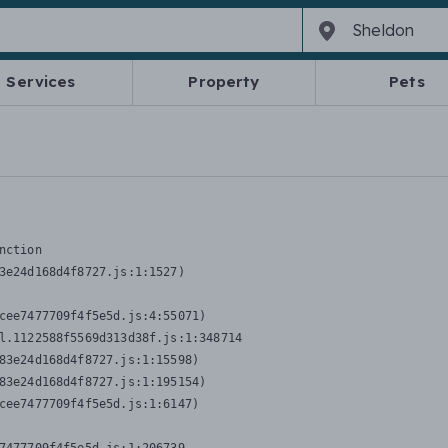
Services
Property
Pets
nction
3e24d168d4f8727.js:1:1527)

cee7477709f4f5e5d.js:4:55071)

l.1122588f5569d313d38f.js:1:348714

83e24d168d4f8727.js:1:15598)

83e24d168d4f8727.js:1:195154)

cee7477709f4f5e5d.js:1:6147)
