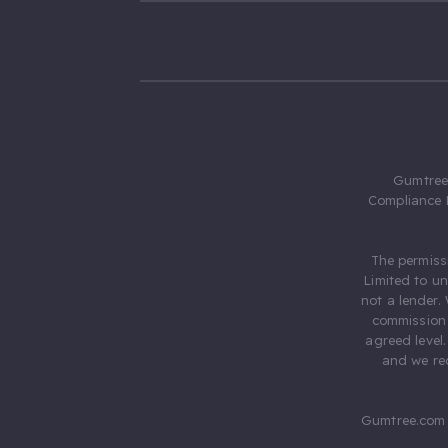
Gumtree.
Compliance 
The permiss
Limited to u
not a lender.
commission 
agreed level
and we rec
Gumtree.com 