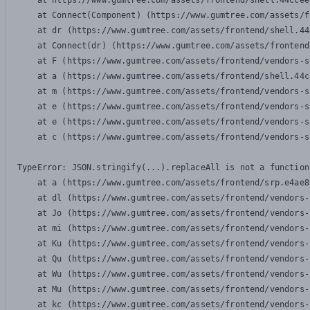
    at https://www.gumtree.com/assets/frontend/shell.44ccee
    at Connect(Component) (https://www.gumtree.com/assets/f
    at dr (https://www.gumtree.com/assets/frontend/shell.44
    at Connect(dr) (https://www.gumtree.com/assets/frontend
    at F (https://www.gumtree.com/assets/frontend/vendors-s
    at a (https://www.gumtree.com/assets/frontend/shell.44c
    at m (https://www.gumtree.com/assets/frontend/vendors-s
    at e (https://www.gumtree.com/assets/frontend/vendors-s
    at e (https://www.gumtree.com/assets/frontend/vendors-s
    at c (https://www.gumtree.com/assets/frontend/vendors-s
TypeError: JSON.stringify(...).replaceAll is not a function

    at a (https://www.gumtree.com/assets/frontend/srp.e4ae8
    at dl (https://www.gumtree.com/assets/frontend/vendors-
    at Jo (https://www.gumtree.com/assets/frontend/vendors-
    at mi (https://www.gumtree.com/assets/frontend/vendors-
    at Ku (https://www.gumtree.com/assets/frontend/vendors-
    at Qu (https://www.gumtree.com/assets/frontend/vendors-
    at Wu (https://www.gumtree.com/assets/frontend/vendors-
    at Mu (https://www.gumtree.com/assets/frontend/vendors-
    at kc (https://www.gumtree.com/assets/frontend/vendors-