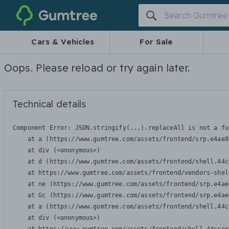
Gumtree
Cars & Vehicles
For Sale
Oops. Please reload or try again later.
Technical details
Component Error: 
JSON.stringify(...).replaceAll is not a fu
    at a (https://www.gumtree.com/assets/frontend/srp.e4ae8
    at div (<anonymous>)

    at d (https://www.gumtree.com/assets/frontend/shell.44c
    at https://www.gumtree.com/assets/frontend/vendors-shel
    at ne (https://www.gumtree.com/assets/frontend/srp.e4ae
    at Gc (https://www.gumtree.com/assets/frontend/srp.e4ae
    at a (https://www.gumtree.com/assets/frontend/shell.44c
    at div (<anonymous>)
