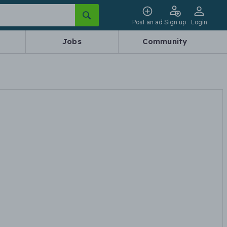
Post an ad
Sign up
Login
Jobs
Community