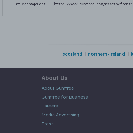
    at MessagePort.T (https://www.gumtree.com/assets/fronte
scotland
northern-ireland
About Us
About Gumtree
Gumtree for Business
Careers
Media Advertising
Press