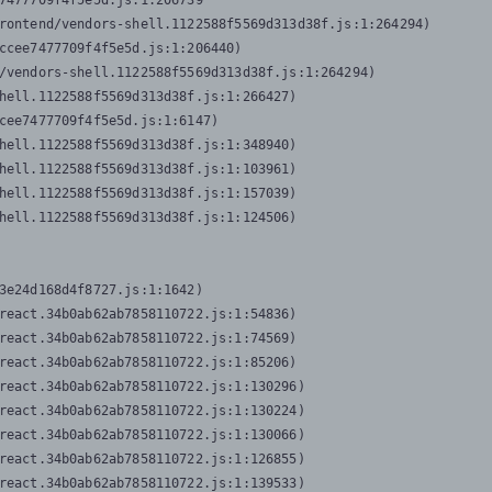
7477709f4f5e5d.js:1:206739

rontend/vendors-shell.1122588f5569d313d38f.js:1:264294)

ccee7477709f4f5e5d.js:1:206440)

/vendors-shell.1122588f5569d313d38f.js:1:264294)

hell.1122588f5569d313d38f.js:1:266427)

cee7477709f4f5e5d.js:1:6147)

hell.1122588f5569d313d38f.js:1:348940)

hell.1122588f5569d313d38f.js:1:103961)

hell.1122588f5569d313d38f.js:1:157039)

hell.1122588f5569d313d38f.js:1:124506)
3e24d168d4f8727.js:1:1642)

react.34b0ab62ab7858110722.js:1:54836)

react.34b0ab62ab7858110722.js:1:74569)

react.34b0ab62ab7858110722.js:1:85206)

react.34b0ab62ab7858110722.js:1:130296)

react.34b0ab62ab7858110722.js:1:130224)

react.34b0ab62ab7858110722.js:1:130066)

react.34b0ab62ab7858110722.js:1:126855)

react.34b0ab62ab7858110722.js:1:139533)
