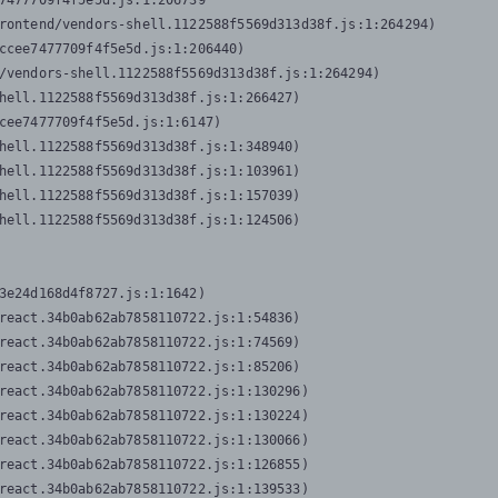
7477709f4f5e5d.js:1:206739

rontend/vendors-shell.1122588f5569d313d38f.js:1:264294)

ccee7477709f4f5e5d.js:1:206440)

/vendors-shell.1122588f5569d313d38f.js:1:264294)

hell.1122588f5569d313d38f.js:1:266427)

cee7477709f4f5e5d.js:1:6147)

hell.1122588f5569d313d38f.js:1:348940)

hell.1122588f5569d313d38f.js:1:103961)

hell.1122588f5569d313d38f.js:1:157039)

hell.1122588f5569d313d38f.js:1:124506)
3e24d168d4f8727.js:1:1642)

react.34b0ab62ab7858110722.js:1:54836)

react.34b0ab62ab7858110722.js:1:74569)

react.34b0ab62ab7858110722.js:1:85206)

react.34b0ab62ab7858110722.js:1:130296)

react.34b0ab62ab7858110722.js:1:130224)

react.34b0ab62ab7858110722.js:1:130066)

react.34b0ab62ab7858110722.js:1:126855)

react.34b0ab62ab7858110722.js:1:139533)
