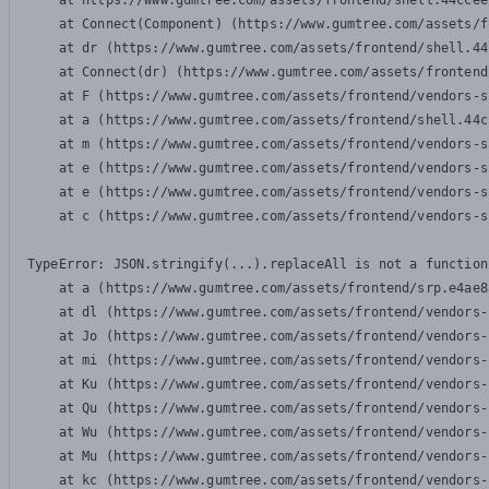
    at https://www.gumtree.com/assets/frontend/shell.44ccee
    at Connect(Component) (https://www.gumtree.com/assets/f
    at dr (https://www.gumtree.com/assets/frontend/shell.44
    at Connect(dr) (https://www.gumtree.com/assets/frontend
    at F (https://www.gumtree.com/assets/frontend/vendors-s
    at a (https://www.gumtree.com/assets/frontend/shell.44c
    at m (https://www.gumtree.com/assets/frontend/vendors-s
    at e (https://www.gumtree.com/assets/frontend/vendors-s
    at e (https://www.gumtree.com/assets/frontend/vendors-s
    at c (https://www.gumtree.com/assets/frontend/vendors-s
TypeError: JSON.stringify(...).replaceAll is not a function

    at a (https://www.gumtree.com/assets/frontend/srp.e4ae8
    at dl (https://www.gumtree.com/assets/frontend/vendors-
    at Jo (https://www.gumtree.com/assets/frontend/vendors-
    at mi (https://www.gumtree.com/assets/frontend/vendors-
    at Ku (https://www.gumtree.com/assets/frontend/vendors-
    at Qu (https://www.gumtree.com/assets/frontend/vendors-
    at Wu (https://www.gumtree.com/assets/frontend/vendors-
    at Mu (https://www.gumtree.com/assets/frontend/vendors-
    at kc (https://www.gumtree.com/assets/frontend/vendors-