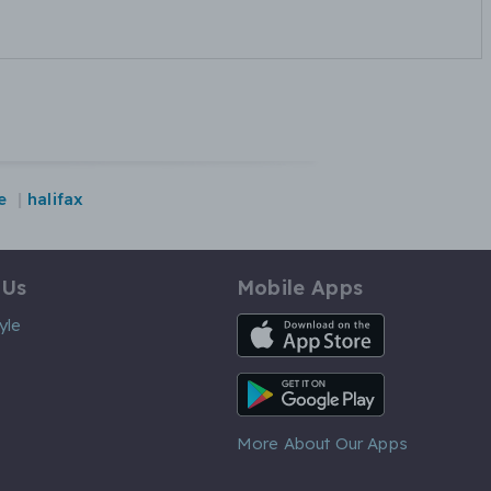
e
halifax
 Us
Mobile Apps
iOS App
yle
Android App
More About Our Apps