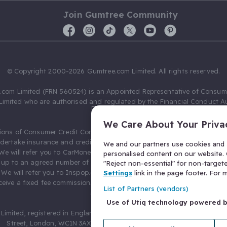
Join Gumtree Community
© Copyright 2000-2026 Gumtree.com Limited. All rights reserved.
com Limited (FRN 560524) is an Appointed Representative of Consum
Limited who are authorised and regulated by the Financial Conduct Au
631736).
We Care About Your Priva
ions of Consumer Credit Compliance Limited as a Principal firm allow
ndertake insurance and credit broking. Gumtree.com Limited acts as a c
We and our partners use cookies and s
 We will refer you to CarMoney Limited (FRN 674094) for credit, we recei
personalised content on our website. C
up to an agreed number of leads, and additional commission for tho
"Reject non-essential" for non-target
. We will refer you to Inspop.com Ltd T/A Confused.com (FRN 310635) 
Settings
link in the page footer. For
eive a fixed fee commission. You will not pay more as a result of our
List of Partners (vendors)
arrangements.
Use of Utiq technology powered 
Limited, registered in England and Wales with number 03934849, 27 O
Street, London, WC1N 3AX, United Kingdom. VAT No. 476 0835 68.