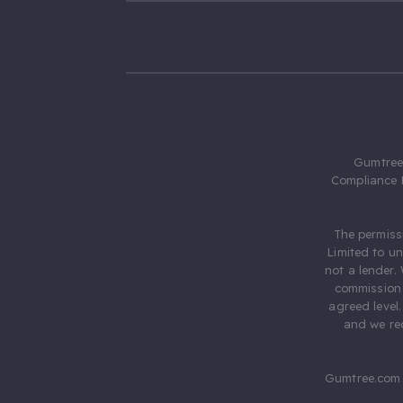
Gumtree.
Compliance 
The permiss
Limited to u
not a lender.
commission 
agreed level
and we rec
Gumtree.com 