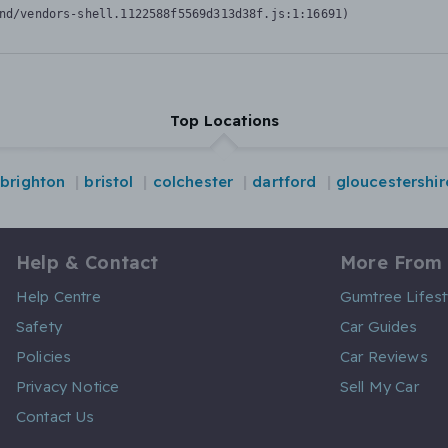
nd/vendors-shell.1122588f5569d313d38f.js:1:16691)
Top Locations
brighton
bristol
colchester
dartford
gloucestershir
Help & Contact
More From
Help Centre
Gumtree Lifest
Safety
Car Guides
Policies
Car Reviews
Privacy Notice
Sell My Car
Contact Us