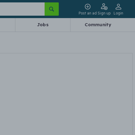
Post an ad
Sign up
Login
Jobs
Community