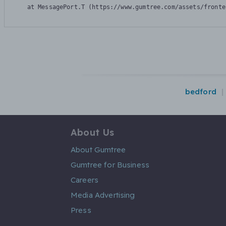
    at MessagePort.T (https://www.gumtree.com/assets/fronte
bedford
About Us
About Gumtree
Gumtree for Business
Careers
Media Advertising
Press