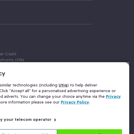
er Credit
thority (FRN
cy
 Gumtree.com
redit broker,
imilar technologies (including
Utiq
) to help deliver
ve a fixed fee
lick "Accept all" for a personalised advertising experience or
se above the
ed adverts. You can change your choice anytime via the
Privacy
for Insurance
 more information please see our
Privacy Policy
.
 commission
by your telecom operator
ld Gloucester