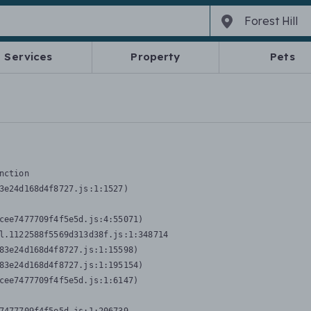
Services
Property
Pets
nction
3e24d168d4f8727.js:1:1527)

cee7477709f4f5e5d.js:4:55071)

l.1122588f5569d313d38f.js:1:348714

83e24d168d4f8727.js:1:15598)

83e24d168d4f8727.js:1:195154)

cee7477709f4f5e5d.js:1:6147)
