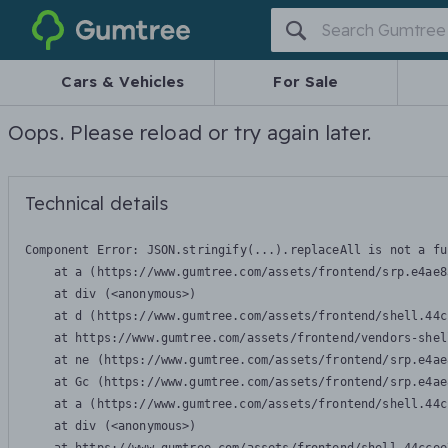
Gumtree
Cars & Vehicles
For Sale
Oops. Please reload or try again later.
Technical details
Component Error: 
JSON.stringify(...).replaceAll is not a fu
    at a (https://www.gumtree.com/assets/frontend/srp.e4ae8
    at div (<anonymous>)

    at d (https://www.gumtree.com/assets/frontend/shell.44c
    at https://www.gumtree.com/assets/frontend/vendors-shel
    at ne (https://www.gumtree.com/assets/frontend/srp.e4ae
    at Gc (https://www.gumtree.com/assets/frontend/srp.e4ae
    at a (https://www.gumtree.com/assets/frontend/shell.44c
    at div (<anonymous>)
