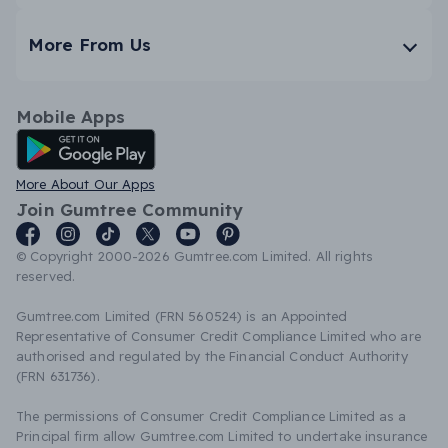
More From Us
Mobile Apps
Android App
More About Our Apps
Join Gumtree Community
© Copyright 2000-2026 Gumtree.com Limited. All rights
reserved.
Gumtree.com Limited (FRN 560524) is an Appointed
Representative of Consumer Credit Compliance Limited who are
authorised and regulated by the Financial Conduct Authority
(FRN 631736).
The permissions of Consumer Credit Compliance Limited as a
Principal firm allow Gumtree.com Limited to undertake insurance