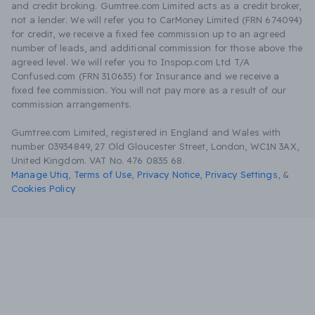
and credit broking. Gumtree.com Limited acts as a credit broker,
not a lender. We will refer you to CarMoney Limited (FRN 674094)
for credit, we receive a fixed fee commission up to an agreed
number of leads, and additional commission for those above the
agreed level. We will refer you to Inspop.com Ltd T/A
Confused.com (FRN 310635) for Insurance and we receive a
fixed fee commission. You will not pay more as a result of our
commission arrangements.
Gumtree.com Limited, registered in England and Wales with
number 03934849, 27 Old Gloucester Street, London, WC1N 3AX,
United Kingdom. VAT No. 476 0835 68.
Manage Utiq
,
Terms of Use
,
Privacy Notice
,
Privacy Settings
,
&
Cookies Policy