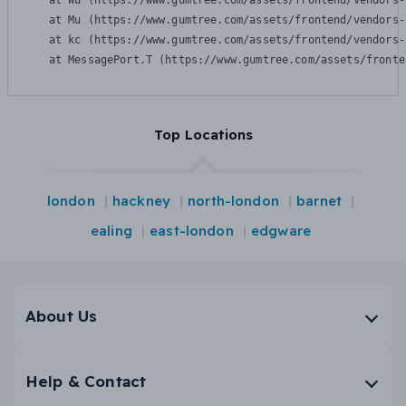
    at Wu (https://www.gumtree.com/assets/frontend/vendors-
    at Mu (https://www.gumtree.com/assets/frontend/vendors-
    at kc (https://www.gumtree.com/assets/frontend/vendors-
    at MessagePort.T (https://www.gumtree.com/assets/fronte
Top Locations
london
hackney
north-london
barnet
ealing
east-london
edgware
About Us
Help & Contact