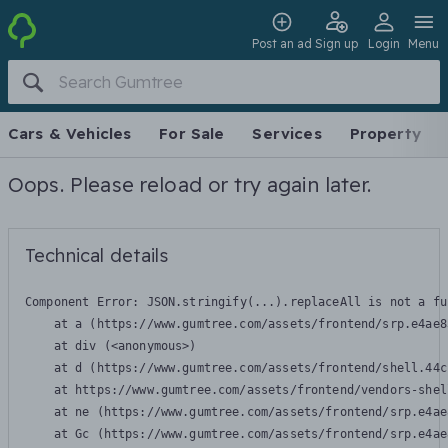
Post an ad
Sign up
Login
Menu
Cars & Vehicles
For Sale
Services
Property
Oops. Please reload or try again later.
Technical details
Component Error: 
JSON.stringify(...).replaceAll is not a fu
    at a (https://www.gumtree.com/assets/frontend/srp.e4ae8
    at div (<anonymous>)

    at d (https://www.gumtree.com/assets/frontend/shell.44c
    at https://www.gumtree.com/assets/frontend/vendors-shel
    at ne (https://www.gumtree.com/assets/frontend/srp.e4ae
    at Gc (https://www.gumtree.com/assets/frontend/srp.e4ae