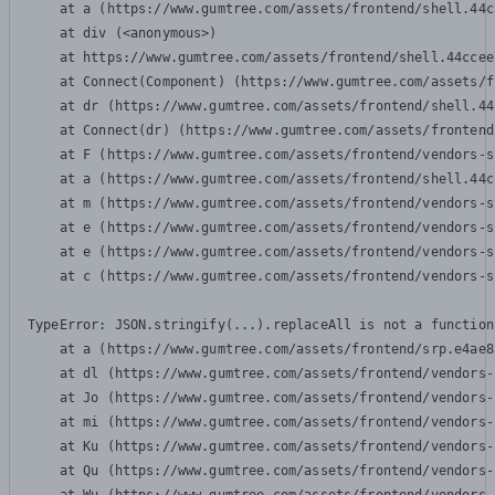
    at a (https://www.gumtree.com/assets/frontend/shell.44c
    at div (<anonymous>)

    at https://www.gumtree.com/assets/frontend/shell.44ccee
    at Connect(Component) (https://www.gumtree.com/assets/f
    at dr (https://www.gumtree.com/assets/frontend/shell.44
    at Connect(dr) (https://www.gumtree.com/assets/frontend
    at F (https://www.gumtree.com/assets/frontend/vendors-s
    at a (https://www.gumtree.com/assets/frontend/shell.44c
    at m (https://www.gumtree.com/assets/frontend/vendors-s
    at e (https://www.gumtree.com/assets/frontend/vendors-s
    at e (https://www.gumtree.com/assets/frontend/vendors-s
    at c (https://www.gumtree.com/assets/frontend/vendors-s
TypeError: JSON.stringify(...).replaceAll is not a function

    at a (https://www.gumtree.com/assets/frontend/srp.e4ae8
    at dl (https://www.gumtree.com/assets/frontend/vendors-
    at Jo (https://www.gumtree.com/assets/frontend/vendors-
    at mi (https://www.gumtree.com/assets/frontend/vendors-
    at Ku (https://www.gumtree.com/assets/frontend/vendors-
    at Qu (https://www.gumtree.com/assets/frontend/vendors-