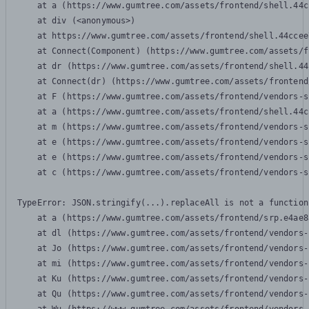
    at a (https://www.gumtree.com/assets/frontend/shell.44c
    at div (<anonymous>)

    at https://www.gumtree.com/assets/frontend/shell.44ccee
    at Connect(Component) (https://www.gumtree.com/assets/f
    at dr (https://www.gumtree.com/assets/frontend/shell.44
    at Connect(dr) (https://www.gumtree.com/assets/frontend
    at F (https://www.gumtree.com/assets/frontend/vendors-s
    at a (https://www.gumtree.com/assets/frontend/shell.44c
    at m (https://www.gumtree.com/assets/frontend/vendors-s
    at e (https://www.gumtree.com/assets/frontend/vendors-s
    at e (https://www.gumtree.com/assets/frontend/vendors-s
    at c (https://www.gumtree.com/assets/frontend/vendors-s
TypeError: JSON.stringify(...).replaceAll is not a function

    at a (https://www.gumtree.com/assets/frontend/srp.e4ae8
    at dl (https://www.gumtree.com/assets/frontend/vendors-
    at Jo (https://www.gumtree.com/assets/frontend/vendors-
    at mi (https://www.gumtree.com/assets/frontend/vendors-
    at Ku (https://www.gumtree.com/assets/frontend/vendors-
    at Qu (https://www.gumtree.com/assets/frontend/vendors-