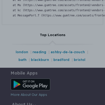
    at Wu (https://www.gumtree.com/assets/frontend/vendors-
    at Mu (https://www.gumtree.com/assets/frontend/vendors-
    at kc (https://www.gumtree.com/assets/frontend/vendors-
    at MessagePort.T (https://www.gumtree.com/assets/fronte
Top Locations
london
reading
ashby-de-la-zouch
bath
blackburn
bradford
bristol
Mobile Apps
Android App
More About Our Apps
About Us