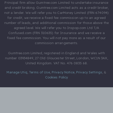
Principal firm allow Gumtree.com Limited to undertake insurance
and credit broking. Gumtree.com Limited acts as a credit broker,
not a lender. We will refer you to CarMoney Limited (FRN 674094)
for credit, we receive a fixed fee commission up to an agreed
number of leads, and additional commission for those above the
agreed level. We will refer you to Inspop.com Ltd T/A
Confused.com (FRN 310635) for Insurance and we receive a
fixed fee commission. You will not pay more as a result of our
commission arrangements.
Gumtree.com Limited, registered in England and Wales with
number 03934849, 27 Old Gloucester Street, London, WC1N 3AX,
United Kingdom. VAT No. 476 0835 68.
Manage Utiq
,
Terms of Use
,
Privacy Notice
,
Privacy Settings
,
&
Cookies Policy