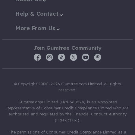
Help & Contact
More From Us
Join Gumtree Community
© Copyright 2000-2026 Gumtree.com Limited. All rights
reserved.
Gumtree.com Limited (FRN 560524) is an Appointed
Representative of Consumer Credit Compliance Limited who are
authorised and regulated by the Financial Conduct Authority
(FRN 631736).
The permissions of Consumer Credit Compliance Limited as a