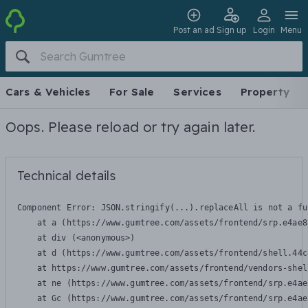
Post an ad
Sign up
Login
Menu
Cars & Vehicles
For Sale
Services
Property
Oops. Please reload or try again later.
Technical details
Component Error: 
JSON.stringify(...).replaceAll is not a fu
    at a (https://www.gumtree.com/assets/frontend/srp.e4ae8
    at div (<anonymous>)

    at d (https://www.gumtree.com/assets/frontend/shell.44c
    at https://www.gumtree.com/assets/frontend/vendors-shel
    at ne (https://www.gumtree.com/assets/frontend/srp.e4ae
    at Gc (https://www.gumtree.com/assets/frontend/srp.e4ae