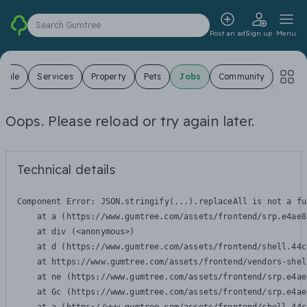
Search Gumtree
Post an ad
Sign up
Menu
 Sale
Services
Property
Pets
Jobs
Community
Oops. Please reload or try again later.
Technical details
Component Error: 
JSON.stringify(...).replaceAll is not a fu
    at a (https://www.gumtree.com/assets/frontend/srp.e4ae8
    at div (<anonymous>)

    at d (https://www.gumtree.com/assets/frontend/shell.44c
    at https://www.gumtree.com/assets/frontend/vendors-shel
    at ne (https://www.gumtree.com/assets/frontend/srp.e4ae
    at Gc (https://www.gumtree.com/assets/frontend/srp.e4ae