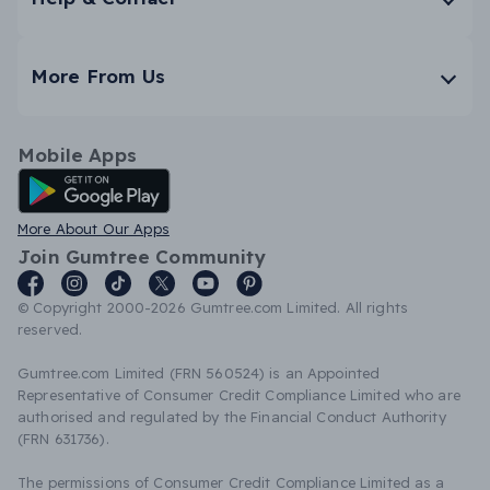
More From Us
Mobile Apps
Android App
More About Our Apps
Join Gumtree Community
© Copyright 2000-2026 Gumtree.com Limited. All rights
reserved.
Gumtree.com Limited (FRN 560524) is an Appointed
Representative of Consumer Credit Compliance Limited who are
authorised and regulated by the Financial Conduct Authority
(FRN 631736).
The permissions of Consumer Credit Compliance Limited as a