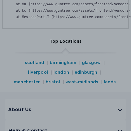
    at Mu (https://www.gumtree.com/assets/frontend/vendors-
    at kc (https://www.gumtree.com/assets/frontend/vendors-
    at MessagePort.T (https://www.gumtree.com/assets/fronte
Top Locations
scotland
birmingham
glasgow
liverpool
london
edinburgh
manchester
bristol
west-midlands
leeds
About Us
Help & Contact