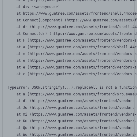
    at a (https://www.gumtree.com/assets/frontend/shell.44c
    at div (<anonymous>)

    at https://www.gumtree.com/assets/frontend/shell.44ccee
    at Connect(Component) (https://www.gumtree.com/assets/f
    at dr (https://www.gumtree.com/assets/frontend/shell.44
    at Connect(dr) (https://www.gumtree.com/assets/frontend
    at F (https://www.gumtree.com/assets/frontend/vendors-s
    at a (https://www.gumtree.com/assets/frontend/shell.44c
    at m (https://www.gumtree.com/assets/frontend/vendors-s
    at e (https://www.gumtree.com/assets/frontend/vendors-s
    at e (https://www.gumtree.com/assets/frontend/vendors-s
    at c (https://www.gumtree.com/assets/frontend/vendors-s
TypeError: JSON.stringify(...).replaceAll is not a function

    at a (https://www.gumtree.com/assets/frontend/srp.e4ae8
    at dl (https://www.gumtree.com/assets/frontend/vendors-
    at Jo (https://www.gumtree.com/assets/frontend/vendors-
    at mi (https://www.gumtree.com/assets/frontend/vendors-
    at Ku (https://www.gumtree.com/assets/frontend/vendors-
    at Qu (https://www.gumtree.com/assets/frontend/vendors-
    at Wu (https://www.gumtree.com/assets/frontend/vendors-