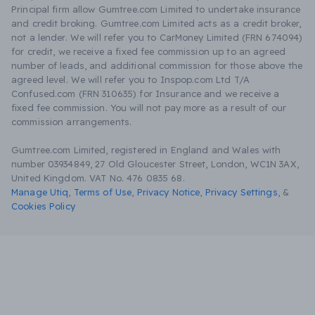
Principal firm allow Gumtree.com Limited to undertake insurance
and credit broking. Gumtree.com Limited acts as a credit broker,
not a lender. We will refer you to CarMoney Limited (FRN 674094)
for credit, we receive a fixed fee commission up to an agreed
number of leads, and additional commission for those above the
agreed level. We will refer you to Inspop.com Ltd T/A
Confused.com (FRN 310635) for Insurance and we receive a
fixed fee commission. You will not pay more as a result of our
commission arrangements.
Gumtree.com Limited, registered in England and Wales with
number 03934849, 27 Old Gloucester Street, London, WC1N 3AX,
United Kingdom. VAT No. 476 0835 68.
Manage Utiq
,
Terms of Use
,
Privacy Notice
,
Privacy Settings
,
&
Cookies Policy