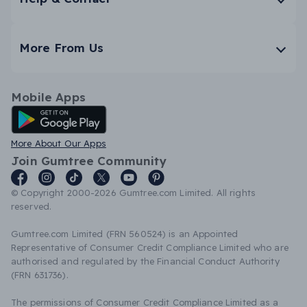
More From Us
Mobile Apps
Android App
More About Our Apps
Join Gumtree Community
© Copyright 2000-2026 Gumtree.com Limited. All rights
reserved.
Gumtree.com Limited (FRN 560524) is an Appointed
Representative of Consumer Credit Compliance Limited who are
authorised and regulated by the Financial Conduct Authority
(FRN 631736).
The permissions of Consumer Credit Compliance Limited as a