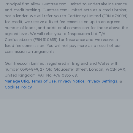
Principal firm allow Gumtree.com Limited to undertake insurance
and credit broking. Gumtree.com Limited acts as a credit broker,
not a lender. We will refer you to CarMoney Limited (FRN 674094)
for credit, we receive a fixed fee commission up to an agreed
number of leads, and additional commission for those above the
agreed level. We will refer you to Inspop.com Ltd T/A
Confused.com (FRN 310635) for Insurance and we receive a
fixed fee commission. You will not pay more as a result of our
commission arrangements.
Gumtree.com Limited, registered in England and Wales with
number 03934849, 27 Old Gloucester Street, London, WC1N 3AX,
United Kingdom. VAT No. 476 0835 68.
Manage Utiq
,
Terms of Use
,
Privacy Notice
,
Privacy Settings
,
&
Cookies Policy