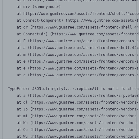
    at a (https://www.gumtree.com/assets/frontend/shell.44c
    at div (<anonymous>)

    at https://www.gumtree.com/assets/frontend/shell.44ccee
    at Connect(Component) (https://www.gumtree.com/assets/f
    at dr (https://www.gumtree.com/assets/frontend/shell.44
    at Connect(dr) (https://www.gumtree.com/assets/frontend
    at F (https://www.gumtree.com/assets/frontend/vendors-s
    at a (https://www.gumtree.com/assets/frontend/shell.44c
    at m (https://www.gumtree.com/assets/frontend/vendors-s
    at e (https://www.gumtree.com/assets/frontend/vendors-s
    at e (https://www.gumtree.com/assets/frontend/vendors-s
    at c (https://www.gumtree.com/assets/frontend/vendors-s
TypeError: JSON.stringify(...).replaceAll is not a function

    at a (https://www.gumtree.com/assets/frontend/srp.e4ae8
    at dl (https://www.gumtree.com/assets/frontend/vendors-
    at Jo (https://www.gumtree.com/assets/frontend/vendors-
    at mi (https://www.gumtree.com/assets/frontend/vendors-
    at Ku (https://www.gumtree.com/assets/frontend/vendors-
    at Qu (https://www.gumtree.com/assets/frontend/vendors-
    at Wu (https://www.gumtree.com/assets/frontend/vendors-