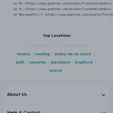
    at Mu (https://www.gumtree.com/assets/frontend/vendors-
    at kc (https://www.gumtree.com/assets/frontend/vendors-
    at MessagePort.T (https://www.gumtree.com/assets/fronte
Top Locations
london
reading
ashby-de-la-zouch
bath
beverley
blackburn
bradford
bristol
About Us
Help & Contact