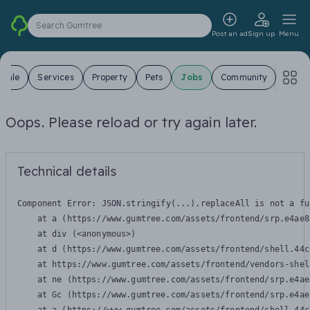
Search Gumtree
Post an ad
Sign up
Menu
 Sale
Services
Property
Pets
Jobs
Community
Oops. Please reload or try again later.
Technical details
Component Error: 
JSON.stringify(...).replaceAll is not a fu
    at a (https://www.gumtree.com/assets/frontend/srp.e4ae8
    at div (<anonymous>)

    at d (https://www.gumtree.com/assets/frontend/shell.44c
    at https://www.gumtree.com/assets/frontend/vendors-shel
    at ne (https://www.gumtree.com/assets/frontend/srp.e4ae
    at Gc (https://www.gumtree.com/assets/frontend/srp.e4ae