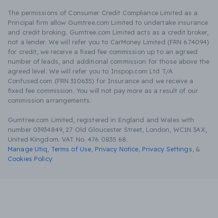
The permissions of Consumer Credit Compliance Limited as a
Principal firm allow Gumtree.com Limited to undertake insurance
and credit broking. Gumtree.com Limited acts as a credit broker,
not a lender. We will refer you to CarMoney Limited (FRN 674094)
for credit, we receive a fixed fee commission up to an agreed
number of leads, and additional commission for those above the
agreed level. We will refer you to Inspop.com Ltd T/A
Confused.com (FRN 310635) for Insurance and we receive a
fixed fee commission. You will not pay more as a result of our
commission arrangements.
Gumtree.com Limited, registered in England and Wales with
number 03934849, 27 Old Gloucester Street, London, WC1N 3AX,
United Kingdom. VAT No. 476 0835 68.
Manage Utiq
,
Terms of Use
,
Privacy Notice
,
Privacy Settings
,
&
Cookies Policy