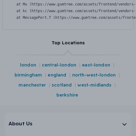
    at Mu (https://www.gumtree.com/assets/frontend/vendors-
    at kc (https://www.gumtree.com/assets/frontend/vendors-
    at MessagePort.T (https://www.gumtree.com/assets/fronte
Top Locations
london
central-london
east-london
birmingham
england
north-west-london
manchester
scotland
west-midlands
berkshire
About Us