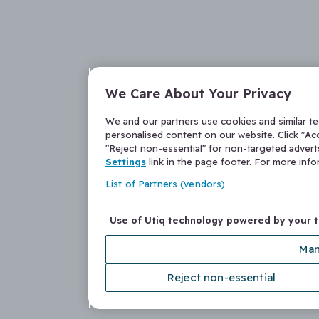
We Care About Your Privacy
We and our partners use cookies and similar t
personalised content on our website. Click "Acc
"Reject non-essential" for non-targeted adver
Settings
link in the page footer. For more inf
List of Partners (vendors)
Use of Utiq technology powered by your 
Man
Reject non-essential