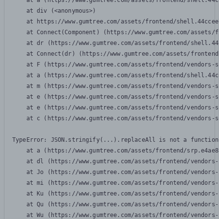
    at a (https://www.gumtree.com/assets/frontend/shell.44c
    at div (<anonymous>)

    at https://www.gumtree.com/assets/frontend/shell.44ccee
    at Connect(Component) (https://www.gumtree.com/assets/f
    at dr (https://www.gumtree.com/assets/frontend/shell.44
    at Connect(dr) (https://www.gumtree.com/assets/frontend
    at F (https://www.gumtree.com/assets/frontend/vendors-s
    at a (https://www.gumtree.com/assets/frontend/shell.44c
    at m (https://www.gumtree.com/assets/frontend/vendors-s
    at e (https://www.gumtree.com/assets/frontend/vendors-s
    at e (https://www.gumtree.com/assets/frontend/vendors-s
    at c (https://www.gumtree.com/assets/frontend/vendors-s
TypeError: JSON.stringify(...).replaceAll is not a function

    at a (https://www.gumtree.com/assets/frontend/srp.e4ae8
    at dl (https://www.gumtree.com/assets/frontend/vendors-
    at Jo (https://www.gumtree.com/assets/frontend/vendors-
    at mi (https://www.gumtree.com/assets/frontend/vendors-
    at Ku (https://www.gumtree.com/assets/frontend/vendors-
    at Qu (https://www.gumtree.com/assets/frontend/vendors-
    at Wu (https://www.gumtree.com/assets/frontend/vendors-