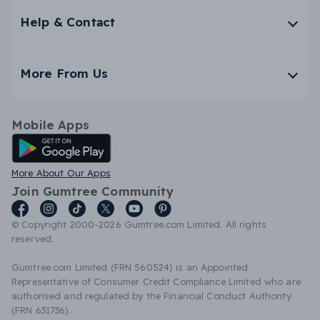
Help & Contact
More From Us
Mobile Apps
Android App
More About Our Apps
Join Gumtree Community
© Copyright 2000-2026 Gumtree.com Limited. All rights
reserved.
Gumtree.com Limited (FRN 560524) is an Appointed
Representative of Consumer Credit Compliance Limited who are
authorised and regulated by the Financial Conduct Authority
(FRN 631736).