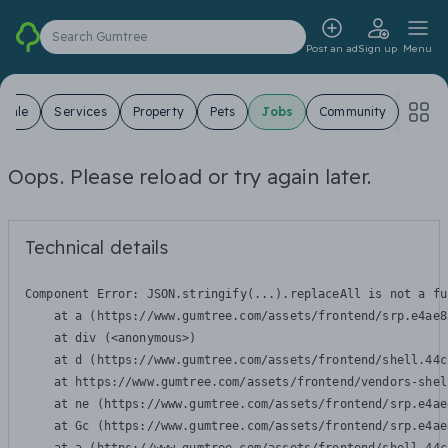
Search Gumtree
Post an ad
Sign up
Menu
 Sale
Services
Property
Pets
Jobs
Community
Oops. Please reload or try again later.
Technical details
Component Error: 
JSON.stringify(...).replaceAll is not a fu
    at a (https://www.gumtree.com/assets/frontend/srp.e4ae8
    at div (<anonymous>)

    at d (https://www.gumtree.com/assets/frontend/shell.44c
    at https://www.gumtree.com/assets/frontend/vendors-shel
    at ne (https://www.gumtree.com/assets/frontend/srp.e4ae
    at Gc (https://www.gumtree.com/assets/frontend/srp.e4ae